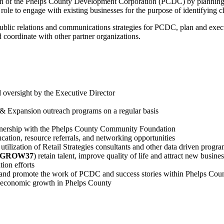
ion of the Phelps County Development Corporation (PCDC) by planning a
role to engage with existing businesses for the purpose of identifying 
r public relations and communications strategies for PCDC, plan and exe
 coordinate with other partner organizations.
 oversight by the Executive Director
n & Expansion outreach programs on a regular basis
tnership with the Phelps County Community Foundation
cation, resource referrals, and networking opportunities
 utilization of Retail Strategies consultants and other data driven progr
#GROW37
) retain talent, improve quality of life and attract new busines
tion efforts
m and promote the work of PCDC and success stories within Phelps Co
te economic growth in Phelps County