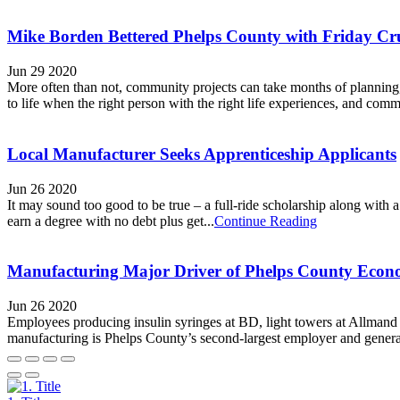
Mike Borden Bettered Phelps County with Friday Cru
Jun 29 2020
More often than not, community projects can take months of planning
to life when the right person with the right life experiences, and commu
Local Manufacturer Seeks Apprenticeship Applicants
Jun 26 2020
It may sound too good to be true – a full-ride scholarship along with 
earn a degree with no debt plus get...
Continue Reading
Manufacturing Major Driver of Phelps County Eco
Jun 26 2020
Employees producing insulin syringes at BD, light towers at Allman
manufacturing is Phelps County’s second-largest employer and generat