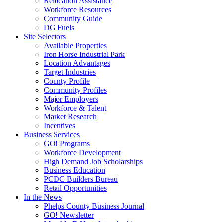
Relocation Assistance
Workforce Resources
Community Guide
DG Fuels
Site Selectors
Available Properties
Iron Horse Industrial Park
Location Advantages
Target Industries
County Profile
Community Profiles
Major Employers
Workforce & Talent
Market Research
Incentives
Business Services
GO! Programs
Workforce Development
High Demand Job Scholarships
Business Education
PCDC Builders Bureau
Retail Opportunities
In the News
Phelps County Business Journal
GO! Newsletter