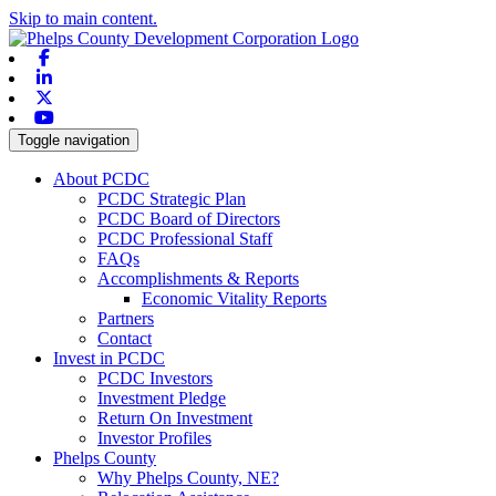
Skip to main content.
Facebook
Linkedin
X-twitter
Youtube
Toggle navigation
About PCDC
PCDC Strategic Plan
PCDC Board of Directors
PCDC Professional Staff
FAQs
Accomplishments & Reports
Economic Vitality Reports
Partners
Contact
Invest in PCDC
PCDC Investors
Investment Pledge
Return On Investment
Investor Profiles
Phelps County
Why Phelps County, NE?