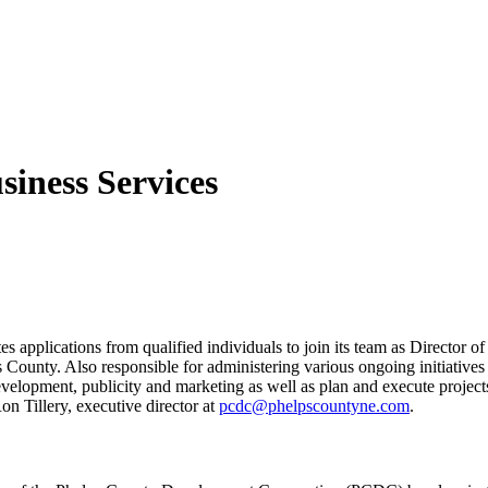
iness Services
plications from qualified individuals to join its team as Director of B
s County. Also responsible for administering various ongoing initiati
development, publicity and marketing as well as plan and execute projects
on Tillery, executive director at
pcdc@phelpscountyne.com
.