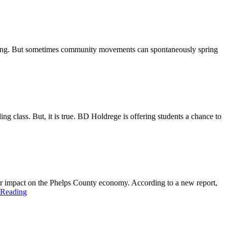
 being. But sometimes community movements can spontaneously spring
ng class. But, it is true. BD Holdrege is offering students a chance to
r impact on the Phelps County economy. According to a new report,
 Reading