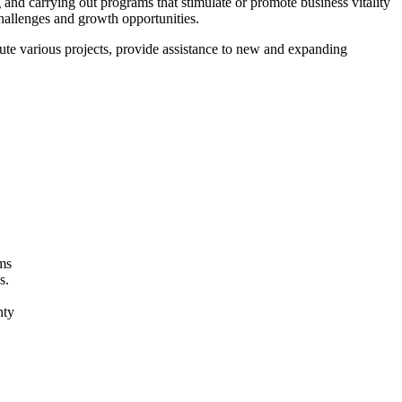
nd carrying out programs that stimulate or promote business vitality
challenges and growth opportunities.
cute various projects, provide assistance to new and expanding
ams
s.
unty