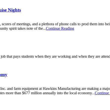
ise Nights
, scores of meetings, and a plethora of phone calls to prod them into
nity spirit takes note of the...
Continue Reading
a job that pays students when they are working and when they are attendi
nomy
d Inc. and farm equipment at Hawkins Manufacturing are making a majo
es more than $677 million annually into the local economy...
Continue