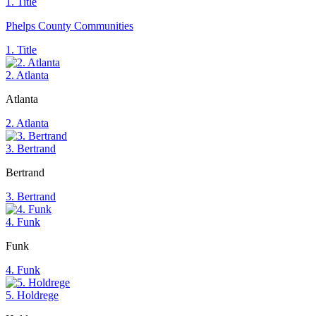
1. Title
Phelps County Communities
1. Title
2. Atlanta
Atlanta
2. Atlanta
3. Bertrand
Bertrand
3. Bertrand
4. Funk
Funk
4. Funk
5. Holdrege