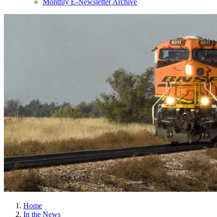
Monthly E-Newsletter Archive
Home
In the News