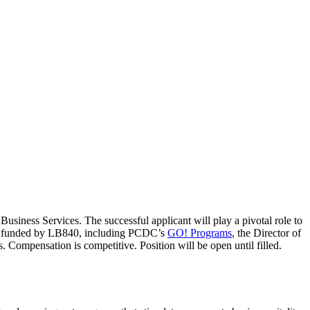
usiness Services. The successful applicant will play a pivotal role to
ves funded by LB840, including PCDC’s
GO! Programs
, the Director of
. Compensation is competitive. Position will be open until filled.