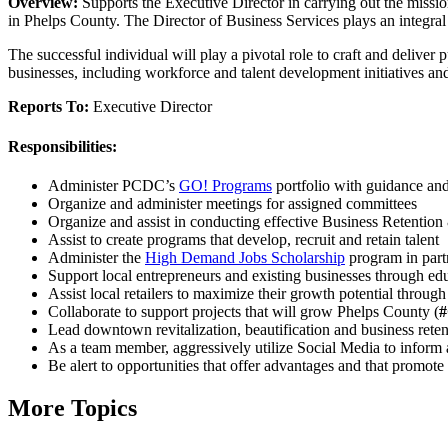
Overview:
Supports the Executive Director in carrying out the miss
in Phelps County. The Director of Business Services plays an integral 
The successful individual will play a pivotal role to craft and delive
businesses, including workforce and talent development initiatives and
Reports To:
Executive Director
Responsibilities:
Administer PCDC’s
GO! Programs
portfolio with guidance and
Organize and administer meetings for assigned committees
Organize and assist in conducting effective Business Retentio
Assist to create programs that develop, recruit and retain talent
Administer the
High Demand Jobs Scholarship
program in par
Support local entrepreneurs and existing businesses through edu
Assist local retailers to maximize their growth potential through
Collaborate to support projects that will grow Phelps County (
Lead downtown revitalization, beautification and business reten
As a team member, aggressively utilize Social Media to infor
Be alert to opportunities that offer advantages and that promo
More Topics