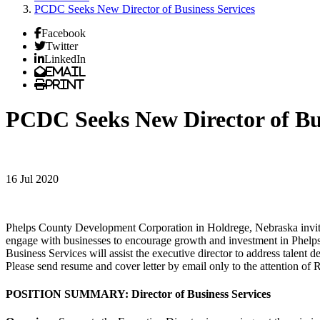
PCDC Seeks New Director of Business Services
Facebook
Twitter
LinkedIn
Email
Print
PCDC Seeks New Director of Bus
16 Jul 2020
Phelps County Development Corporation in Holdrege, Nebraska invites ap
engage with businesses to encourage growth and investment in Phelp
Business Services will assist the executive director to address talent 
Please send resume and cover letter by email only to the attention of R
POSITION SUMMARY: Director of Business Services