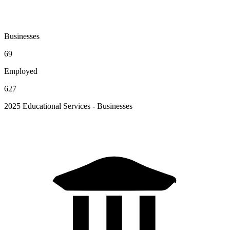
Businesses
69
Employed
627
2025 Educational Services - Businesses