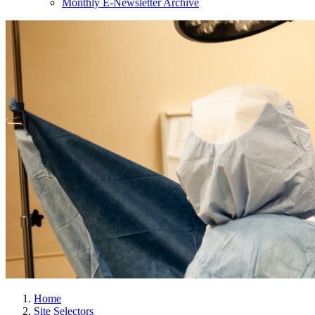
Monthly E-Newsletter Archive
Home
Site Selectors