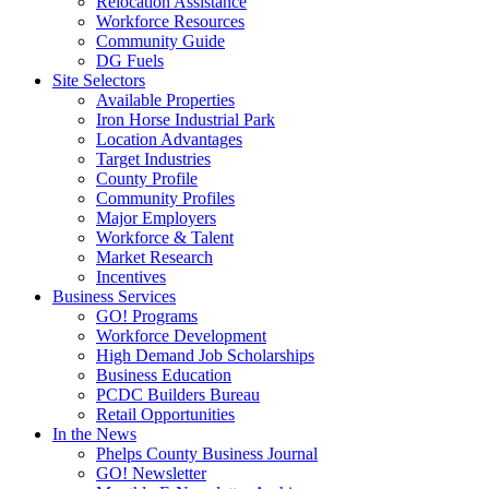
Relocation Assistance
Workforce Resources
Community Guide
DG Fuels
Site Selectors
Available Properties
Iron Horse Industrial Park
Location Advantages
Target Industries
County Profile
Community Profiles
Major Employers
Workforce & Talent
Market Research
Incentives
Business Services
GO! Programs
Workforce Development
High Demand Job Scholarships
Business Education
PCDC Builders Bureau
Retail Opportunities
In the News
Phelps County Business Journal
GO! Newsletter