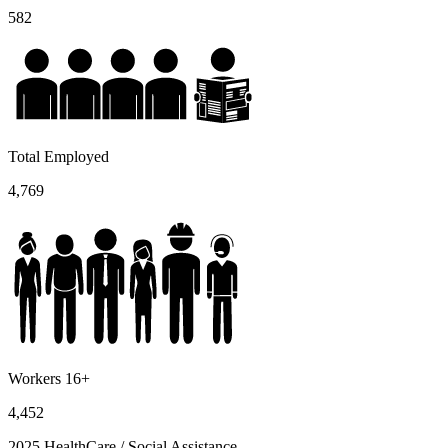
582
Total Employed
4,769
Workers 16+
4,452
2025 HealthCare / Social Assistance