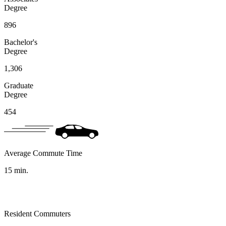
Degree
896
Bachelor's
Degree
1,306
Graduate
Degree
454
Average Commute Time
15
min.
Resident Commuters