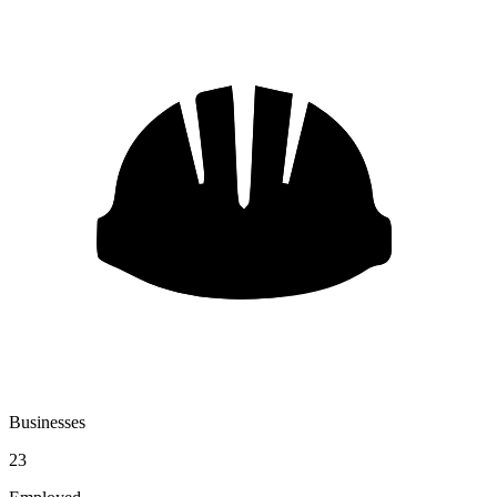
Businesses
23