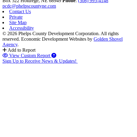
Box 522
Holdrege,
NE
68949
Phone
:
(308) 995-4148
pcdc@phelpscountyne.com
Contact Us
Private
Site Map
Accessibility
© 2026 Phelps County Development Corporation. All rights
reserved.
Economic Development Websites by
Golden Shovel
Agency
.
Add to Report
View Custom Report
Sign Up to Receive News & Updates!