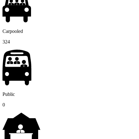
Carpooled
324
Public
0