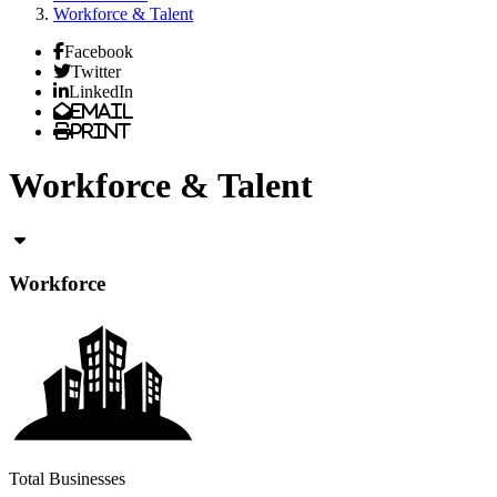
Workforce & Talent
Facebook
Twitter
LinkedIn
Email
Print
Workforce & Talent
Workforce
Total Businesses