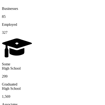
Businesses
85
Employed
327
Some
High School
299
Graduated
High School
1,569
Associates