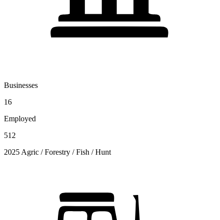
Businesses
16
Employed
512
2025 Agric / Forestry / Fish / Hunt