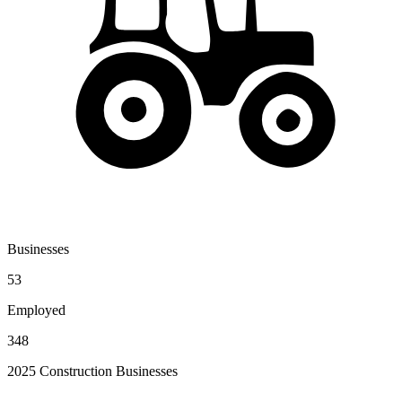
Businesses
53
Employed
348
2025 Construction Businesses