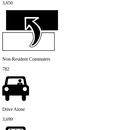
3,650
Non-Resident Commuters
782
Drive Alone
3,699