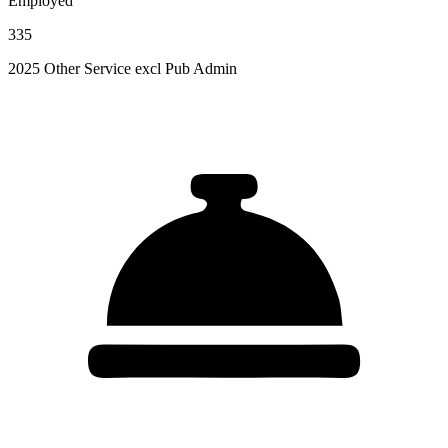
Employed
335
2025 Other Service excl Pub Admin