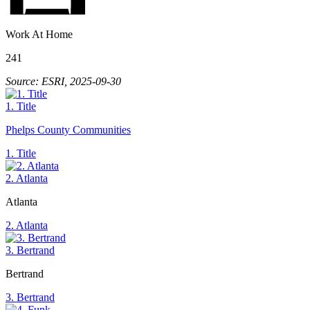
Work At Home
241
Source: ESRI, 2025-09-30
1. Title
Phelps County Communities
1. Title
2. Atlanta
Atlanta
2. Atlanta
3. Bertrand
Bertrand
3. Bertrand