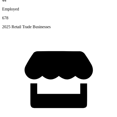
44
Employed
678
2025 Retail Trade Businesses