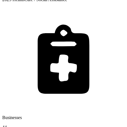
Businesses