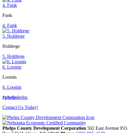
4. Funk
Funk
4. Funk
5. Holdrege
Holdrege
5. Holdrege
6. Loomis
Loomis
6. Loomis
#phelps
helps
Contact Us Today!
Phelps County Development Corporation
502 East Avenue P.O.