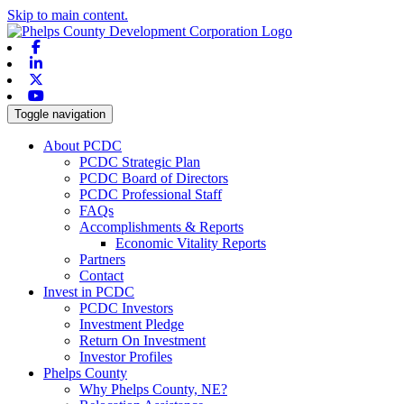
Skip to main content.
Facebook
Linkedin
X-twitter
Youtube
Toggle navigation
About PCDC
PCDC Strategic Plan
PCDC Board of Directors
PCDC Professional Staff
FAQs
Accomplishments & Reports
Economic Vitality Reports
Partners
Contact
Invest in PCDC
PCDC Investors
Investment Pledge
Return On Investment
Investor Profiles
Phelps County
Why Phelps County, NE?