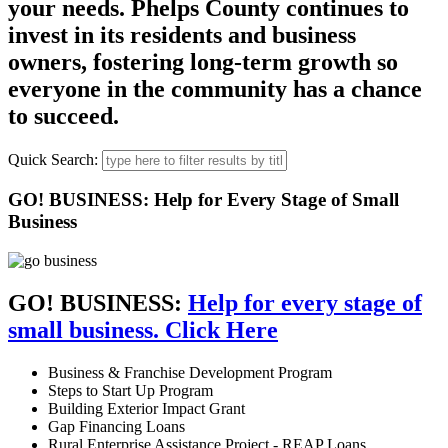
your needs. Phelps County continues to
invest in its residents and business
owners, fostering long-term growth so
everyone in the community has a chance
to succeed.
Quick Search:
GO! BUSINESS: Help for Every Stage of Small
Business
GO! BUSINESS:
Help for every stage of
small business. Click Here
Business & Franchise Development Program
Steps to Start Up Program
Building Exterior Impact Grant
Gap Financing Loans
Rural Enterprise Assistance Project - REAP Loans