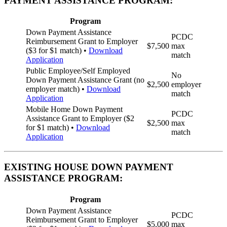
PAYMENT ASSISTANCE PROGRAM:
Program
Down Payment Assistance
PCDC
Reimbursement Grant to Employer
$7,500
max
($3 for $1 match) •
Download
match
Application
Public Employee/Self Employed
No
Down Payment Assistance Grant (no
$2,500
employer
employer match) •
Download
match
Application
Mobile Home Down Payment
PCDC
Assistance Grant to Employer ($2
$2,500
max
for $1 match) •
Download
match
Application
EXISTING HOUSE DOWN PAYMENT
ASSISTANCE PROGRAM:
Program
Down Payment Assistance
PCDC
Reimbursement Grant to Employer
$5,000
max