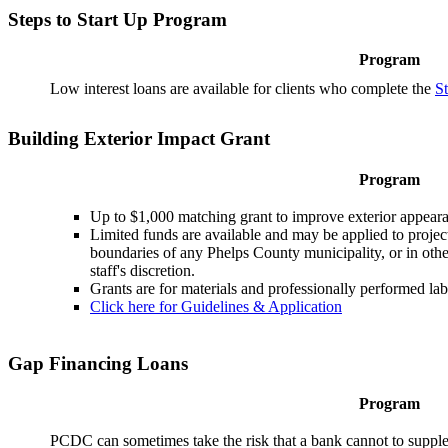
Steps to Start Up Program
Program
Low interest loans are available for clients who complete the
S
Building Exterior Impact Grant
Program
Up to $1,000 matching grant to improve exterior appeara
Limited funds are available and may be applied to project
boundaries of any Phelps County municipality, or in other
staff's discretion.
Grants are for materials and professionally performed lab
Click here for Guidelines & Application
Gap Financing Loans
Program
PCDC can sometimes take the risk that a bank cannot to supple