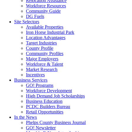
Relocation Assistance
Workforce Resources
Community Guide
DG Fuels
Site Selectors
Available Properties
Iron Horse Industrial Park
Location Advantages
Target Industries
County Profile
Community Profiles
Major Employers
Workforce & Talent
Market Research
Incentives
Business Services
GO! Programs
Workforce Development
High Demand Job Scholarships
Business Education
PCDC Builders Bureau
Retail Opportunities
In the News
Phelps County Business Journal
GO! Newsletter