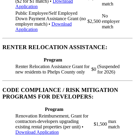
($2 for $1 match) •
Download
match
Application
Public Employee/Self Employed
No
Down Payment Assistance Grant (no
$2,500
employer
employer match) •
Download
match
Application
RENTER RELOCATION ASSISTANCE:
Program
Renter Relocation Assistance Grant for
(Suspended
$0
new residents to Phelps County only
for 2026)
CODE COMPLIANCE / RISK MITIGATION
PROGRAMS FOR DEVELOPERS:
Program
Renovation Reimbursement, Grant for
contractors-developers upgrading
max
$1,500
existing rental properties (per unit) •
match
Download Application