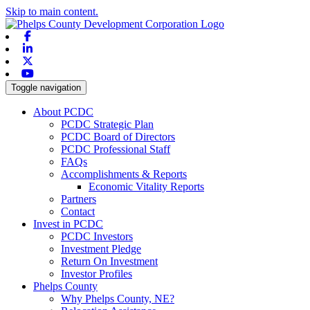
Skip to main content.
Facebook
Linkedin
X-twitter
Youtube
Toggle navigation
About PCDC
PCDC Strategic Plan
PCDC Board of Directors
PCDC Professional Staff
FAQs
Accomplishments & Reports
Economic Vitality Reports
Partners
Contact
Invest in PCDC
PCDC Investors
Investment Pledge
Return On Investment
Investor Profiles
Phelps County
Why Phelps County, NE?