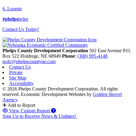
6. Loomis
#phelps
helps
Contact Us Today!
Phelps County Development Corporation
502 East Avenue P.O.
Box 522
Holdrege,
NE
68949
Phone
:
(308) 995-4148
pcdc@phelpscountyne.com
Contact Us
Private
Site Map
Accessibility
© 2026 Phelps County Development Corporation. All rights
reserved.
Economic Development Websites by
Golden Shovel
Agency
.
Add to Report
View Custom Report
Sign Up to Receive News & Updates!