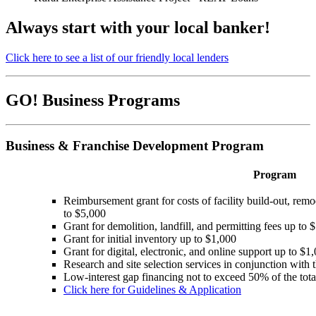
Always start with your local banker!
Click here to see a list of our friendly local lenders
GO! Business Programs
Business & Franchise Development Program
Program
Reimbursement grant for costs of facility build-out, remod
to $5,000
Grant for demolition, landfill, and permitting fees up t
Grant for initial inventory up to $1,000
Grant for digital, electronic, and online support up to $1
Research and site selection services in conjunction with t
Low-interest gap financing not to exceed 50% of the to
Click here for Guidelines & Application