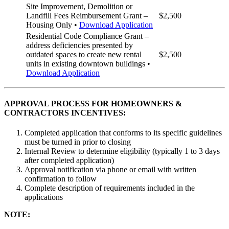
Site Improvement, Demolition or
Landfill Fees Reimbursement Grant –
$2,500
Housing Only •
Download Application
Residential Code Compliance Grant –
address deficiencies presented by
outdated spaces to create new rental
$2,500
units in existing downtown buildings •
Download Application
APPROVAL PROCESS FOR HOMEOWNERS &
CONTRACTORS INCENTIVES:
Completed application that conforms to its specific guidelines
must be turned in prior to closing
Internal Review to determine eligibility (typically 1 to 3 days
after completed application)
Approval notification via phone or email with written
confirmation to follow
Complete description of requirements included in the
applications
NOTE: