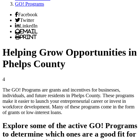
GO! Programs
Facebook
Twitter
LinkedIn
Email
Print
Helping Grow Opportunities in
Phelps County
4
The GO! Programs are grants and incentives for businesses,
individuals, and future residents in Phelps County. These programs
make it easier to launch your entrepreneurial career or invest in
workforce development. Many of these programs come in the form
of grants or low-interest loans.
Explore some of the active GO! Programs
to determine which ones are a good fit for