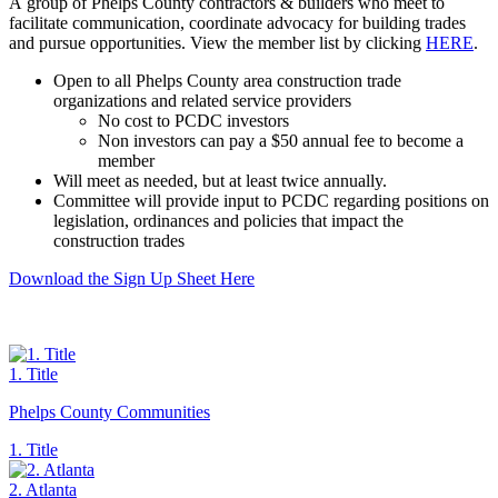
A group of Phelps County contractors & builders who meet to
facilitate communication, coordinate advocacy for building trades
and pursue opportunities. View the member list by clicking
HERE
.
Open to all Phelps County area construction trade
organizations and related service providers
No cost to PCDC investors
Non investors can pay a $50 annual fee to become a
member
Will meet as needed, but at least twice annually.
Committee will provide input to PCDC regarding positions on
legislation, ordinances and policies that impact the
construction trades
Download the Sign Up Sheet Here
1. Title
Phelps County Communities
1. Title
2. Atlanta