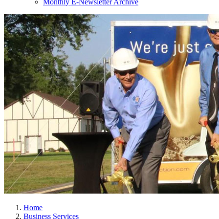
Monthly E-Newsletter Archive
Home
Business Services