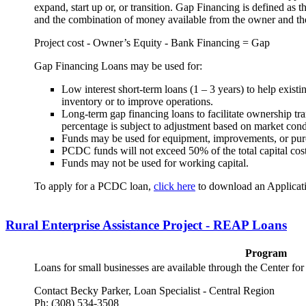
expand, start up or, or transition. Gap Financing is defined as t
and the combination of money available from the owner and th
Project cost - Owner’s Equity - Bank Financing = Gap
Gap Financing Loans may be used for:
Low interest short-term loans (1 – 3 years) to help exist
inventory or to improve operations.
Long-term gap financing loans to facilitate ownership tran
percentage is subject to adjustment based on market cond
Funds may be used for equipment, improvements, or purc
PCDC funds will not exceed 50% of the total capital cost
Funds may not be used for working capital.
To apply for a PCDC loan,
click here
to download an Applicat
Rural Enterprise Assistance Project - REAP Loans
Program
Loans for small businesses are available through the Center for 
Contact Becky Parker, Loan Specialist - Central Region
Ph: (308) 534-3508