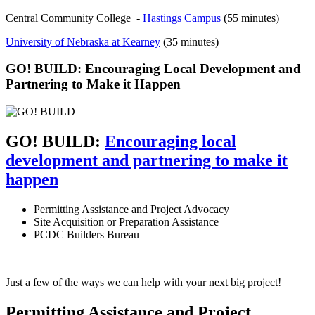
Central Community College -
Hastings Campus
(55 minutes)
University of Nebraska at Kearney
(35 minutes)
GO! BUILD: Encouraging Local Development and
Partnering to Make it Happen
GO! BUILD:
Encouraging local
development and partnering to make it
happen
Permitting Assistance and Project Advocacy
Site Acquisition or Preparation Assistance
PCDC Builders Bureau
Just a few of the ways we can help with your next big project!
Permitting Assistance and Project