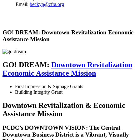
Email:
beckyp@cfra.org
GO! DREAM: Downtown Revitalization Economic
Assistance Mission
GO! DREAM:
Downtown Revitalization
Economic Assistance Mission
First Impression & Signage Grants
Building Integrity Grant
Downtown Revitalization & Economic
Assistance Mission
PCDC’s DOWNTOWN VISION: The Central
Downtown Business District is a Vibrant, Visually