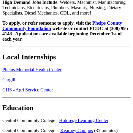
High Demand Jobs Include
: Welders, Machinist, Manufacturing
Technicians, Electricians, Plumbers, Masonry, Nursing, Dietary
Specialists, Diesel Mechanics, CDL, and more!
To apply, or refer someone to apply, visit the
Phelps County
Community Foundation
website or contact PCDC at (308) 995-
4148 Applications are available beginning December 1st of
each year.
Local Internships
Phelps Memorial Health Center
Cargill
CHS - Agri Service Center
Education
Central Community College -
Holdrege Learning Center
Central Community College -
Kearney Campus
(35 minutes)