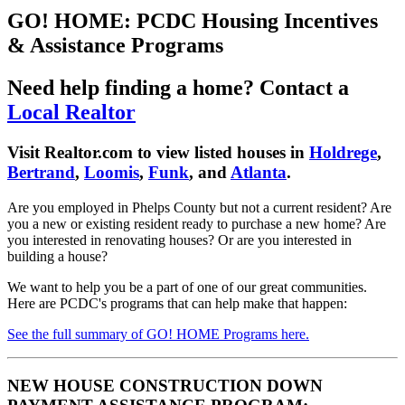
GO! HOME: PCDC Housing Incentives
& Assistance Programs
Need help finding a home? Contact a
Local Realtor
Visit Realtor.com to view listed houses in
Holdrege
,
Bertrand
,
Loomis
,
Funk
, and
Atlanta
.
Are you employed in Phelps County but not a current resident? Are
you a new or existing resident ready to purchase a new home? Are
you interested in renovating houses? Or are you interested in
building a house?
We want to help you be a part of one of our great communities.
Here are PCDC's programs that can help make that happen:
See the full summary of GO! HOME Programs here.
NEW HOUSE CONSTRUCTION DOWN