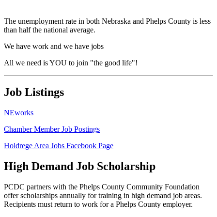
The unemployment rate in both Nebraska and Phelps County is less
than half the national average.
We have work and we have jobs
All we need is YOU to join "the good life"!
Job Listings
NEworks
Chamber Member Job Postings
Holdrege Area Jobs Facebook Page
High Demand Job Scholarship
PCDC partners with the Phelps County Community Foundation
offer scholarships annually for training in high demand job areas.
Recipients must return to work for a Phelps County employer.