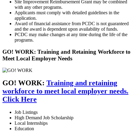
Site Improvement Reimbursement Grant may be combined
with any other programs.
Applicants must comply with detailed guidelines in the
application.
Award of financial assistance from PCDC is not guaranteed
and the award is dependent upon availability of funds.
PCDC may make changes at any time during the life of the
programs.
GO! WORK: Training and Retaining Workforce to
Meet Local Employer Needs
GO! WORK:
Training and retaining
workforce to meet local employer needs.
Click Here
Job Listings
High Demand Job Scholarship
Local Internships
Education