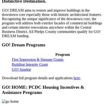
Distinctive Destination.
GO! DREAM aims to restore and improve buildings in the
downtown core especially those with historic architectural features.
Recognizing the unique significance of the downtown core, the
program will address both exterior facades of commercial buildings
and certain interior renovations anywhere within the Central
Business District. All Phelps County communities qualify for GO!
DREAM funding.
GO! Dream Programs
Program
First Impression & Signage Grants
Building Integrity Grant
GO! Sparkle
Download full program details and applications
here
.
GO! HOME: PCDC Housing Incentives &
Assistance Programs