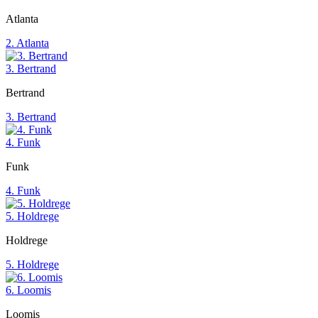
Atlanta
2. Atlanta
3. Bertrand
Bertrand
3. Bertrand
4. Funk
Funk
4. Funk
5. Holdrege
Holdrege
5. Holdrege
6. Loomis
Loomis