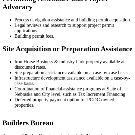
Advocacy
Process navigation assistance and building permit acquisition.
Legal reviews and research to support project permit
applications.
Building permit fees.
Site Acquisition or Preparation Assistance
Iron Horse Business & Industry Park property available at
discounted rates.
Site preparation assistance available on a case-by-case basis.
Infrastructure development assistance available on a case-by-
case basis.
Coordination of financial assistance programs at State of
Nebraska and City level, such as Tax Increment Financing.
Deferred property payment option for PCDC owned
properties.
Builders Bureau