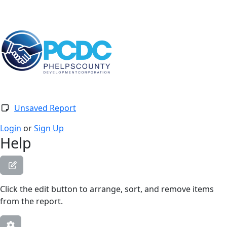
Togg
Unsaved Report
Login
or
Sign Up
Help
Click the edit button to arrange, sort, and remove items
from the report.