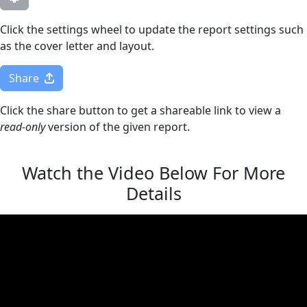
Click the settings wheel to update the report settings such
as the cover letter and layout.
Share
Click the share button to get a shareable link to view a
read-only
version of the given report.
Watch the Video Below For More
Details