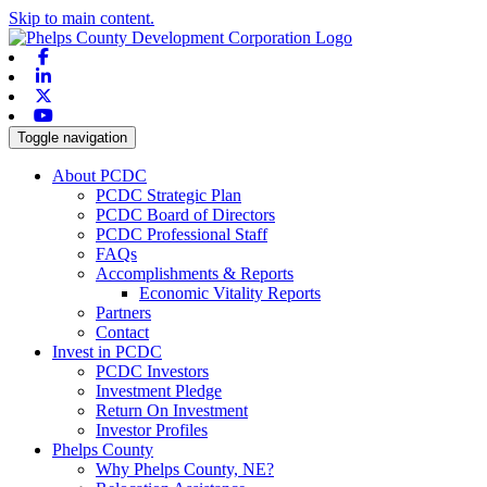
Skip to main content.
Facebook
Linkedin
X-twitter
Youtube
Toggle navigation
About PCDC
PCDC Strategic Plan
PCDC Board of Directors
PCDC Professional Staff
FAQs
Accomplishments & Reports
Economic Vitality Reports
Partners
Contact
Invest in PCDC
PCDC Investors
Investment Pledge
Return On Investment
Investor Profiles
Phelps County
Why Phelps County, NE?