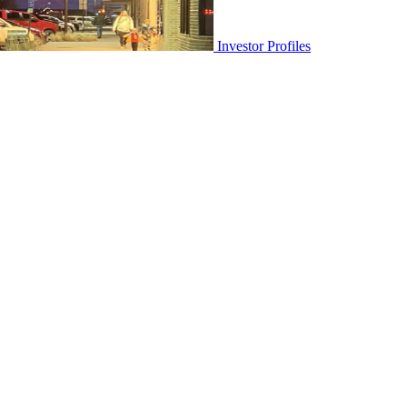
Investor Profiles