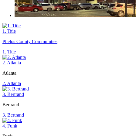
1. Title
Phelps County Communities
1. Title
2. Atlanta
Atlanta
2. Atlanta
3. Bertrand
Bertrand
3. Bertrand
4. Funk