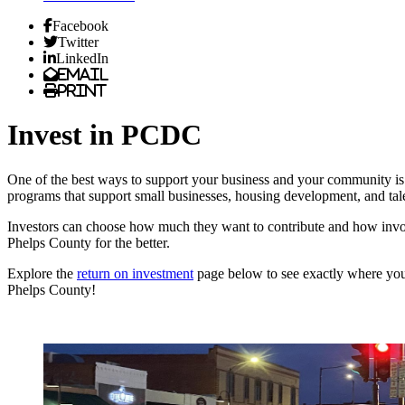
Facebook
Twitter
LinkedIn
Email
Print
Invest in PCDC
One of the best ways to support your business and your community 
programs that support small businesses, housing development, and tale
Investors can choose how much they want to contribute and how inv
Phelps County for the better.
Explore the
return on investment
page below to see exactly where yo
Phelps County!