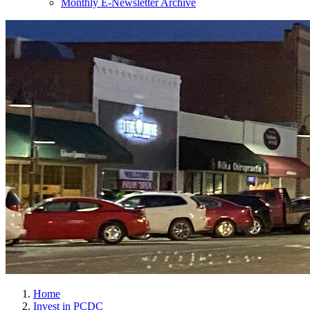
Monthly E-Newsletter Archive
Home
Invest in PCDC