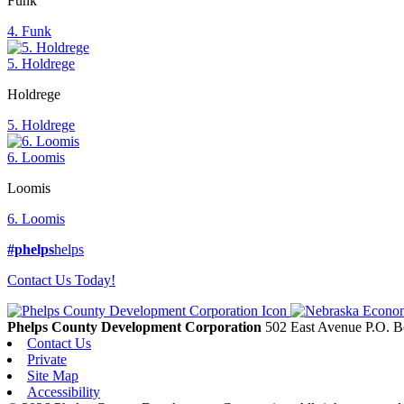
Funk
4. Funk
5. Holdrege
Holdrege
5. Holdrege
6. Loomis
Loomis
6. Loomis
#phelps
helps
Contact Us Today!
Phelps County Development Corporation
502 East Avenue P.O. 
Contact Us
Private
Site Map
Accessibility