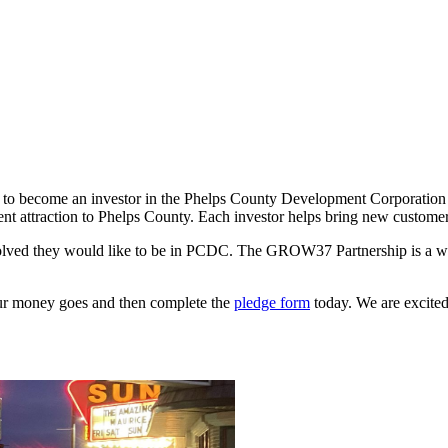
is to become an investor in the Phelps County Development Corporati
nt attraction to Phelps County. Each investor helps bring new customer
olved they would like to be in PCDC. The GROW37 Partnership is a w
ur money goes and then complete the
pledge form
today. We are excited