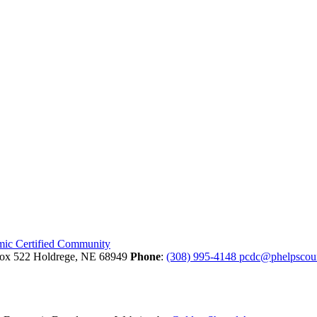
Box 522
Holdrege,
NE
68949
Phone
:
(308) 995-4148
pcdc@phelpscou