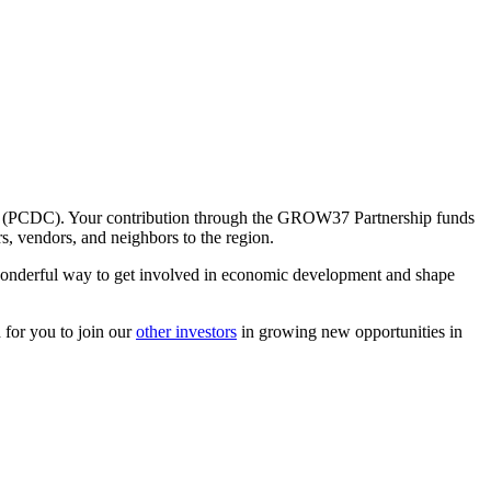
on (PCDC). Your contribution through the GROW37 Partnership funds
s, vendors, and neighbors to the region.
onderful way to get involved in economic development and shape
 for you to join our
other investors
in growing new opportunities in