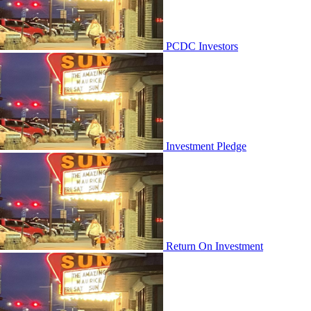
PCDC Investors
Investment Pledge
Return On Investment