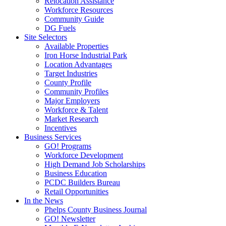
Relocation Assistance
Workforce Resources
Community Guide
DG Fuels
Site Selectors
Available Properties
Iron Horse Industrial Park
Location Advantages
Target Industries
County Profile
Community Profiles
Major Employers
Workforce & Talent
Market Research
Incentives
Business Services
GO! Programs
Workforce Development
High Demand Job Scholarships
Business Education
PCDC Builders Bureau
Retail Opportunities
In the News
Phelps County Business Journal
GO! Newsletter