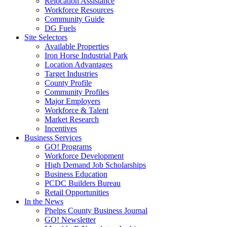
Relocation Assistance
Workforce Resources
Community Guide
DG Fuels
Site Selectors
Available Properties
Iron Horse Industrial Park
Location Advantages
Target Industries
County Profile
Community Profiles
Major Employers
Workforce & Talent
Market Research
Incentives
Business Services
GO! Programs
Workforce Development
High Demand Job Scholarships
Business Education
PCDC Builders Bureau
Retail Opportunities
In the News
Phelps County Business Journal
GO! Newsletter