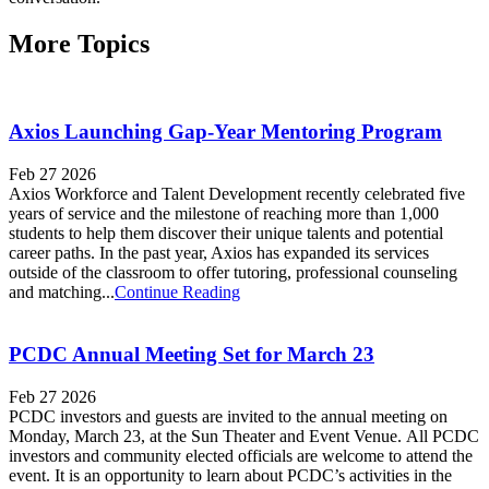
More Topics
Axios Launching Gap-Year Mentoring Program
Feb 27 2026
Axios Workforce and Talent Development recently celebrated five
years of service and the milestone of reaching more than 1,000
students to help them discover their unique talents and potential
career paths. In the past year, Axios has expanded its services
outside of the classroom to offer tutoring, professional counseling
and matching...
Continue Reading
PCDC Annual Meeting Set for March 23
Feb 27 2026
PCDC investors and guests are invited to the annual meeting on
Monday, March 23, at the Sun Theater and Event Venue. All PCDC
investors and community elected officials are welcome to attend the
event. It is an opportunity to learn about PCDC’s activities in the