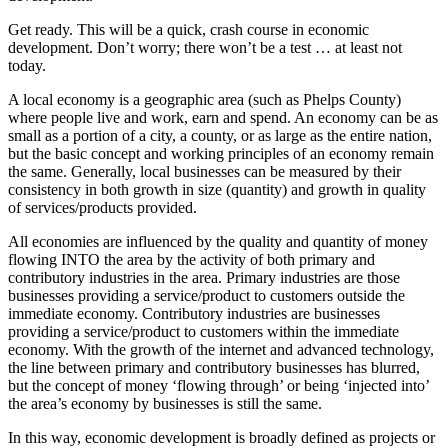
Get ready. This will be a quick, crash course in economic
development. Don’t worry; there won’t be a test … at least not
today.
A local economy is a geographic area (such as Phelps County)
where people live and work, earn and spend. An economy can be as
small as a portion of a city, a county, or as large as the entire nation,
but the basic concept and working principles of an economy remain
the same. Generally, local businesses can be measured by their
consistency in both growth in size (quantity) and growth in quality
of services/products provided.
All economies are influenced by the quality and quantity of money
flowing INTO the area by the activity of both primary and
contributory industries in the area. Primary industries are those
businesses providing a service/product to customers outside the
immediate economy. Contributory industries are businesses
providing a service/product to customers within the immediate
economy. With the growth of the internet and advanced technology,
the line between primary and contributory businesses has blurred,
but the concept of money ‘flowing through’ or being ‘injected into’
the area’s economy by businesses is still the same.
In this way, economic development is broadly defined as projects or