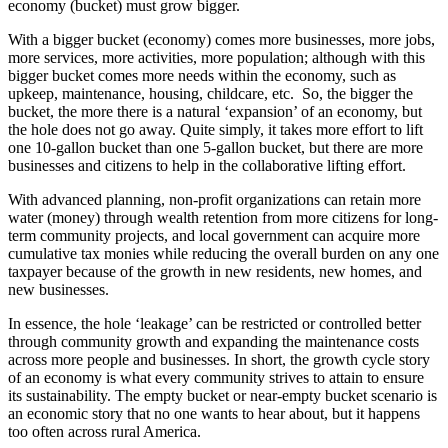
economy (bucket) must grow bigger.
With a bigger bucket (economy) comes more businesses, more jobs,
more services, more activities, more population; although with this
bigger bucket comes more needs within the economy, such as
upkeep, maintenance, housing, childcare, etc. So, the bigger the
bucket, the more there is a natural ‘expansion’ of an economy, but
the hole does not go away. Quite simply, it takes more effort to lift
one 10-gallon bucket than one 5-gallon bucket, but there are more
businesses and citizens to help in the collaborative lifting effort.
With advanced planning, non-profit organizations can retain more
water (money) through wealth retention from more citizens for long-
term community projects, and local government can acquire more
cumulative tax monies while reducing the overall burden on any one
taxpayer because of the growth in new residents, new homes, and
new businesses.
In essence, the hole ‘leakage’ can be restricted or controlled better
through community growth and expanding the maintenance costs
across more people and businesses. In short, the growth cycle story
of an economy is what every community strives to attain to ensure
its sustainability. The empty bucket or near-empty bucket scenario is
an economic story that no one wants to hear about, but it happens
too often across rural America.