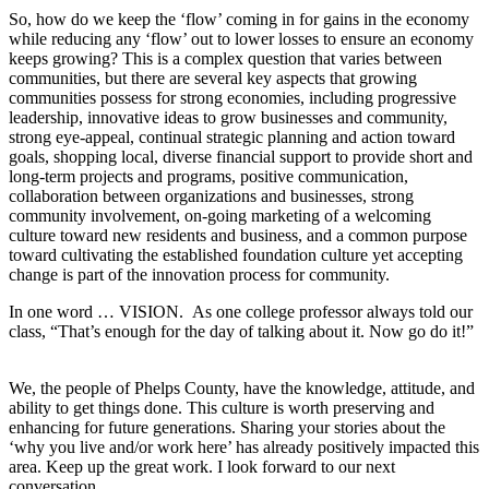
So, how do we keep the ‘flow’ coming in for gains in the economy
while reducing any ‘flow’ out to lower losses to ensure an economy
keeps growing? This is a complex question that varies between
communities, but there are several key aspects that growing
communities possess for strong economies, including progressive
leadership, innovative ideas to grow businesses and community,
strong eye-appeal, continual strategic planning and action toward
goals, shopping local, diverse financial support to provide short and
long-term projects and programs, positive communication,
collaboration between organizations and businesses, strong
community involvement, on-going marketing of a welcoming
culture toward new residents and business, and a common purpose
toward cultivating the established foundation culture yet accepting
change is part of the innovation process for community.
In one word … VISION. As one college professor always told our
class, “That’s enough for the day of talking about it. Now go do it!”
We, the people of Phelps County, have the knowledge, attitude, and
ability to get things done. This culture is worth preserving and
enhancing for future generations. Sharing your stories about the
‘why you live and/or work here’ has already positively impacted this
area. Keep up the great work. I look forward to our next
conversation.