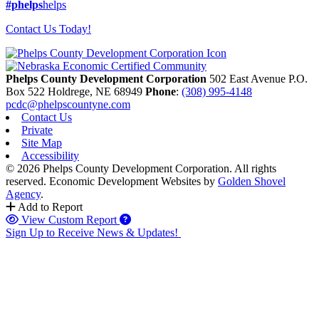
#phelps
helps
Contact Us Today!
Phelps County Development Corporation
502 East Avenue P.O.
Box 522
Holdrege,
NE
68949
Phone
:
(308) 995-4148
pcdc@phelpscountyne.com
Contact Us
Private
Site Map
Accessibility
© 2026 Phelps County Development Corporation. All rights
reserved.
Economic Development Websites by
Golden Shovel
Agency
.
Add to Report
View Custom Report
Sign Up to Receive News & Updates!