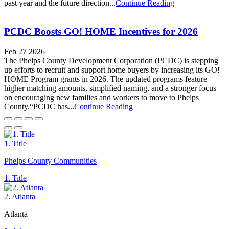
past year and the future direction...
Continue Reading
PCDC Boosts GO! HOME Incentives for 2026
Feb 27 2026
The Phelps County Development Corporation (PCDC) is stepping
up efforts to recruit and support home buyers by increasing its GO!
HOME Program grants in 2026. The updated programs feature
higher matching amounts, simplified naming, and a stronger focus
on encouraging new families and workers to move to Phelps
County.“PCDC has...
Continue Reading
1. Title
Phelps County Communities
1. Title
2. Atlanta
Atlanta