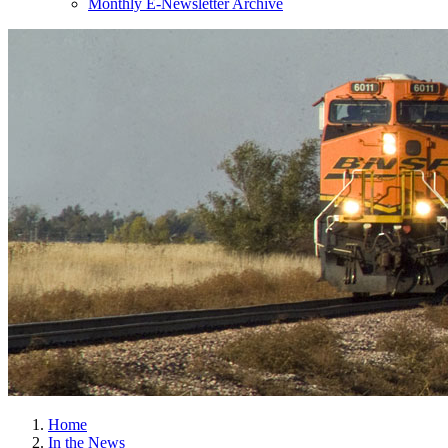
Monthly E-Newsletter Archive
Home
In the News