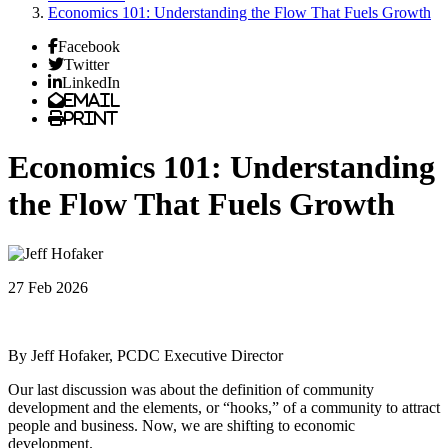
Economics 101: Understanding the Flow That Fuels Growth
Facebook
Twitter
LinkedIn
Email
Print
Economics 101: Understanding
the Flow That Fuels Growth
27 Feb 2026
By Jeff Hofaker, PCDC Executive Director
Our last discussion was about the definition of community
development and the elements, or “hooks,” of a community to attract
people and business. Now, we are shifting to economic
development.