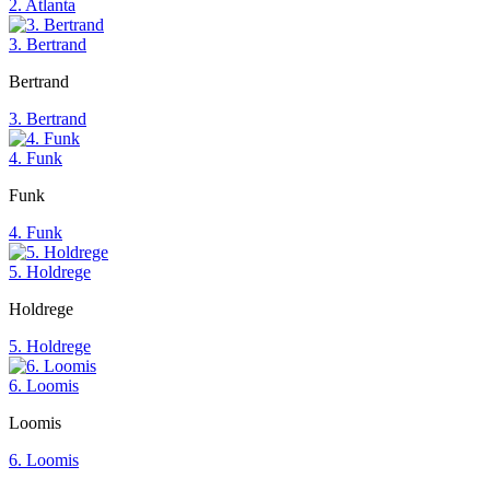
2. Atlanta
3. Bertrand
Bertrand
3. Bertrand
4. Funk
Funk
4. Funk
5. Holdrege
Holdrege
5. Holdrege
6. Loomis
Loomis
6. Loomis