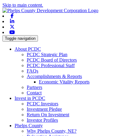
Skip to main content.
Facebook
Linkedin
X-twitter
Youtube
Toggle navigation
About PCDC
PCDC Strategic Plan
PCDC Board of Directors
PCDC Professional Staff
FAQs
Accomplishments & Reports
Economic Vitality Reports
Partners
Contact
Invest in PCDC
PCDC Investors
Investment Pledge
Return On Investment
Investor Profiles
Phelps County
Why Phelps County, NE?