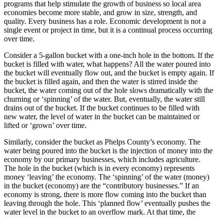
programs that help stimulate the growth of business so local area
economies become more stable, and grow in size, strength, and
quality. Every business has a role. Economic development is not a
single event or project in time, but it is a continual process occurring
over time.
Consider a 5-gallon bucket with a one-inch hole in the bottom. If the
bucket is filled with water, what happens? All the water poured into
the bucket will eventually flow out, and the bucket is empty again. If
the bucket is filled again, and then the water is stirred inside the
bucket, the water coming out of the hole slows dramatically with the
churning or ‘spinning’ of the water. But, eventually, the water still
drains out of the bucket. If the bucket continues to be filled with
new water, the level of water in the bucket can be maintained or
lifted or ‘grown’ over time.
Similarly, consider the bucket as Phelps County’s economy. The
water being poured into the bucket is the injection of money into the
economy by our primary businesses, which includes agriculture.
The hole in the bucket (which is in every economy) represents
money ‘leaving’ the economy. The ‘spinning’ of the water (money)
in the bucket (economy) are the “contributory businesses.” If an
economy is strong, there is more flow coming into the bucket than
leaving through the hole. This ‘planned flow’ eventually pushes the
water level in the bucket to an overflow mark. At that time, the