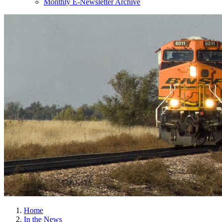
Monthly E-Newsletter Archive
Home
In the News