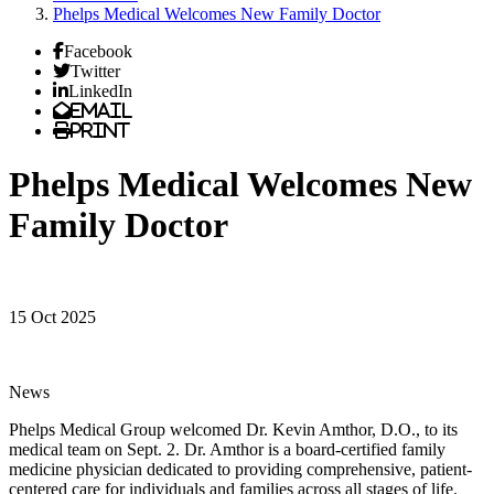
Phelps Medical Welcomes New Family Doctor
Facebook
Twitter
LinkedIn
Email
Print
Phelps Medical Welcomes New
Family Doctor
15 Oct 2025
News
Phelps Medical Group welcomed Dr. Kevin Amthor, D.O., to its
medical team on Sept. 2. Dr. Amthor is a board-certified family
medicine physician dedicated to providing comprehensive, patient-
centered care for individuals and families across all stages of life.