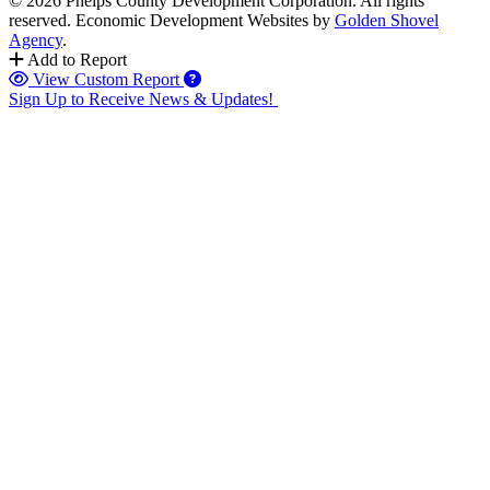
© 2026 Phelps County Development Corporation. All rights
reserved.
Economic Development Websites by
Golden Shovel
Agency
.
Add to Report
View Custom Report
Sign Up to Receive News & Updates!