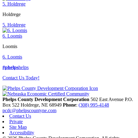
5. Holdrege
Holdrege
5. Holdrege
6. Loomis
Loomis
6. Loomis
#phelps
helps
Contact Us Today!
Phelps County Development Corporation
502 East Avenue P.O.
Box 522
Holdrege,
NE
68949
Phone
:
(308) 995-4148
pcdc@phelpscountyne.com
Contact Us
Private
Site Map
Accessibility