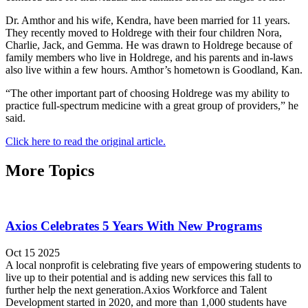
Dr. Amthor and his wife, Kendra, have been married for 11 years.
They recently moved to Holdrege with their four children Nora,
Charlie, Jack, and Gemma. He was drawn to Holdrege because of
family members who live in Holdrege, and his parents and in-laws
also live within a few hours. Amthor’s hometown is Goodland, Kan.
“The other important part of choosing Holdrege was my ability to
practice full-spectrum medicine with a great group of providers,” he
said.
Click here to read the original article.
More Topics
Axios Celebrates 5 Years With New Programs
Oct 15 2025
A local nonprofit is celebrating five years of empowering students to
live up to their potential and is adding new services this fall to
further help the next generation.Axios Workforce and Talent
Development started in 2020, and more than 1,000 students have