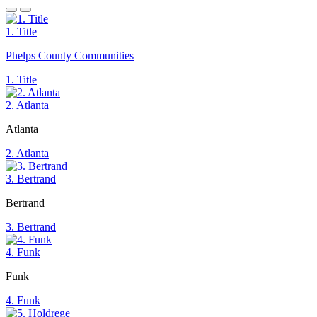
1. Title
Phelps County Communities
1. Title
2. Atlanta
Atlanta
2. Atlanta
3. Bertrand
Bertrand
3. Bertrand
4. Funk
Funk
4. Funk