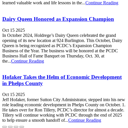
learned valuable work and life lessons in the...
Continue Reading
Dairy Queen Honored as Expansion Champion
Oct 15 2025
In October 2024, Holdrege’s Dairy Queen celebrated the grand
opening of its new location at 924 Burlington. This October, Dairy
Queen is being recognized as PCDC’s Expansion Champion
Business of the Year. The business will be honored at the PCDC
Business Hall of Fame Banquet on Thursday, Oct. 30, at
the...
Continue Reading
Hofaker Takes the Helm of Economic Development
in Phelps County
Oct 15 2025
Jeff Hofaker, former Sutton City Administrator, stepped into his new
role leading economic development in Phelps County on October. 1.
He takes over for Ron Tillery, PCDC’s director for almost a decade.
Tillery will continue working with PCDC through the end of 2025
to help ensure a smooth handoff of...
Continue Reading