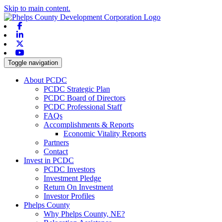
Skip to main content.
Facebook
Linkedin
X-twitter
Youtube
Toggle navigation
About PCDC
PCDC Strategic Plan
PCDC Board of Directors
PCDC Professional Staff
FAQs
Accomplishments & Reports
Economic Vitality Reports
Partners
Contact
Invest in PCDC
PCDC Investors
Investment Pledge
Return On Investment
Investor Profiles
Phelps County
Why Phelps County, NE?