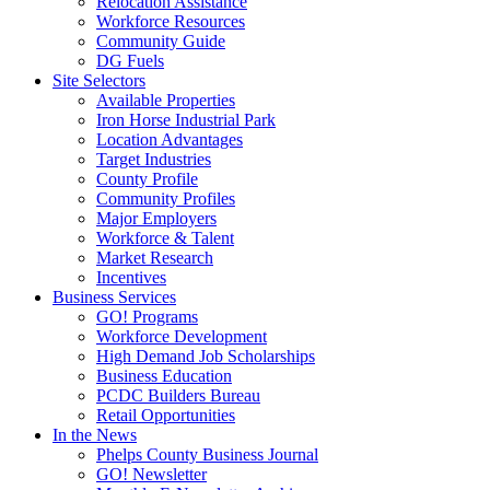
Relocation Assistance
Workforce Resources
Community Guide
DG Fuels
Site Selectors
Available Properties
Iron Horse Industrial Park
Location Advantages
Target Industries
County Profile
Community Profiles
Major Employers
Workforce & Talent
Market Research
Incentives
Business Services
GO! Programs
Workforce Development
High Demand Job Scholarships
Business Education
PCDC Builders Bureau
Retail Opportunities
In the News
Phelps County Business Journal
GO! Newsletter