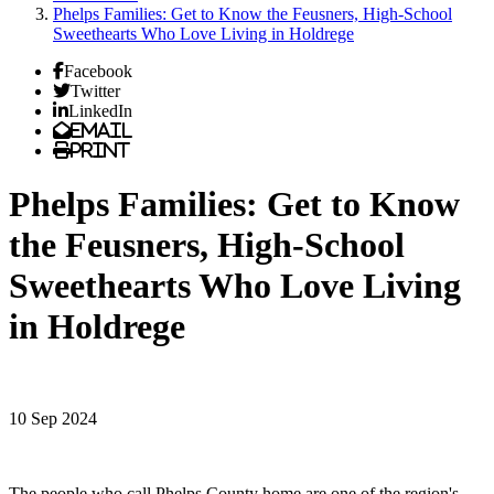
Phelps Families: Get to Know the Feusners, High-School
Sweethearts Who Love Living in Holdrege
Facebook
Twitter
LinkedIn
Email
Print
Phelps Families: Get to Know
the Feusners, High-School
Sweethearts Who Love Living
in Holdrege
10 Sep 2024
The people who call Phelps County home are one of the region's