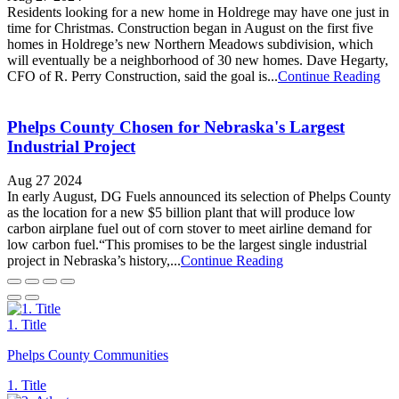
Residents looking for a new home in Holdrege may have one just in
time for Christmas. Construction began in August on the first five
homes in Holdrege’s new Northern Meadows subdivision, which
will eventually be a neighborhood of 30 new homes. Dave Hegarty,
CFO of R. Perry Construction, said the goal is...
Continue Reading
Phelps County Chosen for Nebraska's Largest
Industrial Project
Aug 27 2024
In early August, DG Fuels announced its selection of Phelps County
as the location for a new $5 billion plant that will produce low
carbon airplane fuel out of corn stover to meet airline demand for
low carbon fuel.“This promises to be the largest single industrial
project in Nebraska’s history,...
Continue Reading
1. Title
Phelps County Communities
1. Title