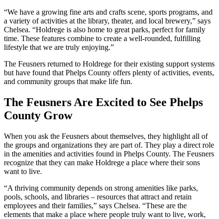
“We have a growing fine arts and crafts scene, sports programs, and
a variety of activities at the library, theater, and local brewery,” says
Chelsea. “Holdrege is also home to great parks, perfect for family
time. These features combine to create a well-rounded, fulfilling
lifestyle that we are truly enjoying.”
The Feusners returned to Holdrege for their existing support systems
but have found that Phelps County offers plenty of activities, events,
and community groups that make life fun.
The Feusners Are Excited to See Phelps
County Grow
When you ask the Feusners about themselves, they highlight all of
the groups and organizations they are part of. They play a direct role
in the amenities and activities found in Phelps County. The Feusners
recognize that they can make Holdrege a place where their sons
want to live.
“A thriving community depends on strong amenities like parks,
pools, schools, and libraries – resources that attract and retain
employees and their families,” says Chelsea. “These are the
elements that make a place where people truly want to live, work,