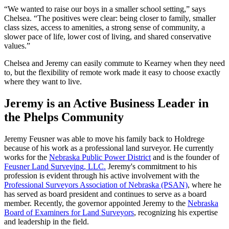
“We wanted to raise our boys in a smaller school setting,” says
Chelsea. “The positives were clear: being closer to family, smaller
class sizes, access to amenities, a strong sense of community, a
slower pace of life, lower cost of living, and shared conservative
values.”
Chelsea and Jeremy can easily commute to Kearney when they need
to, but the flexibility of remote work made it easy to choose exactly
where they want to live.
Jeremy is an Active Business Leader in
the Phelps Community
Jeremy Feusner was able to move his family back to Holdrege
because of his work as a professional land surveyor. He currently
works for the
Nebraska Public Power District
and is the founder of
Feusner Land Surveying, LLC.
Jeremy's commitment to his
profession is evident through his active involvement with the
Professional Surveyors Association of Nebraska (PSAN)
, where he
has served as board president and continues to serve as a board
member. Recently, the governor appointed Jeremy to the
Nebraska
Board of Examiners for Land Surveyors
, recognizing his expertise
and leadership in the field.