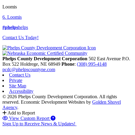
Loomis
6. Loomis
#phelps
helps
Contact Us Today!
Phelps County Development Corporation
502 East Avenue P.O.
Box 522
Holdrege,
NE
68949
Phone
:
(308) 995-4148
pcdc@phelpscountyne.com
Contact Us
Private
Site Map
Accessibility
© 2026 Phelps County Development Corporation. All rights
reserved.
Economic Development Websites by
Golden Shovel
Agency
.
Add to Report
View Custom Report
Sign Up to Receive News & Updates!