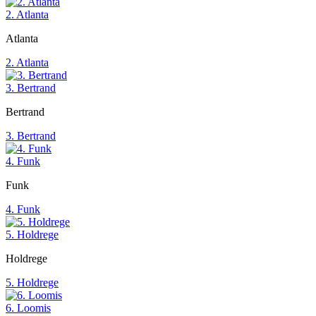
2. Atlanta
Atlanta
2. Atlanta
3. Bertrand
Bertrand
3. Bertrand
4. Funk
Funk
4. Funk
5. Holdrege
Holdrege
5. Holdrege
6. Loomis