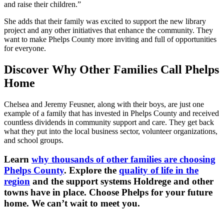
and raise their children.”
She adds that their family was excited to support the new library
project and any other initiatives that enhance the community. They
want to make Phelps County more inviting and full of opportunities
for everyone.
Discover Why Other Families Call Phelps
Home
Chelsea and Jeremy Feusner, along with their boys, are just one
example of a family that has invested in Phelps County and received
countless dividends in community support and care. They get back
what they put into the local business sector, volunteer organizations,
and school groups.
Learn
why thousands of other families are choosing
Phelps County
. Explore the
quality of life in the
region
and the support systems Holdrege and other
towns have in place. Choose Phelps for your future
home. We can’t wait to meet you.