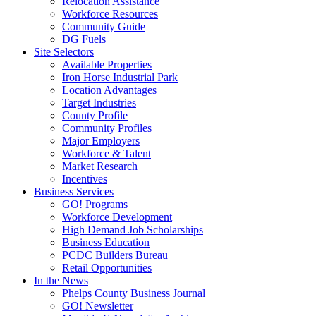
Relocation Assistance
Workforce Resources
Community Guide
DG Fuels
Site Selectors
Available Properties
Iron Horse Industrial Park
Location Advantages
Target Industries
County Profile
Community Profiles
Major Employers
Workforce & Talent
Market Research
Incentives
Business Services
GO! Programs
Workforce Development
High Demand Job Scholarships
Business Education
PCDC Builders Bureau
Retail Opportunities
In the News
Phelps County Business Journal
GO! Newsletter