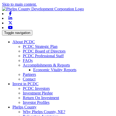
Skip to main content.
Facebook
Linkedin
X-twitter
Youtube
Toggle navigation
About PCDC
PCDC Strategic Plan
PCDC Board of Directors
PCDC Professional Staff
FAQs
Accomplishments & Reports
Economic Vitality Reports
Partners
Contact
Invest in PCDC
PCDC Investors
Investment Pledge
Return On Investment
Investor Profiles
Phelps County
Why Phelps County, NE?