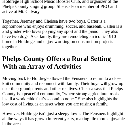
Holdrege High School Music Booster Club, and organizer of the
Phelps County singing group. She is also a member of PEO and
active at Mt. Calvary.
Together, Jeremey and Chelsea have two boys. Carter is a
sophomore who enjoys drumming, soccer, and baseball. Callen is a
2nd grader who loves playing any sport and the piano. They also
have two dogs. As a family, they are remodeling an iconic 1910
home in Holdrege and enjoy working on construction projects
together.
Phelps County Offers a Rural Setting
With an Array of Activities
Moving back to Holdrege allowed the Feusners to return to a close-
knit community and reconnect with family. Their boys will grow up
near their grandparents and other relatives. Chelsea says that Phelps
County is a peaceful community, “where strong agricultural roots
instill a work ethic that’s second to none.” She also highlights the
low cost of living as an asset when you are raising a family.
However, Holdrege isn’t just a sleepy town. The Feusners highlight
all the ways it has grown in recent years, making life more enjoyable
in the area.