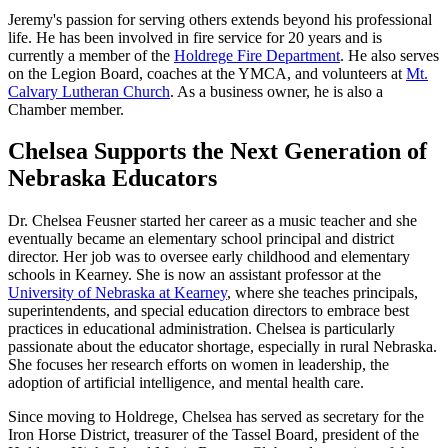
Jeremy's passion for serving others extends beyond his professional
life. He has been involved in fire service for 20 years and is
currently a member of the
Holdrege Fire Department
. He also serves
on the Legion Board, coaches at the YMCA, and volunteers at
Mt.
Calvary Lutheran Church
. As a business owner, he is also a
Chamber member.
Chelsea Supports the Next Generation of
Nebraska Educators
Dr. Chelsea Feusner started her career as a music teacher and she
eventually became an elementary school principal and district
director. Her job was to oversee early childhood and elementary
schools in Kearney. She is now an assistant professor at the
University of Nebraska at Kearney
, where she teaches principals,
superintendents, and special education directors to embrace best
practices in educational administration. Chelsea is particularly
passionate about the educator shortage, especially in rural Nebraska.
She focuses her research efforts on women in leadership, the
adoption of artificial intelligence, and mental health care.
Since moving to Holdrege, Chelsea has served as secretary for the
Iron Horse District, treasurer of the Tassel Board, president of the