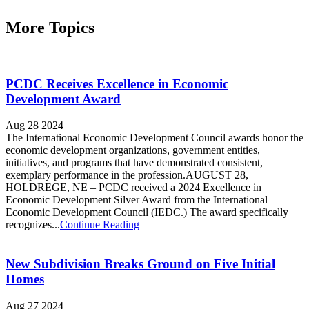
More Topics
PCDC Receives Excellence in Economic
Development Award
Aug 28 2024
The International Economic Development Council awards honor the
economic development organizations, government entities,
initiatives, and programs that have demonstrated consistent,
exemplary performance in the profession.AUGUST 28,
HOLDREGE, NE – PCDC received a 2024 Excellence in
Economic Development Silver Award from the International
Economic Development Council (IEDC.) The award specifically
recognizes...
Continue Reading
New Subdivision Breaks Ground on Five Initial
Homes
Aug 27 2024