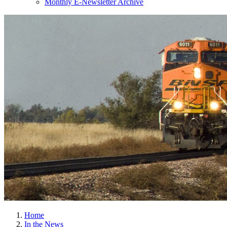
Monthly E-Newsletter Archive
Home
In the News