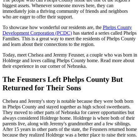
biggest assets. Whenever someone moves here, they can
immediately join a thriving community of friends and neighbors
who are eager to offer their support.
To showcase how wonderful our residents are, the
Phelps County
Development Corporation (PCDC)
has started a series called Phelps
Families. This is a great way to meet the residents of Phelps County
and learn about their connections to the region.
Today, meet Chelsea and Jeremy Feusner, a couple who was born in
Holdrege and loves calling Phelps County home. Read more about
their experience in our corner of Nebraska.
The Feusners Left Phelps County But
Returned for Their Sons
Chelsea and Jeremy's story is notable because they were both born
in Phelps County and stayed together as high school sweethearts.
They moved to other parts of Nebraska for career opportunities but
always considered Holdrege home. Holdrege is where both of their
parents live, along with Jeremy's grandmother and a few siblings.
After 15 years in other parts of the state, the Feusners returned home
because they realized Holdrege was a better place to raise their sons.