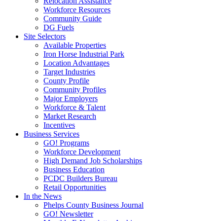
Relocation Assistance
Workforce Resources
Community Guide
DG Fuels
Site Selectors
Available Properties
Iron Horse Industrial Park
Location Advantages
Target Industries
County Profile
Community Profiles
Major Employers
Workforce & Talent
Market Research
Incentives
Business Services
GO! Programs
Workforce Development
High Demand Job Scholarships
Business Education
PCDC Builders Bureau
Retail Opportunities
In the News
Phelps County Business Journal
GO! Newsletter