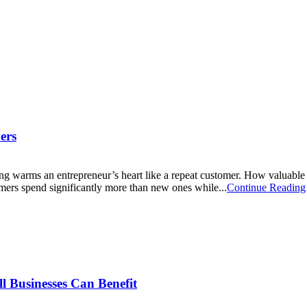
ers
ing warms an entrepreneur’s heart like a repeat customer. How valuable is
tomers spend significantly more than new ones while...
Continue Reading
l Businesses Can Benefit