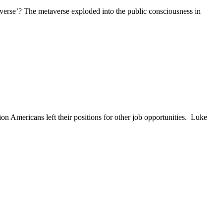
taverse’? The metaverse exploded into the public consciousness in
n Americans left their positions for other job opportunities. Luke