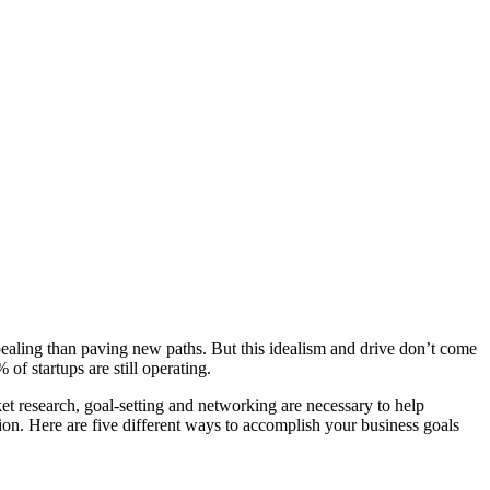
pealing than paving new paths. But this idealism and drive don’t come
of startups are still operating.
t research, goal-setting and networking are necessary to help
ion. Here are five different ways to accomplish your business goals