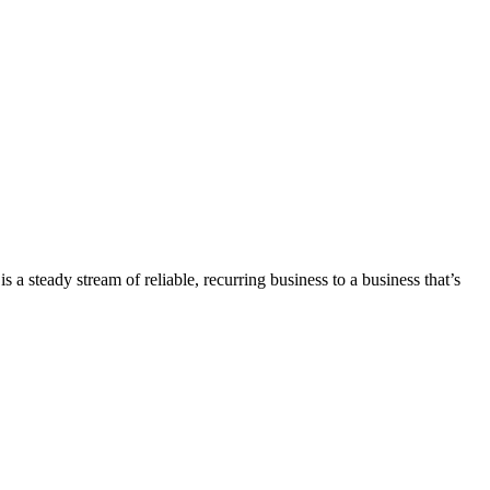
 a steady stream of reliable, recurring business to a business that’s