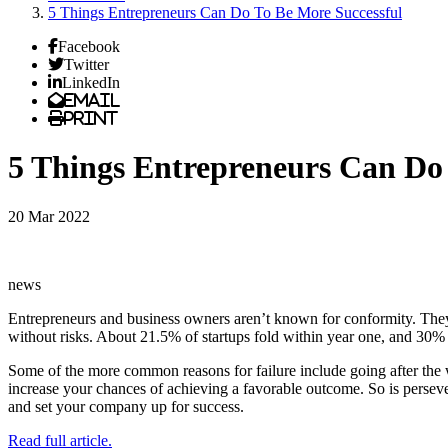
5 Things Entrepreneurs Can Do To Be More Successful
Facebook
Twitter
LinkedIn
Email
Print
5 Things Entrepreneurs Can Do 
20 Mar 2022
news
Entrepreneurs and business owners aren’t known for conformity. They g
without risks. About 21.5% of startups fold within year one, and 30% go
Some of the more common reasons for failure include going after the 
increase your chances of achieving a favorable outcome. So is perseve
and set your company up for success.
Read full article.