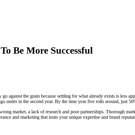
To Be More Successful
o against the grain because settling for what already exists is less ap
 under in the second year. By the time year five rolls around, just 50% 
wrong market, a lack of research and poor partnerships. Thorough marke
rance and marketing that touts your unique expertise and brand reputat