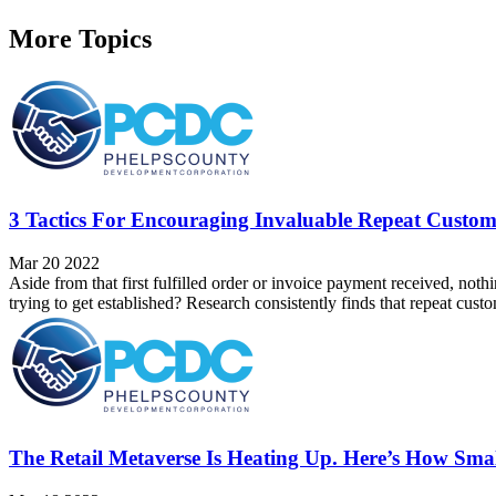
More Topics
3 Tactics For Encouraging Invaluable Repeat Custom
Mar 20 2022
Aside from that first fulfilled order or invoice payment received, noth
trying to get established? Research consistently finds that repeat cus
The Retail Metaverse Is Heating Up. Here’s How Smal