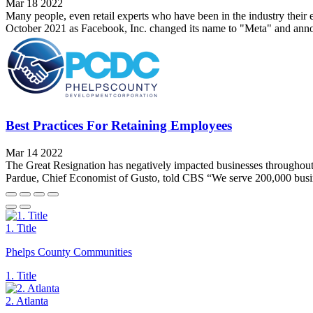
Mar 18 2022
Many people, even retail experts who have been in the industry their 
October 2021 as Facebook, Inc. changed its name to "Meta" and announ
Best Practices For Retaining Employees
Mar 14 2022
The Great Resignation has negatively impacted businesses throughout t
Pardue, Chief Economist of Gusto, told CBS “We serve 200,000 busines
1. Title
Phelps County Communities
1. Title
2. Atlanta