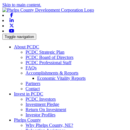
Skip to main content.
Facebook
Linkedin
X-twitter
Youtube
Toggle navigation
About PCDC
PCDC Strategic Plan
PCDC Board of Directors
PCDC Professional Staff
FAQs
Accomplishments & Reports
Economic Vitality Reports
Partners
Contact
Invest in PCDC
PCDC Investors
Investment Pledge
Return On Investment
Investor Profiles
Phelps County
Why Phelps County, NE?