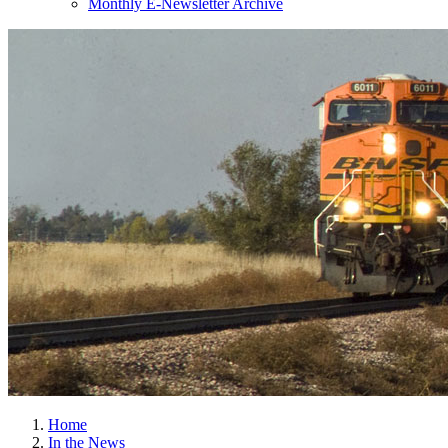
Monthly E-Newsletter Archive
Home
In the News