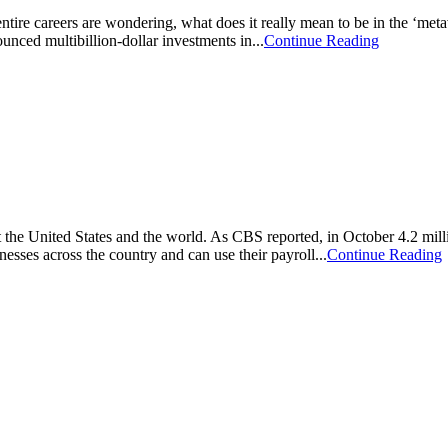
entire careers are wondering, what does it really mean to be in the ‘me
ced multibillion-dollar investments in...
Continue Reading
he United States and the world. As CBS reported, in October 4.2 millio
ses across the country and can use their payroll...
Continue Reading