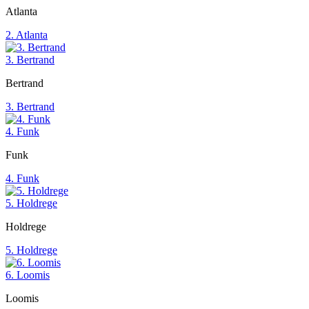
Atlanta
2. Atlanta
3. Bertrand
Bertrand
3. Bertrand
4. Funk
Funk
4. Funk
5. Holdrege
Holdrege
5. Holdrege
6. Loomis
Loomis