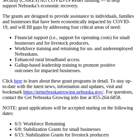
Security (CARES) Act COVID-19 Relief funding — to help
support Nebraska’s economic recovery.
The grants are designed to provide assistance to individuals, families
and businesses that have been economically impacted by COVID-
19, and will fill gaps by addressing four critical areas of need:
Financial support (i.e., support for operating costs) for small
businesses and for livestock producers.
Workforce training and retraining for un- and underemployed
Nebraskans.
Enhanced rural broadband access.
Gallup-based leadership training to promote positive
outcomes for impacted businesses.
Click
here
to learn about these grant programs in detail. To stay up-
to-date with the latest news, information and updates, visit and
bookmark
https://getnebraskagrowing.
nebraska.gov/
. For questions,
contact the Get Nebraska Growing info line at 855-264-6858.
NOTE: grant applications will be accepted starting on the following
dates:
6/3: Workforce Retraining
6/8: Stabilization Grants for small businesses
6/15: Stabilization Grants for livestock producers