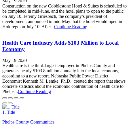
May 19 2020
Construction on the new Cobblestone Hotel & Suites is scheduled to
be completed in mid-June, and the hotel plans to open to the public
on July 10. Jeremy Griesbach, the company’s president of
development, announced in mid-May that the hotel would open in
Holdrege on July 10. After...
Continue Reading
Health Care Industry Adds $103 Million to Local
Economy
May 19 2020
Health care is the third-largest employer in Phelps County and
generates nearly $103.8 million annually into the local economy,
according to a new report. Nebraska Public Power District
Economist Kenneth M. Lemke, Ph.D., created the report that shows
concrete statistics about the economic contribution of health care to
Phelps...
Continue Reading
1. Title
Phelps County Communities