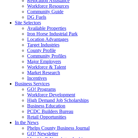
Relocation Assistance
Workforce Resources
Community Guide
DG Fuels
Site Selectors
Available Properties
Iron Horse Industrial Park
Location Advantages
Target Industries
County Profile
Community Profiles
Major Employers
Workforce & Talent
Market Research
Incentives
Business Services
GO! Programs
Workforce Development
High Demand Job Scholarships
Business Education
PCDC Builders Bureau
Retail Opportunities
In the News
Phelps County Business Journal
GO! Newsletter