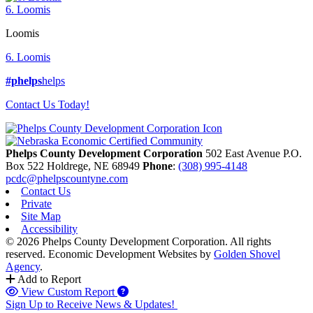
6. Loomis
Loomis
6. Loomis
#phelps
helps
Contact Us Today!
Phelps County Development Corporation
502 East Avenue P.O.
Box 522
Holdrege,
NE
68949
Phone
:
(308) 995-4148
pcdc@phelpscountyne.com
Contact Us
Private
Site Map
Accessibility
© 2026 Phelps County Development Corporation. All rights
reserved.
Economic Development Websites by
Golden Shovel
Agency
.
Add to Report
View Custom Report
Sign Up to Receive News & Updates!