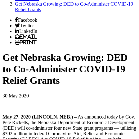
Get Nebraska Growing: DED to Co-Administer COVID-19
Relief Grants
Facebook
Twitter
LinkedIn
Email
Print
Get Nebraska Growing: DED
to Co-Administer COVID-19
Relief Grants
30 May 2020
May 27, 2020 (LINCOLN, NEB.)
– As announced today by Gov.
Pete Ricketts, the Nebraska Department of Economic Development
(DED) will co-administer four new State grant programs — utilizing
$392 million in federal Coronavirus Aid, Relief and Economic