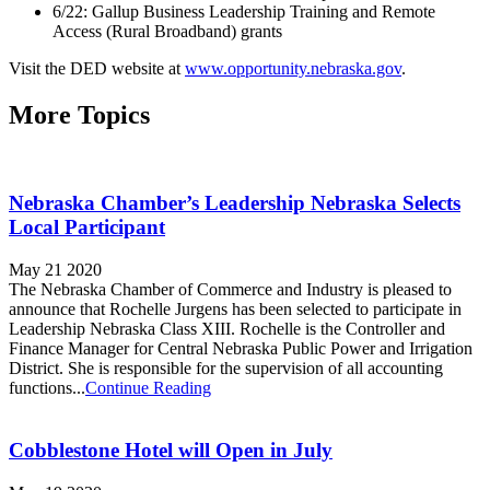
6/22: Gallup Business Leadership Training and Remote
Access (Rural Broadband) grants
Visit the DED website at
www.opportunity.nebraska.gov
.
More Topics
Nebraska Chamber’s Leadership Nebraska Selects
Local Participant
May 21 2020
The Nebraska Chamber of Commerce and Industry is pleased to
announce that Rochelle Jurgens has been selected to participate in
Leadership Nebraska Class XIII. Rochelle is the Controller and
Finance Manager for Central Nebraska Public Power and Irrigation
District. She is responsible for the supervision of all accounting
functions...
Continue Reading
Cobblestone Hotel will Open in July