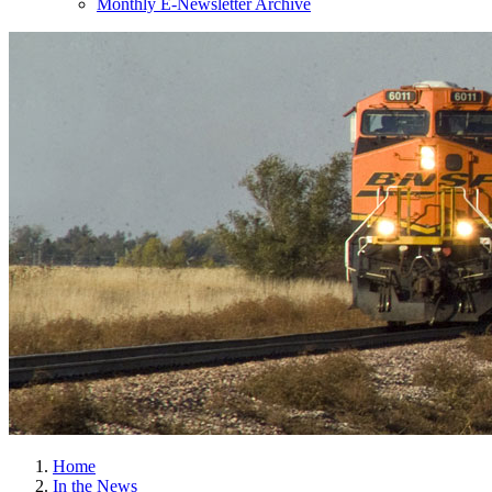
Monthly E-Newsletter Archive
Home
In the News