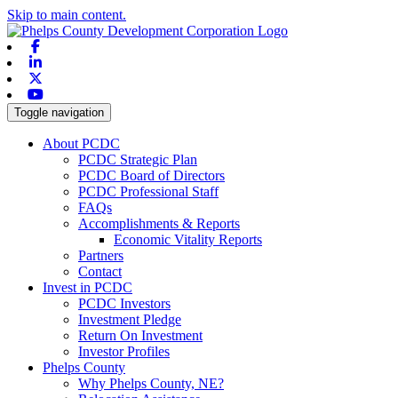
Skip to main content.
Facebook
Linkedin
X-twitter
Youtube
Toggle navigation
About PCDC
PCDC Strategic Plan
PCDC Board of Directors
PCDC Professional Staff
FAQs
Accomplishments & Reports
Economic Vitality Reports
Partners
Contact
Invest in PCDC
PCDC Investors
Investment Pledge
Return On Investment
Investor Profiles
Phelps County
Why Phelps County, NE?