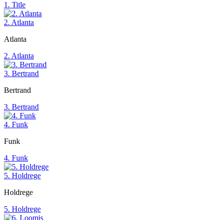
1. Title
2. Atlanta
Atlanta
2. Atlanta
3. Bertrand
Bertrand
3. Bertrand
4. Funk
Funk
4. Funk
5. Holdrege
Holdrege
5. Holdrege