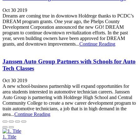
Oct 30 2019
Dreams are coming true in downtown Holdrege thanks to PCDC’s
DREAM program grants. One year ago, the Phelps County
Development Corporation announced the new GO! DREAM
program to continue downtown revitalization efforts. In the past
year, seven building owners have been approved for DREAM
grants, and downtown improvements...
Continue Reading
Janssen Auto Group Partners with Schools for Auto
Tech Classes
Oct 30 2019
A new school-business partnership will expand opportunities for
area students interested in automotive technician careers. Janssen
Auto Group is partnering with Holdrege High School and Central
Community College to create a new career development program to
train automotive technicians, a job that is in high demand in the
area...
Continue Reading
1. Title