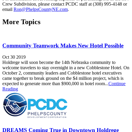
Crew Subdivision, please contact PCDC staff at (308) 995-4148 or
email
Ron@PhelpsCountyNE.com
.
More Topics
Community Teamwork Makes New Hotel Possible
Oct 30 2019
Holdrege will soon become the 14th Nebraska community to
welcome travelers to stay overnight in a new Cobblestone Hotel. On
October 2, community leaders and Cobblestone hotel executives
came together to break ground on the $4 million project, which is
expected to generate more than $900,000 in hotel room...
Continue
Reading
DREAMS Coming True in Downtown Holdrege