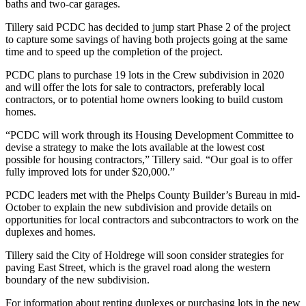
baths and two-car garages.
Tillery said PCDC has decided to jump start Phase 2 of the project
to capture some savings of having both projects going at the same
time and to speed up the completion of the project.
PCDC plans to purchase 19 lots in the Crew subdivision in 2020
and will offer the lots for sale to contractors, preferably local
contractors, or to potential home owners looking to build custom
homes.
“PCDC will work through its Housing Development Committee to
devise a strategy to make the lots available at the lowest cost
possible for housing contractors,” Tillery said. “Our goal is to offer
fully improved lots for under $20,000.”
PCDC leaders met with the Phelps County Builder’s Bureau in mid-
October to explain the new subdivision and provide details on
opportunities for local contractors and subcontractors to work on the
duplexes and homes.
Tillery said the City of Holdrege will soon consider strategies for
paving East Street, which is the gravel road along the western
boundary of the new subdivision.
For information about renting duplexes or purchasing lots in the new