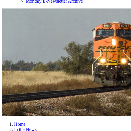
Monthly E-Newsletter Archive
Home
In the News