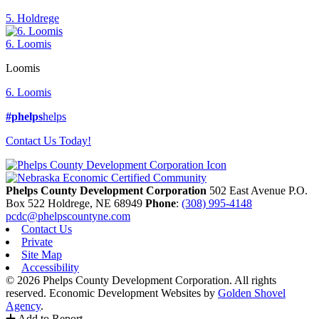
5. Holdrege
6. Loomis
Loomis
6. Loomis
#phelps
helps
Contact Us Today!
Phelps County Development Corporation
502 East Avenue P.O.
Box 522
Holdrege,
NE
68949
Phone
:
(308) 995-4148
pcdc@phelpscountyne.com
Contact Us
Private
Site Map
Accessibility
© 2026 Phelps County Development Corporation. All rights
reserved.
Economic Development Websites by
Golden Shovel
Agency
.
Add to Report