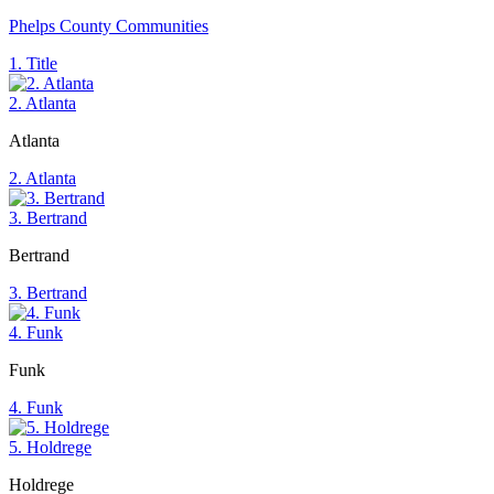
Phelps County Communities
1. Title
2. Atlanta
Atlanta
2. Atlanta
3. Bertrand
Bertrand
3. Bertrand
4. Funk
Funk
4. Funk
5. Holdrege
Holdrege