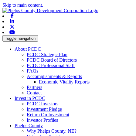
Skip to main content.
Facebook
Linkedin
X-twitter
Youtube
Toggle navigation
About PCDC
PCDC Strategic Plan
PCDC Board of Directors
PCDC Professional Staff
FAQs
Accomplishments & Reports
Economic Vitality Reports
Partners
Contact
Invest in PCDC
PCDC Investors
Investment Pledge
Return On Investment
Investor Profiles
Phelps County
Why Phelps County, NE?