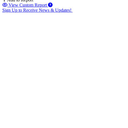
View Custom Report
Sign Up to Receive News & Updates!