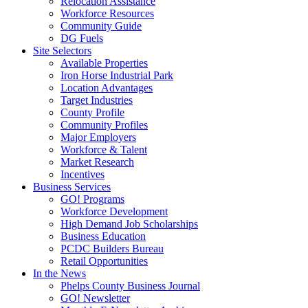
Relocation Assistance
Workforce Resources
Community Guide
DG Fuels
Site Selectors
Available Properties
Iron Horse Industrial Park
Location Advantages
Target Industries
County Profile
Community Profiles
Major Employers
Workforce & Talent
Market Research
Incentives
Business Services
GO! Programs
Workforce Development
High Demand Job Scholarships
Business Education
PCDC Builders Bureau
Retail Opportunities
In the News
Phelps County Business Journal
GO! Newsletter