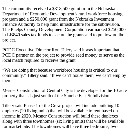
The community received a $318,500 grant from the Nebraska
Department of Economic Development’s rural workforce housing
program and a $250,000 grant from the Nebraska Investment
Finance Authority to help fund infrastructure for the subdivision.
The Phelps County Development Corporation earmarked $250,000
in LB840 sales tax funds to secure the grants and to put toward the
project.
PCDC Executive Director Ron Tillery said it was important that
PCDC partner on the project to provide seed money to serve as the
local match required to receive the grant.
“We are doing that because workforce housing is critical to our
community,” Tillery said. “If we can’t house them, we can’t employ
them.”
Mesner Construction of Central City is the developer for the 10-acre
property that sits just south of the Sunrise East Subdivision.
Tillery said Phase 1 of the Crew project will include building 10
duplexes (20 living units) that will be available to rent based on
income in 2020. Mesner Construction will build these duplexes
along with three townhomes (six living units) that will be available
for market rate. The townhomes will have three bedrooms, two