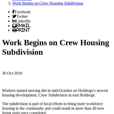
Work Begins on Crew Housing Subdivision
Facebook
Twitter
LinkedIn
Email
Print
Work Begins on Crew Housing
Subdivision
30 Oct 2019
Workers started moving dirt in mid-October on Holdrege’s newest
housing development, Crew Subdivision in east Holdrege.
The subdivision is part of local efforts to bring more workforce
housing to the community and could result in more than 40 new
living units once completed.