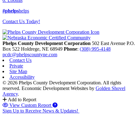
6. Loomis
#phelps
helps
Contact Us Today!
Phelps County Development Corporation
502 East Avenue P.O.
Box 522
Holdrege,
NE
68949
Phone
:
(308) 995-4148
pcdc@phelpscountyne.com
Contact Us
Private
Site Map
Accessibility
© 2026 Phelps County Development Corporation. All rights
reserved.
Economic Development Websites by
Golden Shovel
Agency
.
Add to Report
View Custom Report
Sign Up to Receive News & Updates!