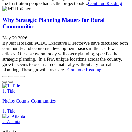
the frustration people had as the project took...
Continue Reading
Why Strategic Planning Matters for Rural
Communities
May 29 2026
By Jeff Hofaker, PCDC Executive DirectorWe have discussed both
community and economic development basics in the last few
articles. Our discussion today will cover planning, specifically
strategic planning. In a few, unique locations across the country,
growth seems to occur almost naturally without any formal
planning. These growth areas are...
Continue Reading
1. Title
Phelps County Communities
1. Title
2. Atlanta
Atlanta