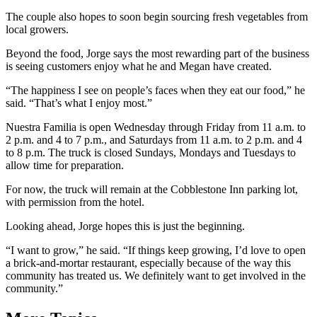
The couple also hopes to soon begin sourcing fresh vegetables from
local growers.
Beyond the food, Jorge says the most rewarding part of the business
is seeing customers enjoy what he and Megan have created.
“The happiness I see on people’s faces when they eat our food,” he
said. “That’s what I enjoy most.”
Nuestra Familia is open Wednesday through Friday from 11 a.m. to
2 p.m. and 4 to 7 p.m., and Saturdays from 11 a.m. to 2 p.m. and 4
to 8 p.m. The truck is closed Sundays, Mondays and Tuesdays to
allow time for preparation.
For now, the truck will remain at the Cobblestone Inn parking lot,
with permission from the hotel.
Looking ahead, Jorge hopes this is just the beginning.
“I want to grow,” he said. “If things keep growing, I’d love to open
a brick-and-mortar restaurant, especially because of the way this
community has treated us. We definitely want to get involved in the
community.”