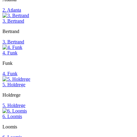
2. Atlanta
3. Bertrand
Bertrand
3. Bertrand
4. Funk
Funk
4. Funk
5. Holdrege
Holdrege
5. Holdrege
6. Loomis
Loomis