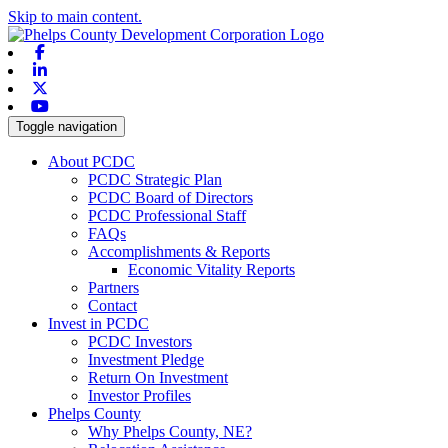
Skip to main content.
Facebook
Linkedin
X-twitter
Youtube
Toggle navigation
About PCDC
PCDC Strategic Plan
PCDC Board of Directors
PCDC Professional Staff
FAQs
Accomplishments & Reports
Economic Vitality Reports
Partners
Contact
Invest in PCDC
PCDC Investors
Investment Pledge
Return On Investment
Investor Profiles
Phelps County
Why Phelps County, NE?