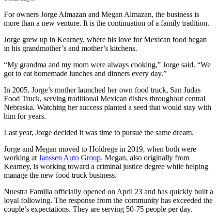
For owners Jorge Almazan and Megan Almazan, the business is
more than a new venture. It is the continuation of a family tradition.
Jorge grew up in Kearney, where his love for Mexican food began
in his grandmother’s and mother’s kitchens.
“My grandma and my mom were always cooking,” Jorge said. “We
got to eat homemade lunches and dinners every day.”
In 2005, Jorge’s mother launched her own food truck, San Judas
Food Truck, serving traditional Mexican dishes throughout central
Nebraska. Watching her success planted a seed that would stay with
him for years.
Last year, Jorge decided it was time to pursue the same dream.
Jorge and Megan moved to Holdrege in 2019, when both were
working at
Janssen Auto Group
. Megan, also originally from
Kearney, is working toward a criminal justice degree while helping
manage the new food truck business.
Nuestra Familia officially opened on April 23 and has quickly built a
loyal following. The response from the community has exceeded the
couple’s expectations. They are serving 50-75 people per day.