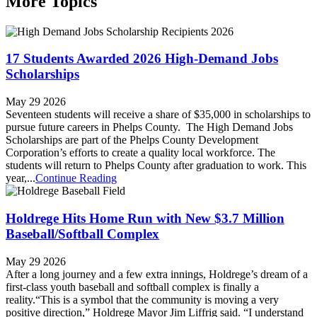
More Topics
17 Students Awarded 2026 High-Demand Jobs
Scholarships
May 29 2026
Seventeen students will receive a share of $35,000 in scholarships to
pursue future careers in Phelps County. The High Demand Jobs
Scholarships are part of the Phelps County Development
Corporation’s efforts to create a quality local workforce. The
students will return to Phelps County after graduation to work. This
year,...
Continue Reading
Holdrege Hits Home Run with New $3.7 Million
Baseball/Softball Complex
May 29 2026
After a long journey and a few extra innings, Holdrege’s dream of a
first-class youth baseball and softball complex is finally a
reality.“This is a symbol that the community is moving a very
positive direction,” Holdrege Mayor Jim Liffrig said. “I understand