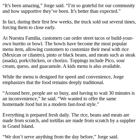
“It’s been amazing,” Jorge said. “I’m so grateful for our community
and how supportive they’ve been. It’s better than expected.”
In fact, during their first few weeks, the truck sold out several times,
forcing them to close early.
At Nuestra Familia, customers can order street tacos or build-your-
own burrito or bowl. The bowls have become the most popular
menu item, allowing customers to customize their meal with rice
(Mexican or cilantro), pinto or black beans, and meats such as steak
(asada), pork/chicken, or chorizo. Toppings include Pico, sour
cream, queso, and guacamole. A kids menu is also available.
While the menu is designed for speed and convenience, Jorge
emphasizes that the food remains deeply traditional.
“Around here, people are so busy, and having to wait 30 minutes is
an inconvenience,” he said. “We wanted to offer the same
homemade food but in a modern fast-food style.”
Everything is prepared fresh daily. The rice, beans and meats are
made from scratch, and tortillas are made from scratch by a supplier
in Grand Island.
“We don’t serve anything from the day before,” Jorge said.