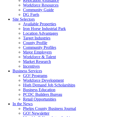
Relocation Assistance
Workforce Resources
Community Guide
DG Fuels
Site Selectors
Available Properties
Iron Horse Industrial Park
Location Advantages
Target Industries
County Profile
Community Profiles
Major Employers
Workforce & Talent
Market Research
Incentives
Business Services
GO! Programs
Workforce Development
High Demand Job Scholarships
Business Education
PCDC Builders Bureau
Retail Opportunities
In the News
Phelps County Business Journal
GO! Newsletter