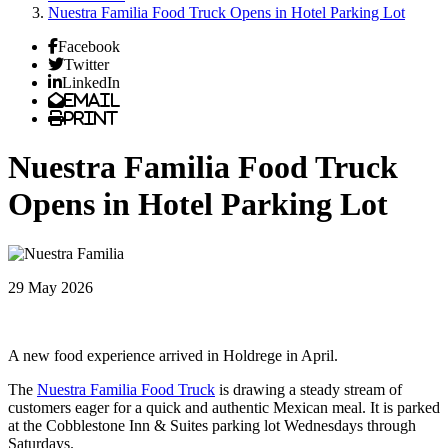
Nuestra Familia Food Truck Opens in Hotel Parking Lot
Facebook
Twitter
LinkedIn
Email
Print
Nuestra Familia Food Truck
Opens in Hotel Parking Lot
29 May 2026
A new food experience arrived in Holdrege in April.
The
Nuestra Familia Food Truck
is drawing a steady stream of
customers eager for a quick and authentic Mexican meal. It is parked
at the Cobblestone Inn & Suites parking lot Wednesdays through
Saturdays.