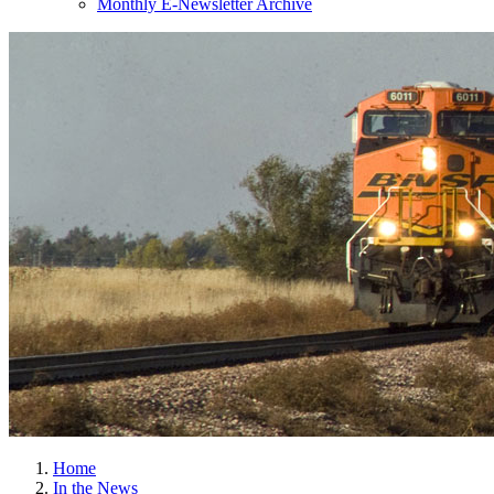
Monthly E-Newsletter Archive
Home
In the News