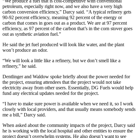
“We produce a fuel that is cost-competitive with conventional
petroleum, especially right now, and we also have a very high
carbon conversion efficiency,” Darcy said. “A typical refinery gets
90-92 percent efficiency, meaning 92 percent of the energy or
carbon that comes in goes out as a product. We are at 97 percent
efficiency, as 97 percent of the carbon that’s in the corn stover goes
out as synthetic aviation fuel.”
He said the jet fuel produced will look like water, and the plant
won’t produce an odor.
“We will look a little like a refinery, but we don’t smell like a
refinery,” he said.
Dentlinger and Waldow spoke briefly about the power needed for
the project, ensuring attendees that the project would not take
electricity away from other users. Essentially, DG Fuels would help
fund any electrical updates needed for the project.
“I have to make sure power is available when we need it, so I work
closely with local providers, and that usually means somebody sends
me a bill,” Darcy said.
When asked about the community impacts of the project, Darcy said
he is working with the local hospital and other entities to ensure the
project doesn’t overwhelm systems. He also doesn’t want to see