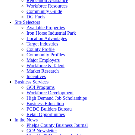
Relocation Assistance
Workforce Resources
Community Guide
DG Fuels
Site Selectors
Available Properties
Iron Horse Industrial Park
Location Advantages
Target Industries
County Profile
Community Profiles
Major Employers
Workforce & Talent
Market Research
Incentives
Business Services
GO! Programs
Workforce Development
High Demand Job Scholarships
Business Education
PCDC Builders Bureau
Retail Opportunities
In the News
Phelps County Business Journal
GO! Newsletter