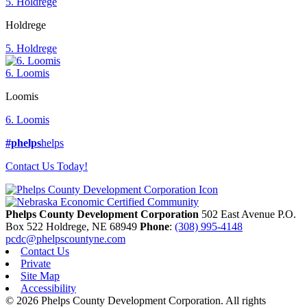
5. Holdrege
Holdrege
5. Holdrege
6. Loomis
Loomis
6. Loomis
#phelps
helps
Contact Us Today!
Phelps County Development Corporation
502 East Avenue P.O.
Box 522
Holdrege,
NE
68949
Phone
:
(308) 995-4148
pcdc@phelpscountyne.com
Contact Us
Private
Site Map
Accessibility
© 2026 Phelps County Development Corporation. All rights