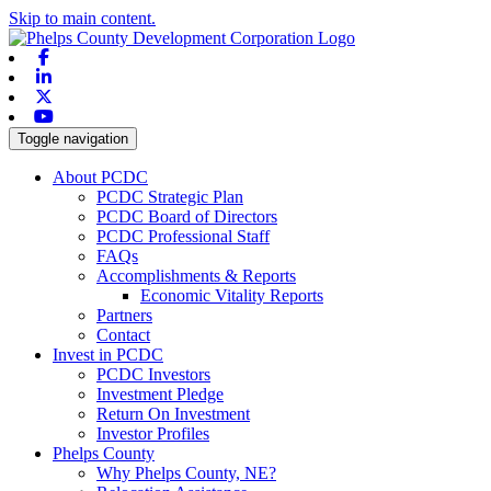
Skip to main content.
Facebook
Linkedin
X-twitter
Youtube
Toggle navigation
About PCDC
PCDC Strategic Plan
PCDC Board of Directors
PCDC Professional Staff
FAQs
Accomplishments & Reports
Economic Vitality Reports
Partners
Contact
Invest in PCDC
PCDC Investors
Investment Pledge
Return On Investment
Investor Profiles
Phelps County
Why Phelps County, NE?