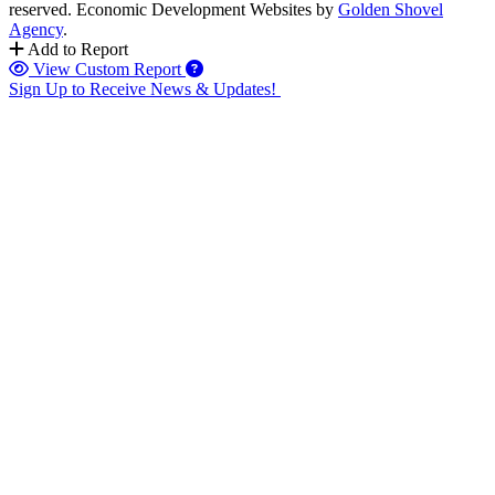
reserved.
Economic Development Websites by
Golden Shovel
Agency
.
Add to Report
View Custom Report
Sign Up to Receive News & Updates!