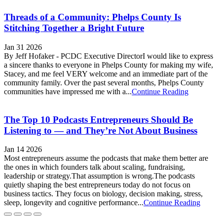
Threads of a Community: Phelps County Is
Stitching Together a Bright Future
Jan 31 2026
By Jeff Hofaker - PCDC Executive DirectorI would like to express
a sincere thanks to everyone in Phelps County for making my wife,
Stacey, and me feel VERY welcome and an immediate part of the
community family. Over the past several months, Phelps County
communities have impressed me with a...
Continue Reading
The Top 10 Podcasts Entrepreneurs Should Be
Listening to — and They’re Not About Business
Jan 14 2026
Most entrepreneurs assume the podcasts that make them better are
the ones in which founders talk about scaling, fundraising,
leadership or strategy.That assumption is wrong.The podcasts
quietly shaping the best entrepreneurs today do not focus on
business tactics. They focus on biology, decision making, stress,
sleep, longevity and cognitive performance...
Continue Reading