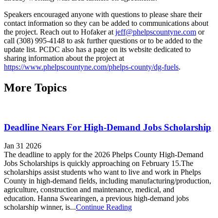
Speakers encouraged anyone with questions to please share their
contact information so they can be added to communications about
the project. Reach out to Hofaker at
jeff@phelpscountyne.com
or
call (308) 995-4148 to ask further questions or to be added to the
update list. PCDC also has a page on its website dedicated to
sharing information about the project at
https://www.phelpscountyne.com/phelps-county/dg-fuels
.
More Topics
Deadline Nears For High-Demand Jobs Scholarship
Jan 31 2026
The deadline to apply for the 2026 Phelps County High-Demand
Jobs Scholarships is quickly approaching on February 15.The
scholarships assist students who want to live and work in Phelps
County in high-demand fields, including manufacturing/production,
agriculture, construction and maintenance, medical, and
education. Hanna Swearingen, a previous high-demand jobs
scholarship winner, is...
Continue Reading