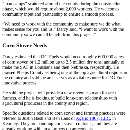
“man camps” scattered around the county during the construction
phase, which would require about 2,000 workers. He welcomes
community input and partnership to ensure a smooth process.
“We need to work with the community to make sure we do what
makes sense for you and us,” Darcy said. “I want to work with the
community so we can all benefit from this project.”
Corn Stover Needs
Darcy estimated that DG Fuels would need roughly 600,000 acres
of corn stover, or 1.2 million up to 2.5 million dry tons, annually to
make the SAF in Louisiana and then Nebraska, respectfully. He
praised Phelps County as being one of the top agricultural regions in
the country and said the area serves as a vital resource for DG Fuels’
innovative process.
He said the project will provide a new revenue stream for area
farmers, and he is looking to build long-term relationships with
agricultural producers in the county and region.
Specific questions related to corn stover and farming practices were
referred to Justin Bash and Ben Lans of
AgBio 1867, LLC
, in
Kearney. They are handling corn stover contracts, and they are
already working with area farmers on agreements.