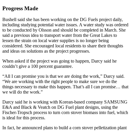
Progress Made
Bushell said she has been working on the DG Fuels project daily,
including studying potential water issues. A water study was ordered
to be conducted by Olsson and should be completed in March. She
said a previous idea to transport water from the Great Lakes to
lessen the strain on local water supplies is no longer being
considered. She encouraged local residents to share their thoughts
and ideas on solutions as the project progresses.
When asked if the project was going to happen, Darcy said he
couldn’t give a 100 percent guarantee.
“All I can promise you is that we are doing the work,” Darcy said.
“We are working with the right people to make sure we do the
things necessary to make this happen. That’s all I can promise… that
we will do the work.”
Darcy said he is working with Korean-based company SAMSUNG
E&A and Black & Veatch on DG Fuel plant designs, using the
Fischer-Tropsch process to turn corn stover biomass into fuel, which
is ideal for this process.
In fact, he announced plans to build a corn stover pelletization plant