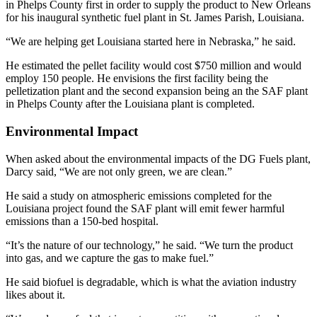
in Phelps County first in order to supply the product to New Orleans
for his inaugural synthetic fuel plant in St. James Parish, Louisiana.
“We are helping get Louisiana started here in Nebraska,” he said.
He estimated the pellet facility would cost $750 million and would
employ 150 people. He envisions the first facility being the
pelletization plant and the second expansion being an the SAF plant
in Phelps County after the Louisiana plant is completed.
Environmental Impact
When asked about the environmental impacts of the DG Fuels plant,
Darcy said, “We are not only green, we are clean.”
He said a study on atmospheric emissions completed for the
Louisiana project found the SAF plant will emit fewer harmful
emissions than a 150-bed hospital.
“It’s the nature of our technology,” he said. “We turn the product
into gas, and we capture the gas to make fuel.”
He said biofuel is degradable, which is what the aviation industry
likes about it.