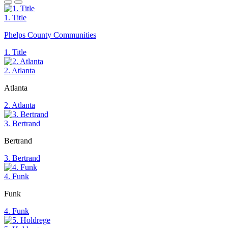
1. Title
Phelps County Communities
1. Title
2. Atlanta
Atlanta
2. Atlanta
3. Bertrand
Bertrand
3. Bertrand
4. Funk
Funk
4. Funk