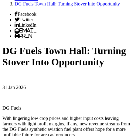
DG Fuels Town Hall: Turning Stover Into Opportunity
Facebook
Twitter
LinkedIn
Email
Print
DG Fuels Town Hall: Turning
Stover Into Opportunity
31 Jan 2026
DG Fuels
With lingering low crop prices and higher input costs leaving
farmers with tight profit margins, if any, new revenue streams from
the DG Fuels synthetic aviation fuel plant offers hope for a more
profitable future for area ag producers.