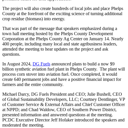
The project will also create hundreds of local jobs and place Phelps
County at the forefront of the exciting science of turning additional
crop residue (biomass) into energy.
That was part of the message that speakers emphasized during a
town hall meeting hosted by the Phelps County Development
Corporation at the Phelps County Ag Center on January 14. Nearly
400 people, including many local and state agribusiness leaders,
attended the meeting to hear updates on the project and ask
questions.
In August 2024,
DG Fuels
announced plans to build a now $9
billion synthetic aviation fuel plant in Phelps County. The plant will
process corn stover into aviation fuel. Once completed, it would
create 640 permanent jobs and have a positive financial impact for
farmers and the entire community.
Michael Darcy, DG Fuels President and CEO; Julie Bushell, CEO
of Global Sustainability Developers, LLC; Courtney Dentlinger, VP
of Customer Service & External Affairs and Chief Customer Officer
at NPPD; and Chad Waldow, CEO of Southern Power District,
presented information and answered questions at the meeting.
PCDC Executive Director Jeff Hofaker introduced the speakers and
moderated the meeting.