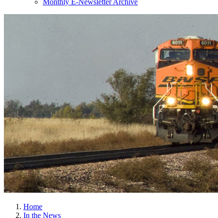
Monthly E-Newsletter Archive
Home
In the News