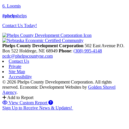
6. Loomis
#phelps
helps
Contact Us Today!
Phelps County Development Corporation
502 East Avenue P.O.
Box 522
Holdrege,
NE
68949
Phone
:
(308) 995-4148
pcdc@phelpscountyne.com
Contact Us
Private
Site Map
Accessibility
© 2026 Phelps County Development Corporation. All rights
reserved.
Economic Development Websites by
Golden Shovel
Agency
.
Add to Report
View Custom Report
Sign Up to Receive News & Updates!