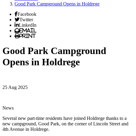
Good Park Campground Opens in Holdrege
Facebook
Twitter
LinkedIn
Email
Print
Good Park Campground
Opens in Holdrege
25 Aug 2025
News
Several new part-time residents have joined Holdrege thanks to a
new campground, Good Park, on the corner of Lincoln Street and
4th Avenue in Holdrege.