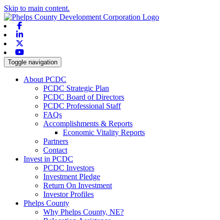
Skip to main content.
Facebook
Linkedin
X-twitter
Youtube
Toggle navigation
About PCDC
PCDC Strategic Plan
PCDC Board of Directors
PCDC Professional Staff
FAQs
Accomplishments & Reports
Economic Vitality Reports
Partners
Contact
Invest in PCDC
PCDC Investors
Investment Pledge
Return On Investment
Investor Profiles
Phelps County
Why Phelps County, NE?