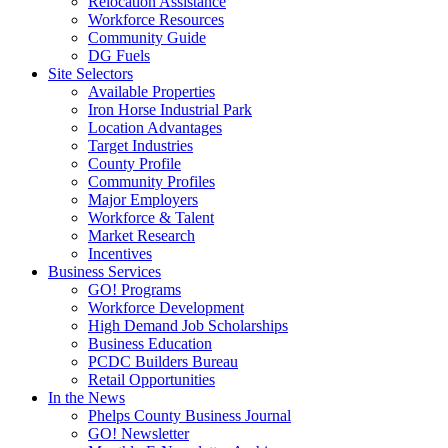
Relocation Assistance
Workforce Resources
Community Guide
DG Fuels
Site Selectors
Available Properties
Iron Horse Industrial Park
Location Advantages
Target Industries
County Profile
Community Profiles
Major Employers
Workforce & Talent
Market Research
Incentives
Business Services
GO! Programs
Workforce Development
High Demand Job Scholarships
Business Education
PCDC Builders Bureau
Retail Opportunities
In the News
Phelps County Business Journal
GO! Newsletter