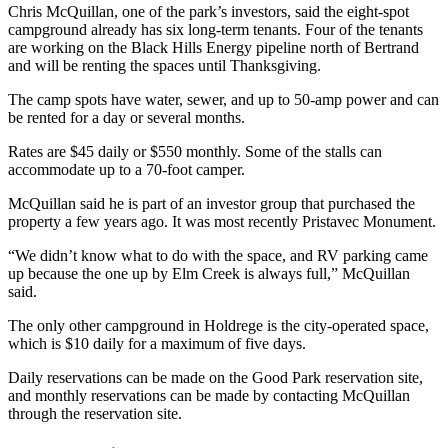
Chris McQuillan, one of the park’s investors, said the eight-spot
campground already has six long-term tenants. Four of the tenants
are working on the Black Hills Energy pipeline north of Bertrand
and will be renting the spaces until Thanksgiving.
The camp spots have water, sewer, and up to 50-amp power and can
be rented for a day or several months.
Rates are $45 daily or $550 monthly. Some of the stalls can
accommodate up to a 70-foot camper.
McQuillan said he is part of an investor group that purchased the
property a few years ago. It was most recently Pristavec Monument.
“We didn’t know what to do with the space, and RV parking came
up because the one up by Elm Creek is always full,” McQuillan
said.
The only other campground in Holdrege is the city-operated space,
which is $10 daily for a maximum of five days.
Daily reservations can be made on the Good Park reservation site,
and monthly reservations can be made by contacting McQuillan
through the reservation site.