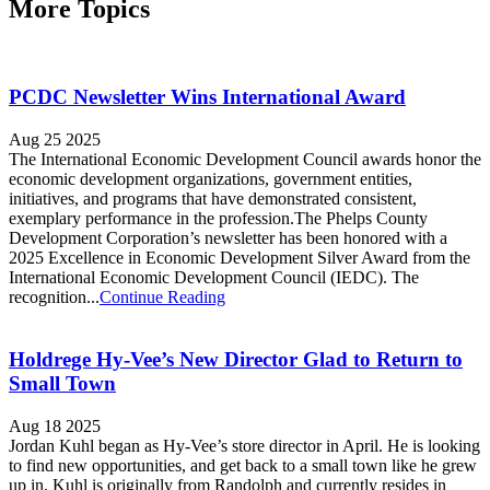
More Topics
PCDC Newsletter Wins International Award
Aug 25 2025
The International Economic Development Council awards honor the
economic development organizations, government entities,
initiatives, and programs that have demonstrated consistent,
exemplary performance in the profession.The Phelps County
Development Corporation’s newsletter has been honored with a
2025 Excellence in Economic Development Silver Award from the
International Economic Development Council (IEDC). The
recognition...
Continue Reading
Holdrege Hy-Vee’s New Director Glad to Return to
Small Town
Aug 18 2025
Jordan Kuhl began as Hy-Vee’s store director in April. He is looking
to find new opportunities, and get back to a small town like he grew
up in. Kuhl is originally from Randolph and currently resides in