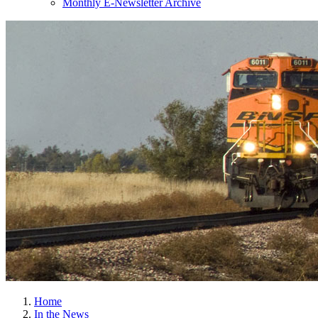
Monthly E-Newsletter Archive
Home
In the News