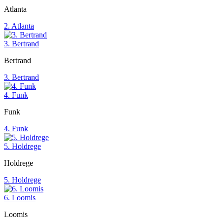
Atlanta
2. Atlanta
3. Bertrand
Bertrand
3. Bertrand
4. Funk
Funk
4. Funk
5. Holdrege
Holdrege
5. Holdrege
6. Loomis
Loomis