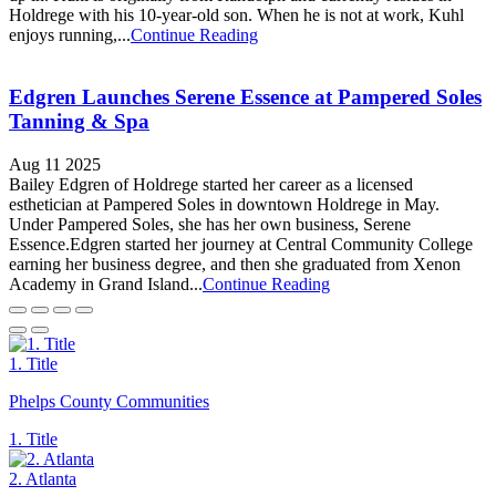
Holdrege with his 10-year-old son. When he is not at work, Kuhl
enjoys running,...
Continue Reading
Edgren Launches Serene Essence at Pampered Soles
Tanning & Spa
Aug 11 2025
Bailey Edgren of Holdrege started her career as a licensed
esthetician at Pampered Soles in downtown Holdrege in May.
Under Pampered Soles, she has her own business, Serene
Essence.Edgren started her journey at Central Community College
earning her business degree, and then she graduated from Xenon
Academy in Grand Island...
Continue Reading
1. Title
Phelps County Communities
1. Title
2. Atlanta