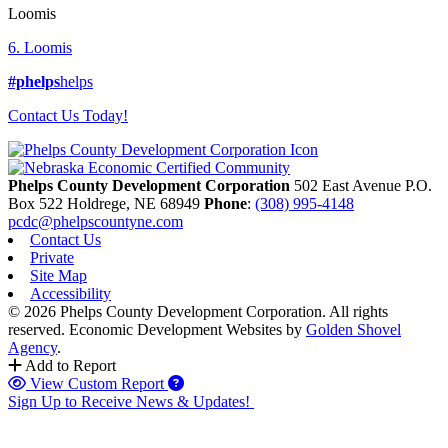
Loomis
6. Loomis
#phelps
helps
Contact Us Today!
Phelps County Development Corporation
502 East Avenue P.O.
Box 522
Holdrege,
NE
68949
Phone
:
(308) 995-4148
pcdc@phelpscountyne.com
Contact Us
Private
Site Map
Accessibility
© 2026 Phelps County Development Corporation. All rights
reserved.
Economic Development Websites by
Golden Shovel
Agency
.
Add to Report
View Custom Report
Sign Up to Receive News & Updates!