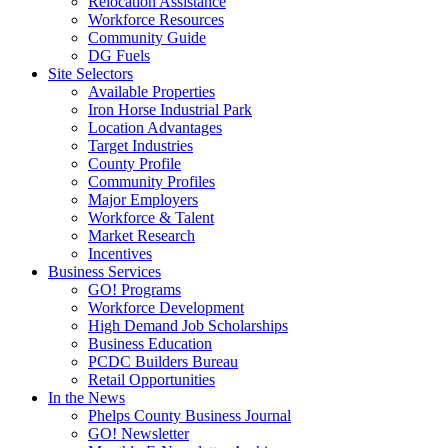
Relocation Assistance
Workforce Resources
Community Guide
DG Fuels
Site Selectors
Available Properties
Iron Horse Industrial Park
Location Advantages
Target Industries
County Profile
Community Profiles
Major Employers
Workforce & Talent
Market Research
Incentives
Business Services
GO! Programs
Workforce Development
High Demand Job Scholarships
Business Education
PCDC Builders Bureau
Retail Opportunities
In the News
Phelps County Business Journal
GO! Newsletter