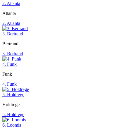
2. Atlanta
Atlanta
2. Atlanta
3. Bertrand
Bertrand
3. Bertrand
4. Funk
Funk
4. Funk
5. Holdrege
Holdrege
5. Holdrege
6. Loomis