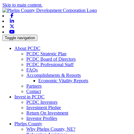
Skip to main content.
Facebook
Linkedin
X-twitter
Youtube
Toggle navigation
About PCDC
PCDC Strategic Plan
PCDC Board of Directors
PCDC Professional Staff
FAQs
Accomplishments & Reports
Economic Vitality Reports
Partners
Contact
Invest in PCDC
PCDC Investors
Investment Pledge
Return On Investment
Investor Profiles
Phelps County
Why Phelps County, NE?