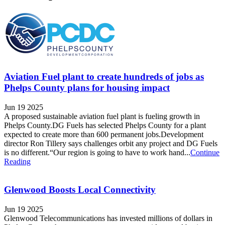
Aviation Fuel plant to create hundreds of jobs as
Phelps County plans for housing impact
Jun 19 2025
A proposed sustainable aviation fuel plant is fueling growth in
Phelps County.DG Fuels has selected Phelps County for a plant
expected to create more than 600 permanent jobs.Development
director Ron Tillery says challenges orbit any project and DG Fuels
is no different.“Our region is going to have to work hand...
Continue
Reading
Glenwood Boosts Local Connectivity
Jun 19 2025
Glenwood Telecommunications has invested millions of dollars in