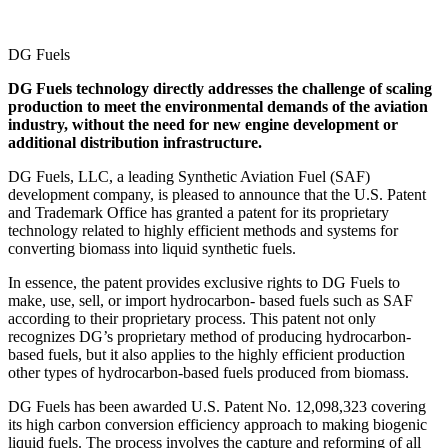
DG Fuels
DG Fuels technology directly addresses the challenge of scaling
production to meet the environmental demands of the aviation
industry, without the need for new engine development or
additional distribution infrastructure.
DG Fuels, LLC, a leading Synthetic Aviation Fuel (SAF)
development company, is pleased to announce that the U.S. Patent
and Trademark Office has granted a patent for its proprietary
technology related to highly efficient methods and systems for
converting biomass into liquid synthetic fuels.
In essence, the patent provides exclusive rights to DG Fuels to
make, use, sell, or import hydrocarbon- based fuels such as SAF
according to their proprietary process. This patent not only
recognizes DG’s proprietary method of producing hydrocarbon-
based fuels, but it also applies to the highly efficient production
other types of hydrocarbon-based fuels produced from biomass.
DG Fuels has been awarded U.S. Patent No. 12,098,323 covering
its high carbon conversion efficiency approach to making biogenic
liquid fuels. The process involves the capture and reforming of all