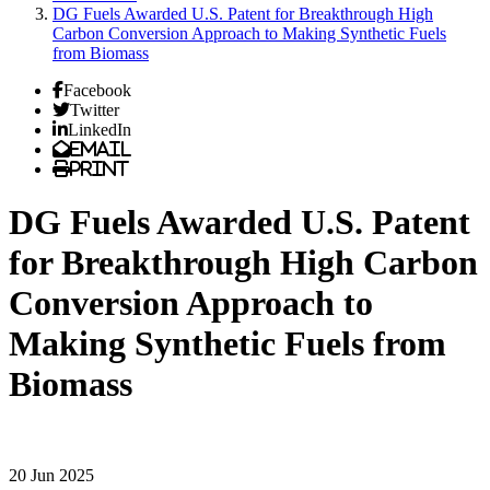
DG Fuels Awarded U.S. Patent for Breakthrough High
Carbon Conversion Approach to Making Synthetic Fuels
from Biomass
Facebook
Twitter
LinkedIn
Email
Print
DG Fuels Awarded U.S. Patent
for Breakthrough High Carbon
Conversion Approach to
Making Synthetic Fuels from
Biomass
20 Jun 2025