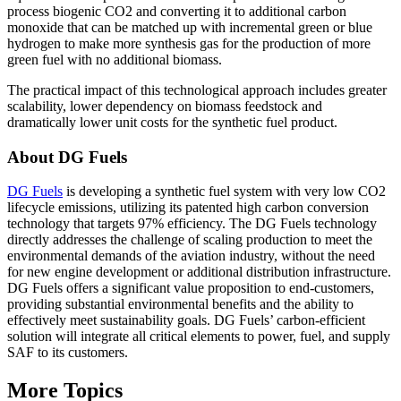
process biogenic CO2 and converting it to additional carbon
monoxide that can be matched up with incremental green or blue
hydrogen to make more synthesis gas for the production of more
green fuel with no additional biomass.
The practical impact of this technological approach includes greater
scalability, lower dependency on biomass feedstock and
dramatically lower unit costs for the synthetic fuel product.
About DG Fuels
DG Fuels
is developing a synthetic fuel system with very low CO2
lifecycle emissions, utilizing its patented high carbon conversion
technology that targets 97% efficiency. The DG Fuels technology
directly addresses the challenge of scaling production to meet the
environmental demands of the aviation industry, without the need
for new engine development or additional distribution infrastructure.
DG Fuels offers a significant value proposition to end-customers,
providing substantial environmental benefits and the ability to
effectively meet sustainability goals. DG Fuels’ carbon-efficient
solution will integrate all critical elements to power, fuel, and supply
SAF to its customers.
More Topics