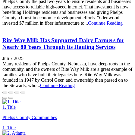
Phelps County the past two years to ensure residents and businesses
have access to reliable high-speed internet. That investment is now
benefiting Holdrege residents and businesses and giving Phelps
County a boost in economic development efforts. “Glenwood
invested $7 million in fiber infrastructure to...
Continue Reading
Rite Way Milk Has Supported Dairy Farmers for
Nearly 80 Years Through Its Hauling Services
Jun 7 2025
Many residents of Phelps County, Nebraska, have deep roots in the
community, and the owners of Rite Way Milk are a great example of
families who have built their legacies here. Rite Way Milk was
founded in 1947 by Carrol Geer, and ownership then passed on to
the Stewarts, who...
Continue Reading
1. Title
Phelps County Communities
1. Title