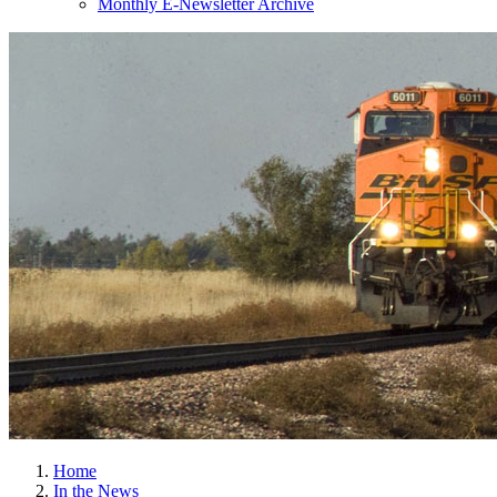
Monthly E-Newsletter Archive
Home
In the News