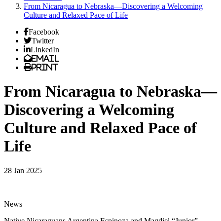
From Nicaragua to Nebraska—Discovering a Welcoming
Culture and Relaxed Pace of Life
Facebook
Twitter
LinkedIn
Email
Print
From Nicaragua to Nebraska—
Discovering a Welcoming
Culture and Relaxed Pace of
Life
28 Jan 2025
News
Native Nicaraguans Argentina Espinoza and Magdiel “Junior”