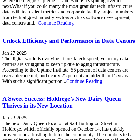
where tech reigns supreme — and where it’s spilling over to
next.What if you could marry the most granular tech infrastructure
data with tech talent metrics and corporate facility project numbers
from tech-aligned industry sectors such as software development,
data centers and...
Continue Reading
Unlock Efficiency and Performance in Data Centers
Jan 27 2025
The digital world is evolving at breakneck speed, yet many data
centers are struggling to keep up due to aging infrastructure.
According to the Uptime Institute, 55 percent of data centers are
over a decade old, and nearly 25 percent are older than 15 years.
With such a significant portion...
Continue Reading
A Sweet Success: Holdrege’s New Dairy Queen
Thrives in its New Location
Jan 23 2025
The new Dairy Queen location at 924 Burlington Street in
Holdrege, which officially opened on October 14, has quickly
proven to be a bustling hub for the community. The numbers tell a