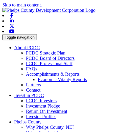
Skip to main content.
Facebook
Linkedin
X-twitter
Youtube
Toggle navigation
About PCDC
PCDC Strategic Plan
PCDC Board of Directors
PCDC Professional Staff
FAQs
Accomplishments & Reports
Economic Vitality Reports
Partners
Contact
Invest in PCDC
PCDC Investors
Investment Pledge
Return On Investment
Investor Profiles
Phelps County
Why Phelps County, NE?