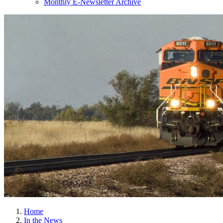
Monthly E-Newsletter Archive
Home
In the News