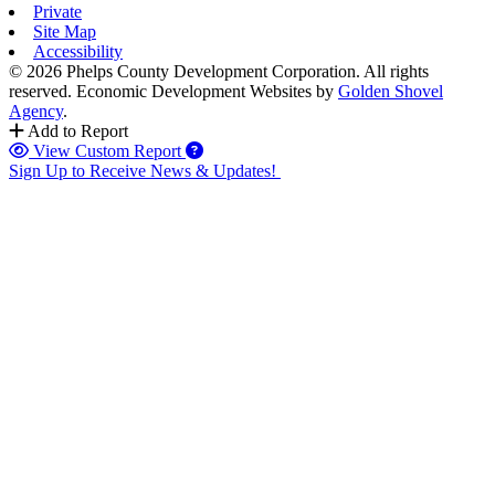
Private
Site Map
Accessibility
© 2026 Phelps County Development Corporation. All rights
reserved.
Economic Development Websites by
Golden Shovel
Agency
.
Add to Report
View Custom Report
Sign Up to Receive News & Updates!