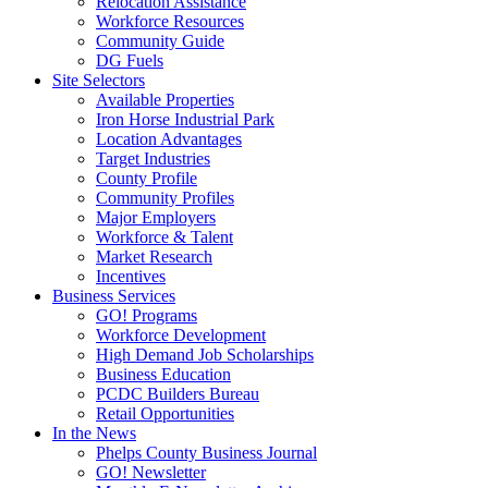
Relocation Assistance
Workforce Resources
Community Guide
DG Fuels
Site Selectors
Available Properties
Iron Horse Industrial Park
Location Advantages
Target Industries
County Profile
Community Profiles
Major Employers
Workforce & Talent
Market Research
Incentives
Business Services
GO! Programs
Workforce Development
High Demand Job Scholarships
Business Education
PCDC Builders Bureau
Retail Opportunities
In the News
Phelps County Business Journal
GO! Newsletter