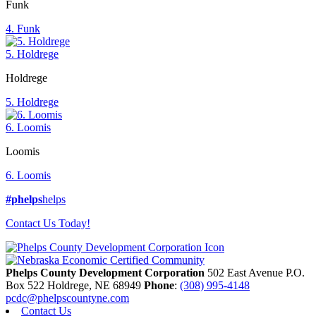
Funk
4. Funk
5. Holdrege
Holdrege
5. Holdrege
6. Loomis
Loomis
6. Loomis
#phelps
helps
Contact Us Today!
Phelps County Development Corporation
502 East Avenue P.O.
Box 522
Holdrege,
NE
68949
Phone
:
(308) 995-4148
pcdc@phelpscountyne.com
Contact Us