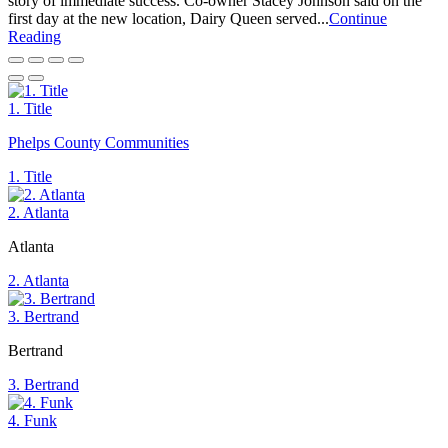
story of immediate success. Co-owner Stacey Johnson said on the
first day at the new location, Dairy Queen served...
Continue
Reading
1. Title
Phelps County Communities
1. Title
2. Atlanta
Atlanta
2. Atlanta
3. Bertrand
Bertrand
3. Bertrand
4. Funk