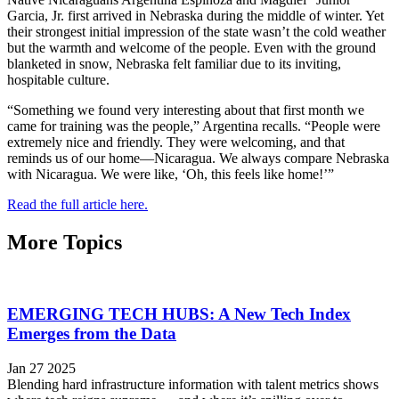
Garcia, Jr. first arrived in Nebraska during the middle of winter. Yet
their strongest initial impression of the state wasn’t the cold weather
but the warmth and welcome of the people. Even with the ground
blanketed in snow, Nebraska felt familiar due to its inviting,
hospitable culture.
“Something we found very interesting about that first month we
came for training was the people,” Argentina recalls. “People were
extremely nice and friendly. They were welcoming, and that
reminds us of our home—Nicaragua. We always compare Nebraska
with Nicaragua. We were like, ‘Oh, this feels like home!’”
Read the full article here.
More Topics
EMERGING TECH HUBS: A New Tech Index
Emerges from the Data
Jan 27 2025
Blending hard infrastructure information with talent metrics shows