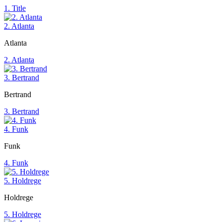
1. Title
2. Atlanta
Atlanta
2. Atlanta
3. Bertrand
Bertrand
3. Bertrand
4. Funk
Funk
4. Funk
5. Holdrege
Holdrege
5. Holdrege