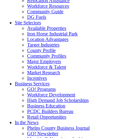
Relocation Assistance
Workforce Resources
Community Guide
DG Fuels
Site Selectors
Available Properties
Iron Horse Industrial Park
Location Advantages
Target Industries
County Profile
Community Profiles
Major Employers
Workforce & Talent
Market Research
Incentives
Business Services
GO! Programs
Workforce Development
High Demand Job Scholarships
Business Education
PCDC Builders Bureau
Retail Opportunities
In the News
Phelps County Business Journal
GO! Newsletter