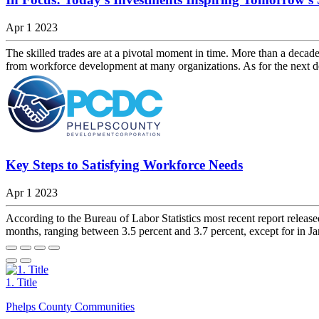
Apr 1 2023
The skilled trades are at a pivotal moment in time. More than a decad
from workforce development at many organizations. As for the next d
Key Steps to Satisfying Workforce Needs
Apr 1 2023
According to the Bureau of Labor Statistics most recent report relea
months, ranging between 3.5 percent and 3.7 percent, except for in Ja
1. Title
Phelps County Communities