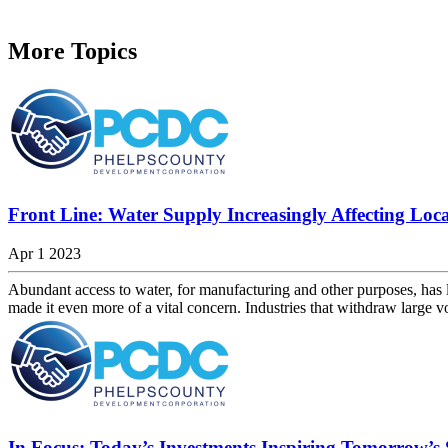
More Topics
Front Line: Water Supply Increasingly Affecting Loca
Apr 1 2023
Abundant access to water, for manufacturing and other purposes, has l
made it even more of a vital concern. Industries that withdraw large 
In Focus: Today’s Investments Inspiring Tomorrow’s 