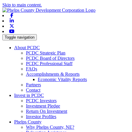
Skip to main content.
Facebook
Linkedin
X-twitter
Youtube
Toggle navigation
About PCDC
PCDC Strategic Plan
PCDC Board of Directors
PCDC Professional Staff
FAQs
Accomplishments & Reports
Economic Vitality Reports
Partners
Contact
Invest in PCDC
PCDC Investors
Investment Pledge
Return On Investment
Investor Profiles
Phelps County
Why Phelps County, NE?