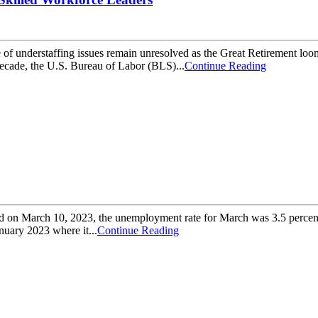
e of understaffing issues remain unresolved as the Great Retirement loom
ecade, the U.S. Bureau of Labor (BLS)...
Continue Reading
sed on March 10, 2023, the unemployment rate for March was 3.5 percent
nuary 2023 where it...
Continue Reading