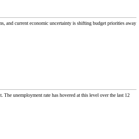
s, and current economic uncertainty is shifting budget priorities away
. The unemployment rate has hovered at this level over the last 12