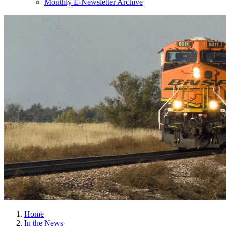
Monthly E-Newsletter Archive
Home
In the News