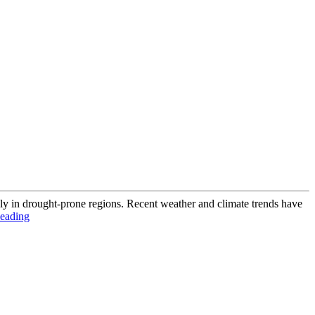
lly in drought-prone regions. Recent weather and climate trends have
eading