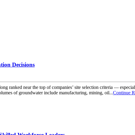
tion Decisions
ong ranked near the top of companies’ site selection criteria — especia
volumes of groundwater include manufacturing, mining, oil...
Continue R
Skilled Workforce Leaders