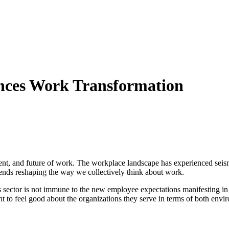
iences Work Transformation
resent, and future of work. The workplace landscape has experienced seis
ends reshaping the way we collectively think about work.
s sector is not immune to the new employee expectations manifesting in a
 feel good about the organizations they serve in terms of both enviro