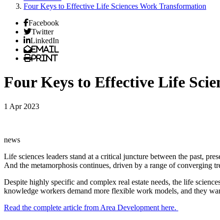
Four Keys to Effective Life Sciences Work Transformation
Facebook
Twitter
LinkedIn
Email
Print
Four Keys to Effective Life Sc
1 Apr 2023
news
Life sciences leaders stand at a critical juncture between the past, p
And the metamorphosis continues, driven by a range of converging tr
Despite highly specific and complex real estate needs, the life science
knowledge workers demand more flexible work models, and they want to
Read the complete article from Area Development here.