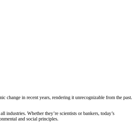
mic change in recent years, rendering it unrecognizable from the past.
ll industries. Whether they’re scientists or bankers, today’s
nmental and social principles.