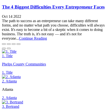
The 4 Biggest Difficulties Every Entrepreneur Faces
Oct 14 2022
The path to success as an entrepreneur can take many different
forms, and no matter what path you choose, difficulties will always
exist. It's easy to become a bit of a skeptic when it comes to doing
business. The truth is, it's not easy — and it's not for
everyone...
Continue Reading
1. Title
Phelps County Communities
1. Title
2. Atlanta
Atlanta
2. Atlanta
3. Bertrand