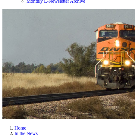
Monthly E-Newsletter Archive
Home
In the News