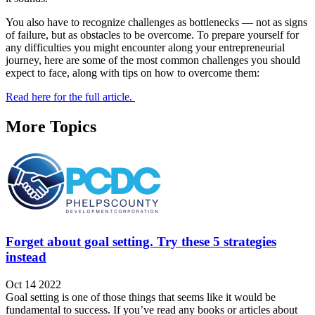
You also have to recognize challenges as bottlenecks — not as signs
of failure, but as obstacles to be overcome. To prepare yourself for
any difficulties you might encounter along your entrepreneurial
journey, here are some of the most common challenges you should
expect to face, along with tips on how to overcome them:
Read here for the full article.
More Topics
Forget about goal setting. Try these 5 strategies
instead
Oct 14 2022
Goal setting is one of those things that seems like it would be
fundamental to success. If you’ve read any books or articles about