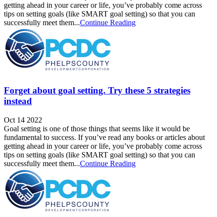
getting ahead in your career or life, you’ve probably come across
tips on setting goals (like SMART goal setting) so that you can
successfully meet them...
Continue Reading
Forget about goal setting. Try these 5 strategies
instead
Oct 14 2022
Goal setting is one of those things that seems like it would be
fundamental to success. If you’ve read any books or articles about
getting ahead in your career or life, you’ve probably come across
tips on setting goals (like SMART goal setting) so that you can
successfully meet them...
Continue Reading