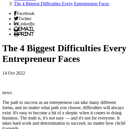
The 4 Biggest Difficulties Every Entrepreneur Faces
Facebook
Twitter
LinkedIn
Email
Print
The 4 Biggest Difficulties Every
Entrepreneur Faces
14 Oct 2022
news
The path to success as an entrepreneur can take many different
forms, and no matter what path you choose, difficulties will always
exist. It's easy to become a bit of a skeptic when it comes to doing
business. The truth is, it's not easy — and it's not for everyone. It
takes hard work and determination to succeed, no matter how cliché
it sounds.