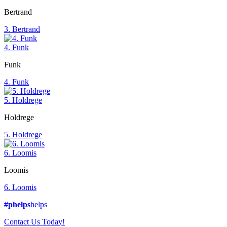
Bertrand
3. Bertrand
4. Funk
Funk
4. Funk
5. Holdrege
Holdrege
5. Holdrege
6. Loomis
Loomis
6. Loomis
#phelps
helps
Contact Us Today!