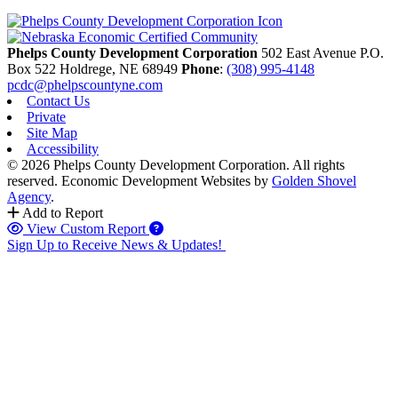
Phelps County Development Corporation
502 East Avenue P.O.
Box 522
Holdrege,
NE
68949
Phone
:
(308) 995-4148
pcdc@phelpscountyne.com
Contact Us
Private
Site Map
Accessibility
© 2026 Phelps County Development Corporation. All rights
reserved.
Economic Development Websites by
Golden Shovel
Agency
.
Add to Report
View Custom Report
Sign Up to Receive News & Updates!