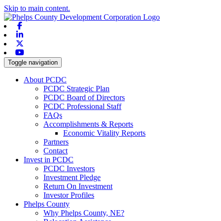
Skip to main content.
Facebook
Linkedin
X-twitter
Youtube
Toggle navigation
About PCDC
PCDC Strategic Plan
PCDC Board of Directors
PCDC Professional Staff
FAQs
Accomplishments & Reports
Economic Vitality Reports
Partners
Contact
Invest in PCDC
PCDC Investors
Investment Pledge
Return On Investment
Investor Profiles
Phelps County
Why Phelps County, NE?