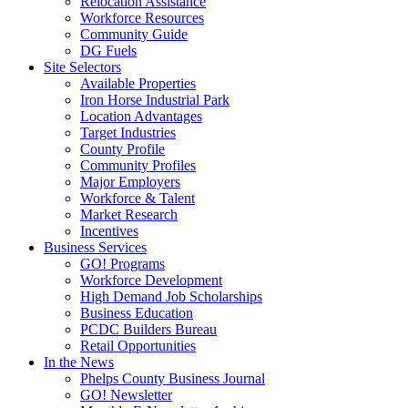
Relocation Assistance
Workforce Resources
Community Guide
DG Fuels
Site Selectors
Available Properties
Iron Horse Industrial Park
Location Advantages
Target Industries
County Profile
Community Profiles
Major Employers
Workforce & Talent
Market Research
Incentives
Business Services
GO! Programs
Workforce Development
High Demand Job Scholarships
Business Education
PCDC Builders Bureau
Retail Opportunities
In the News
Phelps County Business Journal
GO! Newsletter