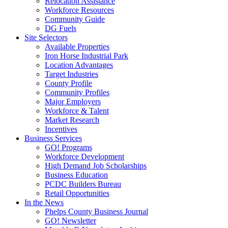
Relocation Assistance
Workforce Resources
Community Guide
DG Fuels
Site Selectors
Available Properties
Iron Horse Industrial Park
Location Advantages
Target Industries
County Profile
Community Profiles
Major Employers
Workforce & Talent
Market Research
Incentives
Business Services
GO! Programs
Workforce Development
High Demand Job Scholarships
Business Education
PCDC Builders Bureau
Retail Opportunities
In the News
Phelps County Business Journal
GO! Newsletter