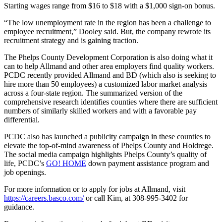
Starting wages range from $16 to $18 with a $1,000 sign-on bonus.
“The low unemployment rate in the region has been a challenge to
employee recruitment,” Dooley said. But, the company rewrote its
recruitment strategy and is gaining traction.
The Phelps County Development Corporation is also doing what it
can to help Allmand and other area employers find quality workers.
PCDC recently provided Allmand and BD (which also is seeking to
hire more than 50 employees) a customized labor market analysis
across a four-state region. The summarized version of the
comprehensive research identifies counties where there are sufficient
numbers of similarly skilled workers and with a favorable pay
differential.
PCDC also has launched a publicity campaign in these counties to
elevate the top-of-mind awareness of Phelps County and Holdrege.
The social media campaign highlights Phelps County’s quality of
life, PCDC’s
GO! HOME
down payment assistance program and
job openings.
For more information or to apply for jobs at Allmand, visit
https://careers.basco.com/
or call Kim, at 308-995-3402 for
guidance.