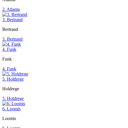
2. Atlanta
3. Bertrand
Bertrand
3. Bertrand
4. Funk
Funk
4. Funk
5. Holdrege
Holdrege
5. Holdrege
6. Loomis
Loomis