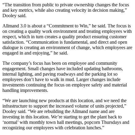
“The transition from public to private ownership changes the focus
and key metrics, while also creating velocity in decision making,”
Dooley said.
Allmand 3.0 is about a “Commitment to Win,” he said. The focus is
on creating a quality work environment and treating employees with
respect, which in turn creates a quality product ensuring customer
satisfaction. “Communication is fundamental, and direct and open
dialogue is creating an environment of change, which employees are
engaged in and enjoying,” he said.
The company’s focus has been on employee and community
engagement. Small changes have included updating bathrooms,
internal lighting, and paving roadways and the parking lot so
employees don’t have to walk in mud. Larger changes include
investments continuing the focus on employee safety and material
handling improvements.
“We are launching new products at this location, and we need the
infrastructure to support the increased volume of units projected,”
Dooley said. “We are rebuilding the Allmand name and are
investing in this location. We’re starting to get the plant back to
‘normal’ with monthly town hall meetings, popcorn Thursdays and
recognizing our employees with celebration lunches.”