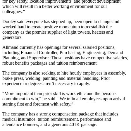
for key safety, location improvements, and product development,
which will result in a better working environment for our
colleagues.”
Dooley said everyone has stepped up, been open to change and
worked hard to create positive momentum to reestablish the
company as the premier supplier of light towers, heaters and
generators.
Allmand currently has openings for several salaried positions,
including Financial Controller, Purchasing, Engineering, Demand
Planning, and Supervisor. Those positions have competitive salaries,
robust benefits packages and tuition reimbursement.
The company is also seeking to hire hourly employees in assembly,
brake press, welding, painting and material handling. Prior
experience or degrees aren’t necessary to apply.
“More important than prior skill is work ethic and the person's
commitment to win,” he said. “We train all employees upon arrival
starting first and foremost with safety.”
The company has a strong compensation package that includes
medical insurance, tuition reimbursement, performance and
attendance bonuses, and a generous 401K package.