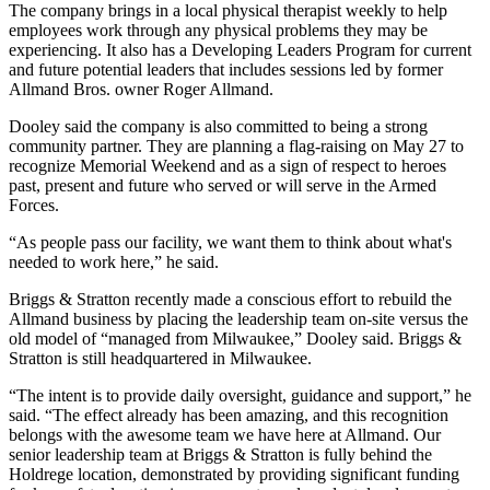
The company brings in a local physical therapist weekly to help
employees work through any physical problems they may be
experiencing. It also has a Developing Leaders Program for current
and future potential leaders that includes sessions led by former
Allmand Bros. owner Roger Allmand.
Dooley said the company is also committed to being a strong
community partner. They are planning a flag-raising on May 27 to
recognize Memorial Weekend and as a sign of respect to heroes
past, present and future who served or will serve in the Armed
Forces.
“As people pass our facility, we want them to think about what's
needed to work here,” he said.
Briggs & Stratton recently made a conscious effort to rebuild the
Allmand business by placing the leadership team on-site versus the
old model of “managed from Milwaukee,” Dooley said. Briggs &
Stratton is still headquartered in Milwaukee.
“The intent is to provide daily oversight, guidance and support,” he
said. “The effect already has been amazing, and this recognition
belongs with the awesome team we have here at Allmand. Our
senior leadership team at Briggs & Stratton is fully behind the
Holdrege location, demonstrated by providing significant funding