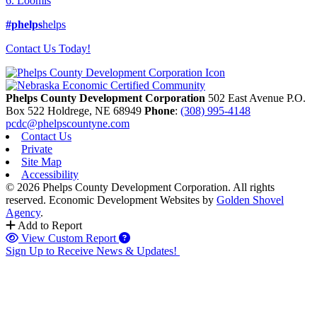
6. Loomis
#phelps
helps
Contact Us Today!
Phelps County Development Corporation
502 East Avenue P.O.
Box 522
Holdrege,
NE
68949
Phone
:
(308) 995-4148
pcdc@phelpscountyne.com
Contact Us
Private
Site Map
Accessibility
© 2026 Phelps County Development Corporation. All rights
reserved.
Economic Development Websites by
Golden Shovel
Agency
.
Add to Report
View Custom Report
Sign Up to Receive News & Updates!