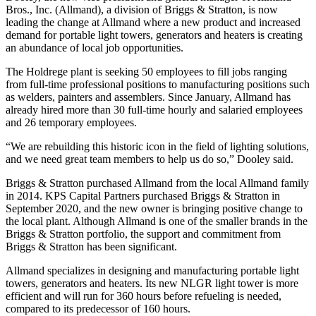
Bros., Inc. (Allmand), a division of Briggs & Stratton, is now
leading the change at Allmand where a new product and increased
demand for portable light towers, generators and heaters is creating
an abundance of local job opportunities.
The Holdrege plant is seeking 50 employees to fill jobs ranging
from full-time professional positions to manufacturing positions such
as welders, painters and assemblers. Since January, Allmand has
already hired more than 30 full-time hourly and salaried employees
and 26 temporary employees.
“We are rebuilding this historic icon in the field of lighting solutions,
and we need great team members to help us do so,” Dooley said.
Briggs & Stratton purchased Allmand from the local Allmand family
in 2014. KPS Capital Partners purchased Briggs & Stratton in
September 2020, and the new owner is bringing positive change to
the local plant. Although Allmand is one of the smaller brands in the
Briggs & Stratton portfolio, the support and commitment from
Briggs & Stratton has been significant.
Allmand specializes in designing and manufacturing portable light
towers, generators and heaters. Its new NLGR light tower is more
efficient and will run for 360 hours before refueling is needed,
compared to its predecessor of 160 hours.