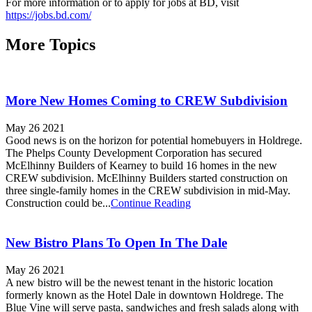
For more information or to apply for jobs at BD, visit
https://jobs.bd.com/
More Topics
More New Homes Coming to CREW Subdivision
May 26 2021
Good news is on the horizon for potential homebuyers in Holdrege.
The Phelps County Development Corporation has secured
McElhinny Builders of Kearney to build 16 homes in the new
CREW subdivision. McElhinny Builders started construction on
three single-family homes in the CREW subdivision in mid-May.
Construction could be...
Continue Reading
New Bistro Plans To Open In The Dale
May 26 2021
A new bistro will be the newest tenant in the historic location
formerly known as the Hotel Dale in downtown Holdrege. The
Blue Vine will serve pasta, sandwiches and fresh salads along with