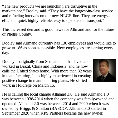
“The new products we are launching are disruptive in the
marketplace,” Dooley said. “They have the longest-in-class service
and refueling intervals on our new NLGR line. They are energy-
efficient, quiet, highly reliable, easy to operate and transport.”
This increased demand is good news for Allmand and for the future
of Phelps County.
Dooley said Allmand currently has 136 employees and would like to
grow to 186 as soon as possible. New employees are starting every
day.
Dooley is originally from Scotland and has lived and
worked in Brazil, China and Indonesia, and he now
calls the United States home. With more than 32 years
in manufacturing, he is highly experienced in creating
positive change in manufacturing plants. He started
work in Holdrege on March 15.
He is calling the local change Allmand 3.0. He said Allmand 1.0
was between 1938-2014 when the company was family-owned and
operated. Allmand 2.0 was between 2014 and 2020 when it was
owned by Briggs & Stratton (BASCO). Allmand 3.0 started in
September 2020 when KPS Partners became the new owner.