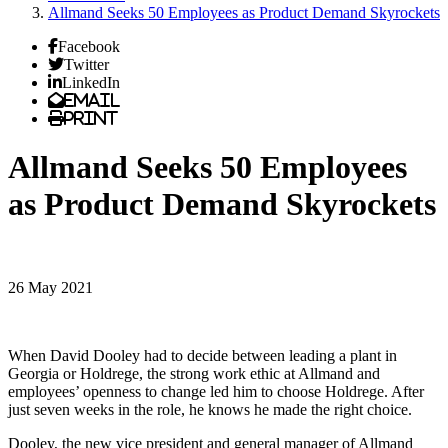
Allmand Seeks 50 Employees as Product Demand Skyrockets
Facebook
Twitter
LinkedIn
Email
Print
Allmand Seeks 50 Employees
as Product Demand Skyrockets
26 May 2021
When David Dooley had to decide between leading a plant in
Georgia or Holdrege, the strong work ethic at Allmand and
employees’ openness to change led him to choose Holdrege. After
just seven weeks in the role, he knows he made the right choice.
Dooley, the new vice president and general manager of Allmand