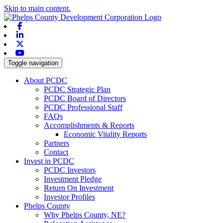
Skip to main content.
Facebook
Linkedin
X-twitter
Youtube
Toggle navigation
About PCDC
PCDC Strategic Plan
PCDC Board of Directors
PCDC Professional Staff
FAQs
Accomplishments & Reports
Economic Vitality Reports
Partners
Contact
Invest in PCDC
PCDC Investors
Investment Pledge
Return On Investment
Investor Profiles
Phelps County
Why Phelps County, NE?