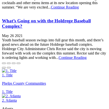
cocktails and other menu items at its new location opening this
summer. “We are very excited...
Continue Reading
What’s Going on with the Holdrege Baseball
Complex?
May 26 2021
Youth baseball season swings into full gear this month, and there’s
good news ahead on the future Holdrege baseball complex.
Holdrege City Administrator Chris Rector said the city is moving
forward with work on the complex this summer. Rector said the city
is ordering lights and working with...
Continue Reading
1. Title
Phelps County Communities
1. Title
2. Atlanta
Atlanta