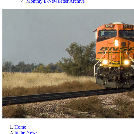
Monthly E-Newsletter Archive
Home
In the News