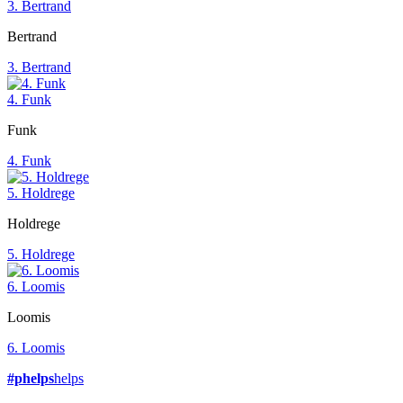
3. Bertrand
Bertrand
3. Bertrand
4. Funk
Funk
4. Funk
5. Holdrege
Holdrege
5. Holdrege
6. Loomis
Loomis
6. Loomis
#phelps
helps