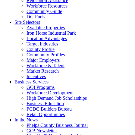
Relocation Assistance
Workforce Resources
Community Guide
DG Fuels
Site Selectors
Available Properties
Iron Horse Industrial Park
Location Advantages
Target Industries
County Profile
Community Profiles
Major Employers
Workforce & Talent
Market Research
Incentives
Business Services
GO! Programs
Workforce Development
High Demand Job Scholarships
Business Education
PCDC Builders Bureau
Retail Opportunities
In the News
Phelps County Business Journal
GO! Newsletter