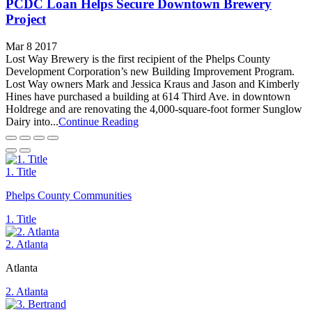
PCDC Loan Helps Secure Downtown Brewery
Project
Mar 8 2017
Lost Way Brewery is the first recipient of the Phelps County
Development Corporation’s new Building Improvement Program.
Lost Way owners Mark and Jessica Kraus and Jason and Kimberly
Hines have purchased a building at 614 Third Ave. in downtown
Holdrege and are renovating the 4,000-square-foot former Sunglow
Dairy into...
Continue Reading
1. Title
Phelps County Communities
1. Title
2. Atlanta
Atlanta
2. Atlanta