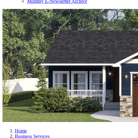
Monthly E-Newsletter Archive
Home
Business Services