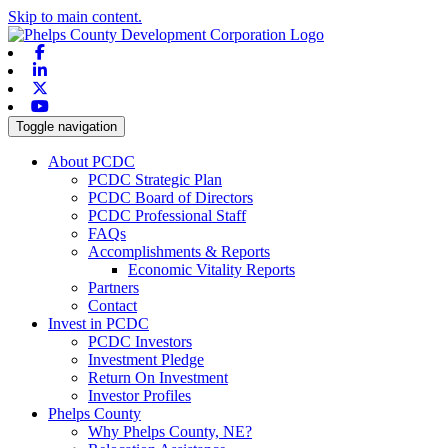
Skip to main content.
Facebook
Linkedin
X-twitter
Youtube
Toggle navigation
About PCDC
PCDC Strategic Plan
PCDC Board of Directors
PCDC Professional Staff
FAQs
Accomplishments & Reports
Economic Vitality Reports
Partners
Contact
Invest in PCDC
PCDC Investors
Investment Pledge
Return On Investment
Investor Profiles
Phelps County
Why Phelps County, NE?