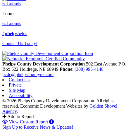
6. Loomis
Loomis
6. Loomis
#phelps
helps
Contact Us Today!
Phelps County Development Corporation
502 East Avenue P.O.
Box 522
Holdrege,
NE
68949
Phone
:
(308) 995-4148
pcdc@phelpscountyne.com
Contact Us
Private
Site Map
Accessibility
© 2026 Phelps County Development Corporation. All rights
reserved.
Economic Development Websites by
Golden Shovel
Agency
.
Add to Report
View Custom Report
Sign Up to Receive News & Updates!