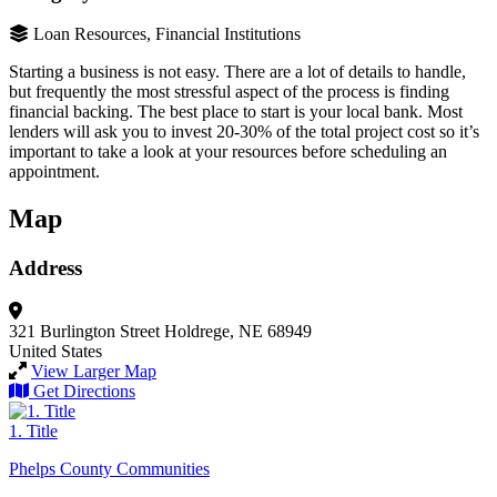
Loan Resources, Financial Institutions
Starting a business is not easy. There are a lot of details to handle,
but frequently the most stressful aspect of the process is finding
financial backing. The best place to start is your local bank. Most
lenders will ask you to invest 20-30% of the total project cost so it’s
important to take a look at your resources before scheduling an
appointment.
Map
Address
321 Burlington Street
Holdrege, NE 68949
United States
View Larger Map
Get Directions
1. Title
Phelps County Communities