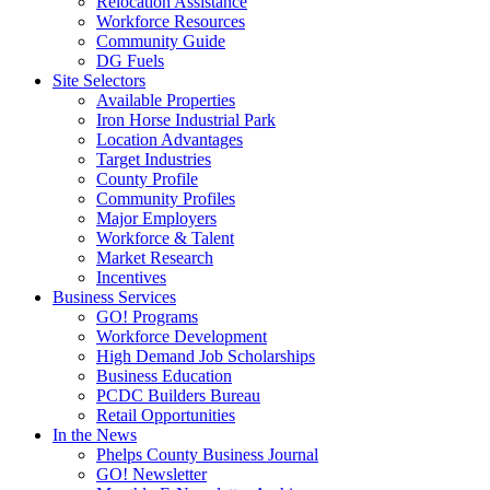
Relocation Assistance
Workforce Resources
Community Guide
DG Fuels
Site Selectors
Available Properties
Iron Horse Industrial Park
Location Advantages
Target Industries
County Profile
Community Profiles
Major Employers
Workforce & Talent
Market Research
Incentives
Business Services
GO! Programs
Workforce Development
High Demand Job Scholarships
Business Education
PCDC Builders Bureau
Retail Opportunities
In the News
Phelps County Business Journal
GO! Newsletter