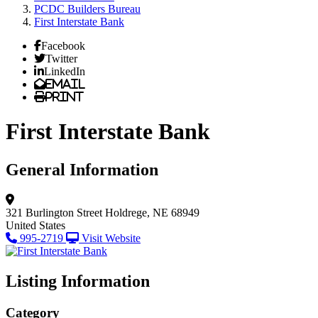
PCDC Builders Bureau
First Interstate Bank
Facebook
Twitter
LinkedIn
Email
Print
First Interstate Bank
General Information
321 Burlington Street
Holdrege, NE 68949
United States
995-2719
Visit Website
Listing Information
Category