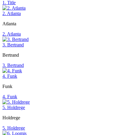
1. Title
2. Atlanta
Atlanta
2. Atlanta
3. Bertrand
Bertrand
3. Bertrand
4. Funk
Funk
4. Funk
5. Holdrege
Holdrege
5. Holdrege