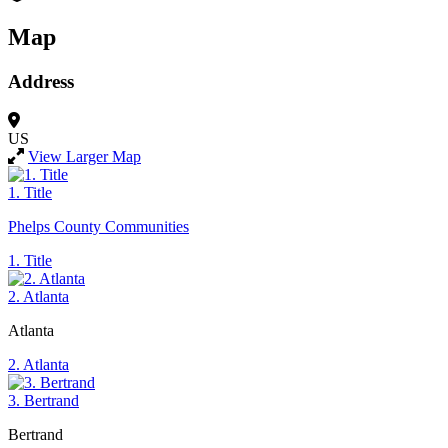
Map
Address
US
View Larger Map
1. Title
Phelps County Communities
1. Title
2. Atlanta
Atlanta
2. Atlanta
3. Bertrand
Bertrand