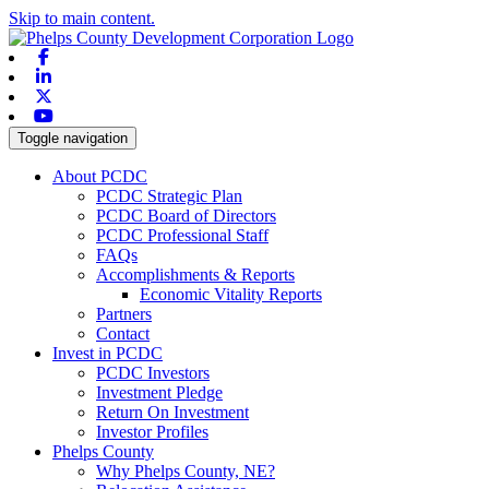
Skip to main content.
Facebook
Linkedin
X-twitter
Youtube
Toggle navigation
About PCDC
PCDC Strategic Plan
PCDC Board of Directors
PCDC Professional Staff
FAQs
Accomplishments & Reports
Economic Vitality Reports
Partners
Contact
Invest in PCDC
PCDC Investors
Investment Pledge
Return On Investment
Investor Profiles
Phelps County
Why Phelps County, NE?