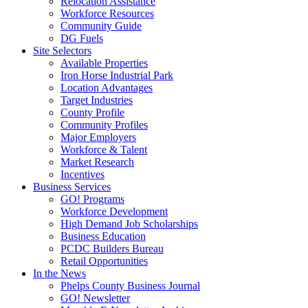
Relocation Assistance
Workforce Resources
Community Guide
DG Fuels
Site Selectors
Available Properties
Iron Horse Industrial Park
Location Advantages
Target Industries
County Profile
Community Profiles
Major Employers
Workforce & Talent
Market Research
Incentives
Business Services
GO! Programs
Workforce Development
High Demand Job Scholarships
Business Education
PCDC Builders Bureau
Retail Opportunities
In the News
Phelps County Business Journal
GO! Newsletter