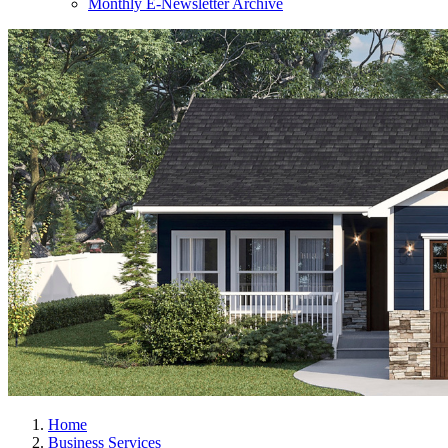
Monthly E-Newsletter Archive
Home
Business Services