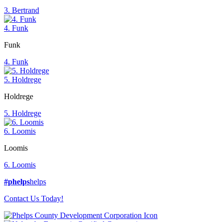
3. Bertrand
4. Funk
Funk
4. Funk
5. Holdrege
Holdrege
5. Holdrege
6. Loomis
Loomis
6. Loomis
#phelps
helps
Contact Us Today!