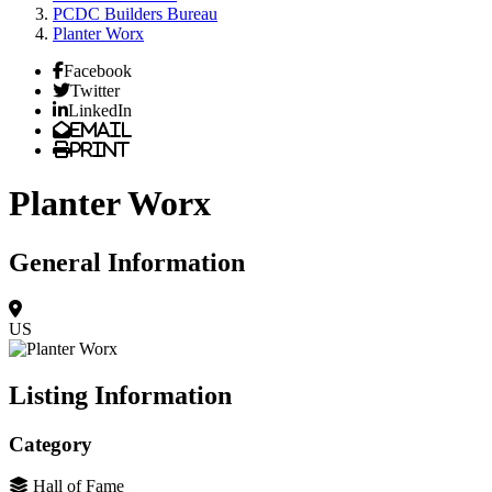
PCDC Builders Bureau
Planter Worx
Facebook
Twitter
LinkedIn
Email
Print
Planter Worx
General Information
US
Listing Information
Category
Hall of Fame