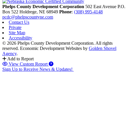
Phelps County Development Corporation
502 East Avenue P.O.
Box 522
Holdrege,
NE
68949
Phone
:
(308) 995-4148
pcdc@phelpscountyne.com
Contact Us
Private
Site Map
Accessibility
© 2026 Phelps County Development Corporation. All rights
reserved.
Economic Development Websites by
Golden Shovel
Agency
.
Add to Report
View Custom Report
Sign Up to Receive News & Updates!