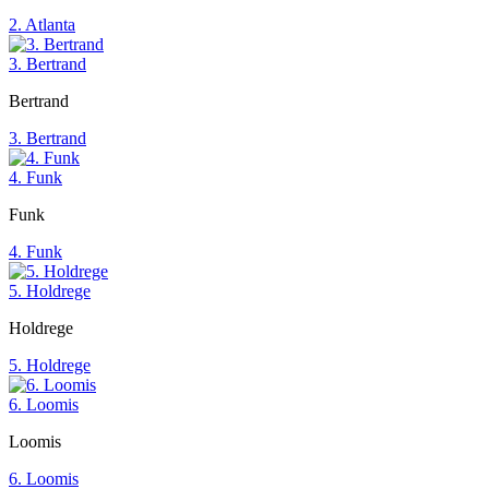
2. Atlanta
3. Bertrand
Bertrand
3. Bertrand
4. Funk
Funk
4. Funk
5. Holdrege
Holdrege
5. Holdrege
6. Loomis
Loomis
6. Loomis