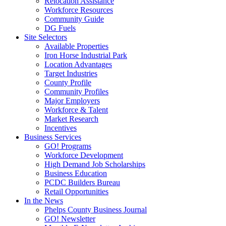
Relocation Assistance
Workforce Resources
Community Guide
DG Fuels
Site Selectors
Available Properties
Iron Horse Industrial Park
Location Advantages
Target Industries
County Profile
Community Profiles
Major Employers
Workforce & Talent
Market Research
Incentives
Business Services
GO! Programs
Workforce Development
High Demand Job Scholarships
Business Education
PCDC Builders Bureau
Retail Opportunities
In the News
Phelps County Business Journal
GO! Newsletter