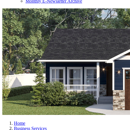
Monthly E-Newsletter Archive
Home
Business Services