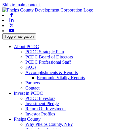
Skip to main content.
Facebook
Linkedin
X-twitter
Youtube
Toggle navigation
About PCDC
PCDC Strategic Plan
PCDC Board of Directors
PCDC Professional Staff
FAQs
Accomplishments & Reports
Economic Vitality Reports
Partners
Contact
Invest in PCDC
PCDC Investors
Investment Pledge
Return On Investment
Investor Profiles
Phelps County
Why Phelps County, NE?