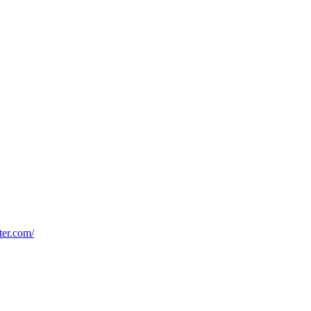
oter.com/