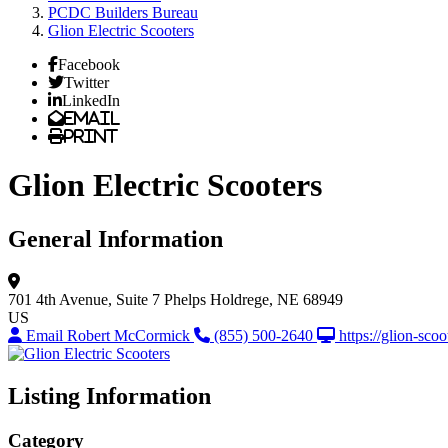
PCDC Builders Bureau
Glion Electric Scooters
Facebook
Twitter
LinkedIn
Email
Print
Glion Electric Scooters
General Information
701 4th Avenue, Suite 7
Phelps
Holdrege, NE 68949
US
Email Robert McCormick
(855) 500-2640
https://glion-sco
Listing Information
Category