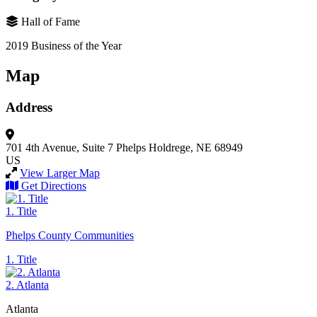
Hall of Fame
2019 Business of the Year
Map
Address
701 4th Avenue, Suite 7
Phelps
Holdrege, NE 68949
US
View Larger Map
Get Directions
1. Title
Phelps County Communities
1. Title
2. Atlanta
Atlanta