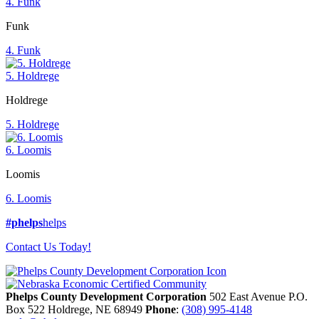
4. Funk
Funk
4. Funk
5. Holdrege
Holdrege
5. Holdrege
6. Loomis
Loomis
6. Loomis
#phelps
helps
Contact Us Today!
Phelps County Development Corporation
502 East Avenue P.O.
Box 522
Holdrege,
NE
68949
Phone
:
(308) 995-4148