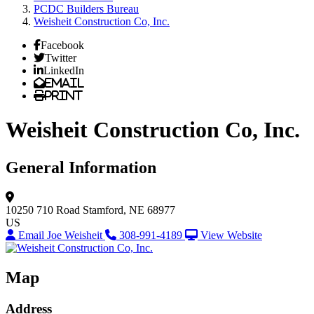
PCDC Builders Bureau
Weisheit Construction Co, Inc.
Facebook
Twitter
LinkedIn
Email
Print
Weisheit Construction Co, Inc.
General Information
10250 710 Road
Stamford, NE 68977
US
Email Joe Weisheit
308-991-4189
View Website
Map
Address