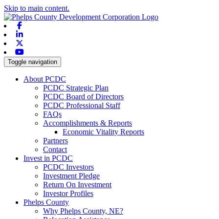
Skip to main content.
Facebook
Linkedin
X-twitter
Youtube
Toggle navigation
About PCDC
PCDC Strategic Plan
PCDC Board of Directors
PCDC Professional Staff
FAQs
Accomplishments & Reports
Economic Vitality Reports
Partners
Contact
Invest in PCDC
PCDC Investors
Investment Pledge
Return On Investment
Investor Profiles
Phelps County
Why Phelps County, NE?