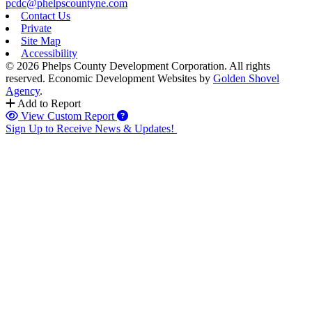
pcdc@phelpscountyne.com
Contact Us
Private
Site Map
Accessibility
© 2026 Phelps County Development Corporation. All rights
reserved.
Economic Development Websites by
Golden Shovel
Agency
.
Add to Report
View Custom Report
Sign Up to Receive News & Updates!