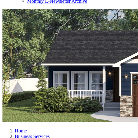
Monthly E-Newsletter Archive
Home
Business Services