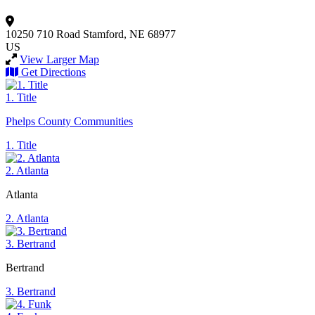
10250 710 Road
Stamford, NE 68977
US
View Larger Map
Get Directions
1. Title
Phelps County Communities
1. Title
2. Atlanta
Atlanta
2. Atlanta
3. Bertrand
Bertrand
3. Bertrand