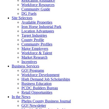
Relocation Assistance
Workforce Resources
Community Guide
DG Fuels
Site Selectors
Available Properties
Iron Horse Industrial Park
Location Advantages
Target Industries
County Profile
Community Profiles
Major Employers
Workforce & Talent
Market Research
Incentives
Business Services
GO! Programs
Workforce Development
High Demand Job Scholarships
Business Education
PCDC Builders Bureau
Retail Opportunities
In the News
Phelps County Business Journal
GO! Newsletter