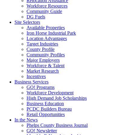
Relocation Assistance
Workforce Resources
Community Guide
DG Fuels
Site Selectors
Available Properties
Iron Horse Industrial Park
Location Advantages
Target Industries
County Profile
Community Profiles
Major Employers
Workforce & Talent
Market Research
Incentives
Business Services
GO! Programs
Workforce Development
High Demand Job Scholarships
Business Education
PCDC Builders Bureau
Retail Opportunities
In the News
Phelps County Business Journal
GO! Newsletter