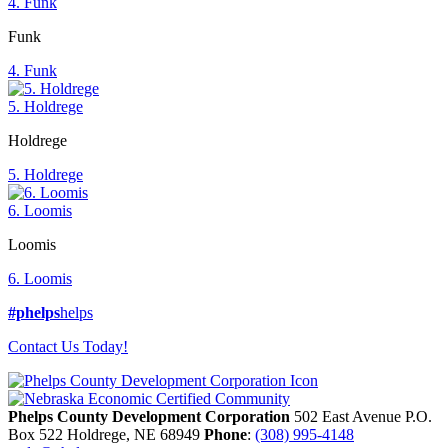
4. Funk
Funk
4. Funk
5. Holdrege
Holdrege
5. Holdrege
6. Loomis
Loomis
6. Loomis
#phelps
helps
Contact Us Today!
Phelps County Development Corporation
502 East Avenue P.O.
Box 522
Holdrege,
NE
68949
Phone
:
(308) 995-4148