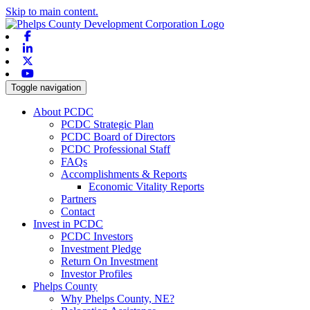
Skip to main content.
Facebook
Linkedin
X-twitter
Youtube
Toggle navigation
About PCDC
PCDC Strategic Plan
PCDC Board of Directors
PCDC Professional Staff
FAQs
Accomplishments & Reports
Economic Vitality Reports
Partners
Contact
Invest in PCDC
PCDC Investors
Investment Pledge
Return On Investment
Investor Profiles
Phelps County
Why Phelps County, NE?