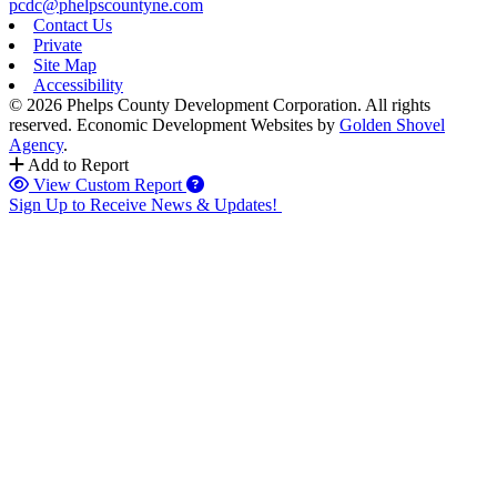
pcdc@phelpscountyne.com
Contact Us
Private
Site Map
Accessibility
© 2026 Phelps County Development Corporation. All rights
reserved.
Economic Development Websites by
Golden Shovel
Agency
.
Add to Report
View Custom Report
Sign Up to Receive News & Updates!