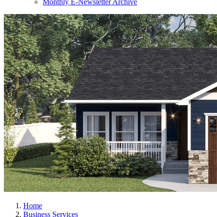
Monthly E-Newsletter Archive
Home
Business Services