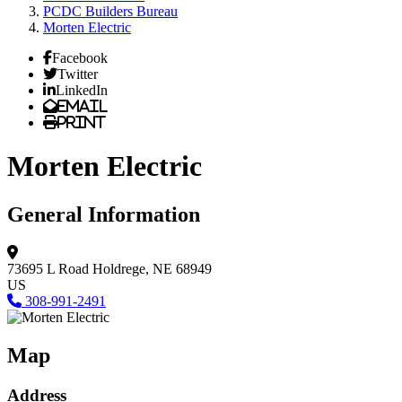
PCDC Builders Bureau
Morten Electric
Facebook
Twitter
LinkedIn
Email
Print
Morten Electric
General Information
73695 L Road
Holdrege, NE 68949
US
308-991-2491
Map
Address