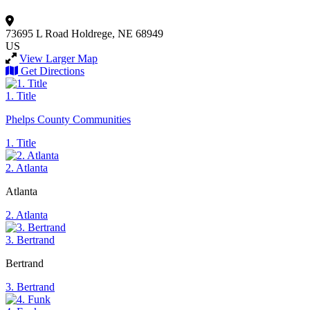
73695 L Road
Holdrege, NE 68949
US
View Larger Map
Get Directions
1. Title
Phelps County Communities
1. Title
2. Atlanta
Atlanta
2. Atlanta
3. Bertrand
Bertrand
3. Bertrand