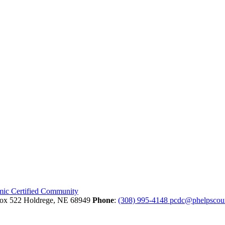
Box 522
Holdrege,
NE
68949
Phone
:
(308) 995-4148
pcdc@phelpscou