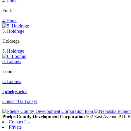
4. Funk
Funk
4. Funk
5. Holdrege
Holdrege
5. Holdrege
6. Loomis
Loomis
6. Loomis
#phelps
helps
Contact Us Today!
Phelps County Development Corporation
502 East Avenue P.O. 
Contact Us
Private