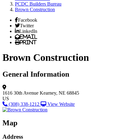
PCDC Builders Bureau
Brown Construction
Facebook
Twitter
LinkedIn
Email
Print
Brown Construction
General Information
1616 30th Avenue
Kearney, NE 68845
US
(308) 338-1212
View Website
Map
Address