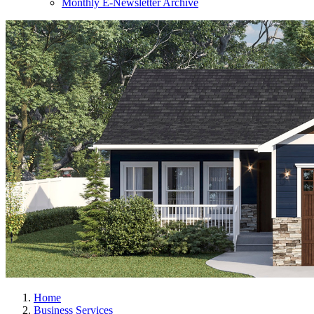
Monthly E-Newsletter Archive
Home
Business Services