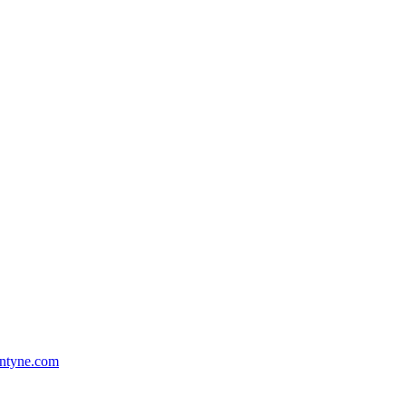
ntyne.com