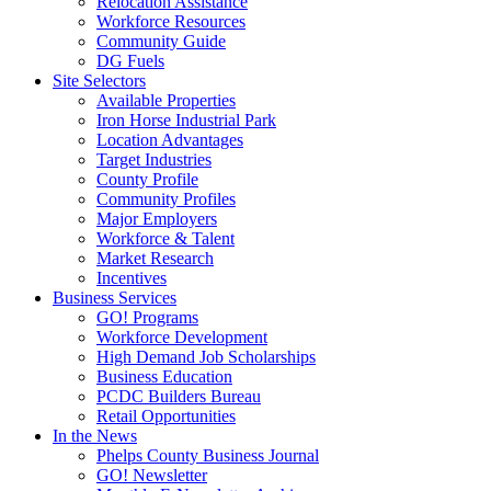
Relocation Assistance
Workforce Resources
Community Guide
DG Fuels
Site Selectors
Available Properties
Iron Horse Industrial Park
Location Advantages
Target Industries
County Profile
Community Profiles
Major Employers
Workforce & Talent
Market Research
Incentives
Business Services
GO! Programs
Workforce Development
High Demand Job Scholarships
Business Education
PCDC Builders Bureau
Retail Opportunities
In the News
Phelps County Business Journal
GO! Newsletter