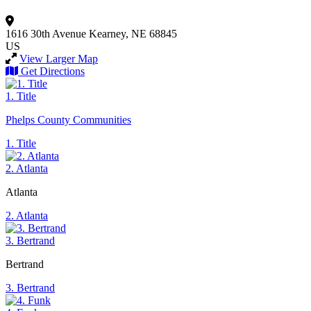
1616 30th Avenue
Kearney, NE 68845
US
View Larger Map
Get Directions
1. Title
Phelps County Communities
1. Title
2. Atlanta
Atlanta
2. Atlanta
3. Bertrand
Bertrand
3. Bertrand