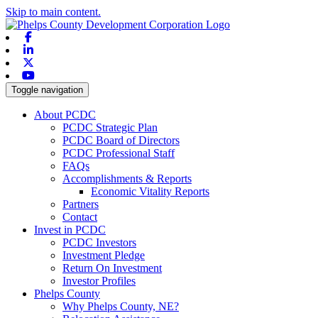
Skip to main content.
Facebook
Linkedin
X-twitter
Youtube
Toggle navigation
About PCDC
PCDC Strategic Plan
PCDC Board of Directors
PCDC Professional Staff
FAQs
Accomplishments & Reports
Economic Vitality Reports
Partners
Contact
Invest in PCDC
PCDC Investors
Investment Pledge
Return On Investment
Investor Profiles
Phelps County
Why Phelps County, NE?