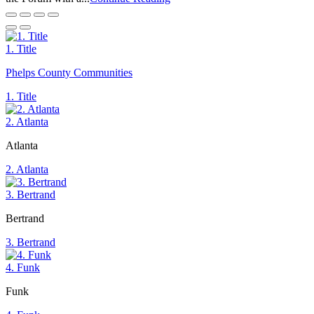
1. Title
Phelps County Communities
1. Title
2. Atlanta
Atlanta
2. Atlanta
3. Bertrand
Bertrand
3. Bertrand
4. Funk
Funk