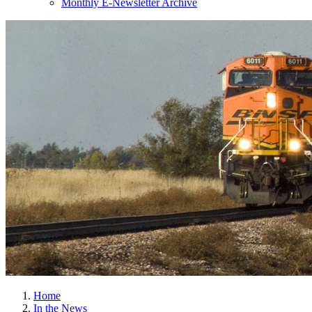
Monthly E-Newsletter Archive
Home
In the News