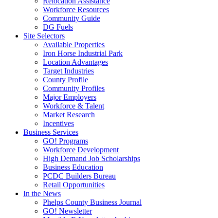
Relocation Assistance
Workforce Resources
Community Guide
DG Fuels
Site Selectors
Available Properties
Iron Horse Industrial Park
Location Advantages
Target Industries
County Profile
Community Profiles
Major Employers
Workforce & Talent
Market Research
Incentives
Business Services
GO! Programs
Workforce Development
High Demand Job Scholarships
Business Education
PCDC Builders Bureau
Retail Opportunities
In the News
Phelps County Business Journal
GO! Newsletter