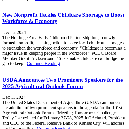
New Nonprofit Tackles Childcare Shortage to Boost
Workforce & Economy
Dec 12 2024
The Holdrege Area Early Childhood Partnership Inc., a newly
formed nonprofit, is taking action to solve local childcare shortages
to strengthen the workforce and economy. “Childcare is becoming a
major issue in keeping people in the workforce,” PCDC Board
Member Grant Ericksen said. “Sustainable childcare can bridge the
gap to keep...
Continue Reading
USDA Announces Two Prominent Speakers for the
2025 Agricultural Outlook Forum
Dec 11 2024
The United States Department of Agriculture (USDA) announces
the addition of two prominent speakers to the agenda for the 101st
Agricultural Outlook Forum, “Meeting Tomorrow’s Challenges,
Today,” scheduled for February 27-28, 2025.Jeff Schmid, President
and CEO of the Federal Reserve Bank of Kansas City, will address
the Forum with a...
Continue Reading