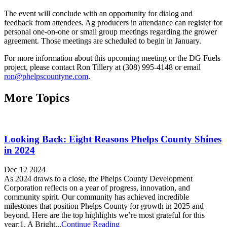
The event will conclude with an opportunity for dialog and
feedback from attendees. Ag producers in attendance can register for
personal one-on-one or small group meetings regarding the grower
agreement. Those meetings are scheduled to begin in January.
For more information about this upcoming meeting or the DG Fuels
project, please contact Ron Tillery at (308) 995-4148 or email
ron@phelpscountyne.com
.
More Topics
Looking Back: Eight Reasons Phelps County Shines
in 2024
Dec 12 2024
As 2024 draws to a close, the Phelps County Development
Corporation reflects on a year of progress, innovation, and
community spirit. Our community has achieved incredible
milestones that position Phelps County for growth in 2025 and
beyond. Here are the top highlights we’re most grateful for this
year:1. A Bright...
Continue Reading