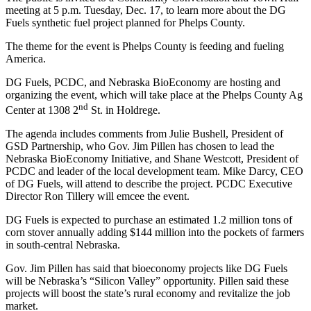
meeting at 5 p.m. Tuesday, Dec. 17, to learn more about the DG
Fuels synthetic fuel project planned for Phelps County.
The theme for the event is Phelps County is feeding and fueling
America.
DG Fuels, PCDC, and Nebraska BioEconomy are hosting and
organizing the event, which will take place at the Phelps County Ag
nd
Center at 1308 2
St. in Holdrege.
The agenda includes comments from Julie Bushell, President of
GSD Partnership, who Gov. Jim Pillen has chosen to lead the
Nebraska BioEconomy Initiative, and Shane Westcott, President of
PCDC and leader of the local development team. Mike Darcy, CEO
of DG Fuels, will attend to describe the project. PCDC Executive
Director Ron Tillery will emcee the event.
DG Fuels is expected to purchase an estimated 1.2 million tons of
corn stover annually adding $144 million into the pockets of farmers
in south-central Nebraska.
Gov. Jim Pillen has said that bioeconomy projects like DG Fuels
will be Nebraska’s “Silicon Valley” opportunity. Pillen said these
projects will boost the state’s rural economy and revitalize the job
market.