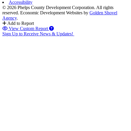
Accessibility
© 2026 Phelps County Development Corporation. All rights
reserved.
Economic Development Websites by
Golden Shovel
Agency
.
Add to Report
View Custom Report
Sign Up to Receive News & Updates!