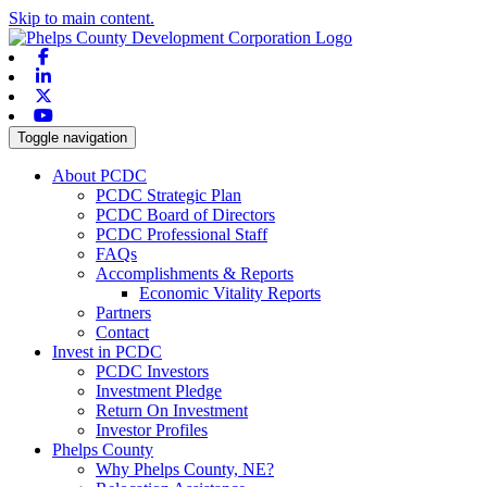
Skip to main content.
Facebook
Linkedin
X-twitter
Youtube
Toggle navigation
About PCDC
PCDC Strategic Plan
PCDC Board of Directors
PCDC Professional Staff
FAQs
Accomplishments & Reports
Economic Vitality Reports
Partners
Contact
Invest in PCDC
PCDC Investors
Investment Pledge
Return On Investment
Investor Profiles
Phelps County
Why Phelps County, NE?