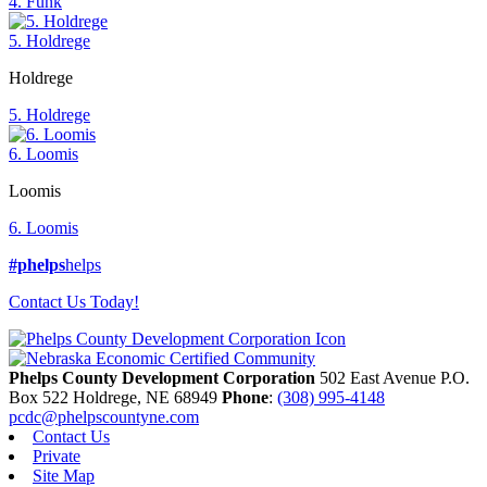
4. Funk
5. Holdrege
Holdrege
5. Holdrege
6. Loomis
Loomis
6. Loomis
#phelps
helps
Contact Us Today!
Phelps County Development Corporation
502 East Avenue P.O.
Box 522
Holdrege,
NE
68949
Phone
:
(308) 995-4148
pcdc@phelpscountyne.com
Contact Us
Private
Site Map