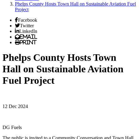
Phelps County Hosts Town Hall on Sustainable Aviation Fuel
Project
Facebook
Twitter
LinkedIn
Email
Print
Phelps County Hosts Town
Hall on Sustainable Aviation
Fuel Project
12 Dec 2024
DG Fuels
The public is invited to a Community Conversation and Town Hall