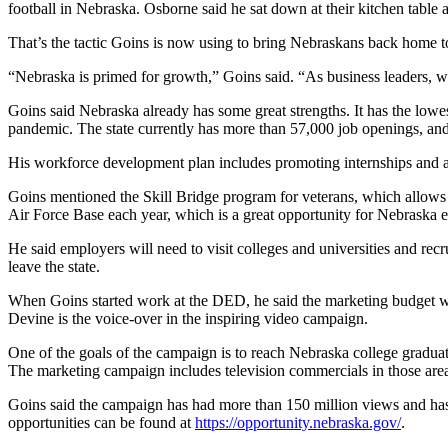
football in Nebraska. Osborne said he sat down at their kitchen table 
That’s the tactic Goins is now using to bring Nebraskans back home to f
“Nebraska is primed for growth,” Goins said. “As business leaders, we
Goins said Nebraska already has some great strengths. It has the lowe
pandemic. The state currently has more than 57,000 job openings, and
His workforce development plan includes promoting internships and ap
Goins mentioned the Skill Bridge program for veterans, which allows c
Air Force Base each year, which is a great opportunity for Nebraska 
He said employers will need to visit colleges and universities and rec
leave the state.
When Goins started work at the DED, he said the marketing budget w
Devine is the voice-over in the inspiring video campaign.
One of the goals of the campaign is to reach Nebraska college gradu
The marketing campaign includes television commercials in those area
Goins said the campaign has had more than 150 million views and has 
opportunities can be found at
https://opportunity.nebraska.gov/
.