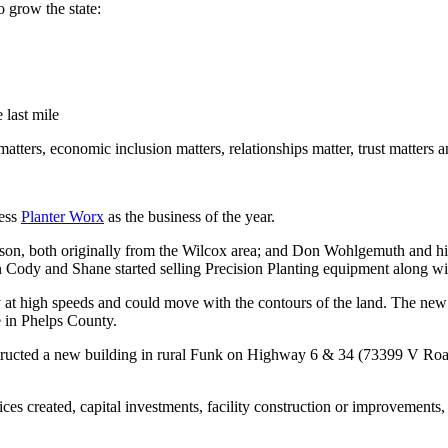
o grow the state:
 last mile
matters, economic inclusion matters, relationships matter, trust matters 
ness
Planter Worx
as the business of the year.
n, both originally from the Wilcox area; and Don Wohlgemuth and h
n Cody and Shane started selling Precision Planting equipment along wit
at high speeds and could move with the contours of the land. The new pl
e in Phelps County.
structed a new building in rural Funk on Highway 6 & 34 (73399 V Road)
vices created, capital investments, facility construction or improvemen