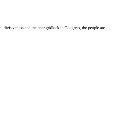
cal divisiveness and the near gridlock in Congress, the people are