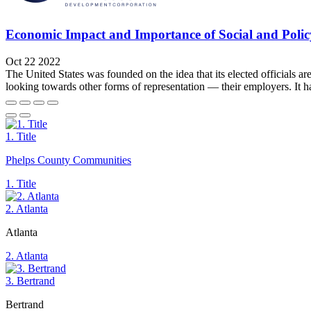
Economic Impact and Importance of Social and Policy
Oct 22 2022
The United States was founded on the idea that its elected officials ar
looking towards other forms of representation — their employers. It
1. Title
Phelps County Communities
1. Title
2. Atlanta
Atlanta
2. Atlanta
3. Bertrand
Bertrand