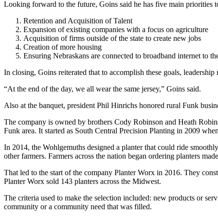
Looking forward to the future, Goins said he has five main priorities t
Retention and Acquisition of Talent
Expansion of existing companies with a focus on agriculture
Acquisition of firms outside of the state to create new jobs
Creation of more housing
Ensuring Nebraskans are connected to broadband internet to the
In closing, Goins reiterated that to accomplish these goals, leadership 
“At the end of the day, we all wear the same jersey,” Goins said.
Also at the banquet, president Phil Hinrichs honored rural Funk busi
The company is owned by brothers Cody Robinson and Heath Robinso
Funk area. It started as South Central Precision Planting in 2009 whe
In 2014, the Wohlgemuths designed a planter that could ride smoothly 
other farmers. Farmers across the nation began ordering planters mad
That led to the start of the company Planter Worx in 2016. They con
Planter Worx sold 143 planters across the Midwest.
The criteria used to make the selection included: new products or ser
community or a community need that was filled.