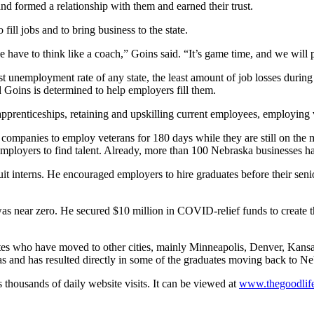
and formed a relationship with them and earned their trust.
ill jobs and to bring business to the state.
 have to think like a coach,” Goins said. “It’s game time, and we will 
st unemployment rate of any state, the least amount of job losses duri
 Goins is determined to help employers fill them.
prenticeships, retaining and upskilling current employees, employing v
ompanies to employ veterans for 180 days while they are still on the m
employers to find talent. Already, more than 100 Nebraska businesses 
ruit interns. He encouraged employers to hire graduates before their se
as near zero. He secured $10 million in COVID-relief funds to create
ates who have moved to other cities, mainly Minneapolis, Denver, Kan
s and has resulted directly in some of the graduates moving back to Ne
thousands of daily website visits. It can be viewed at
www.thegoodlife