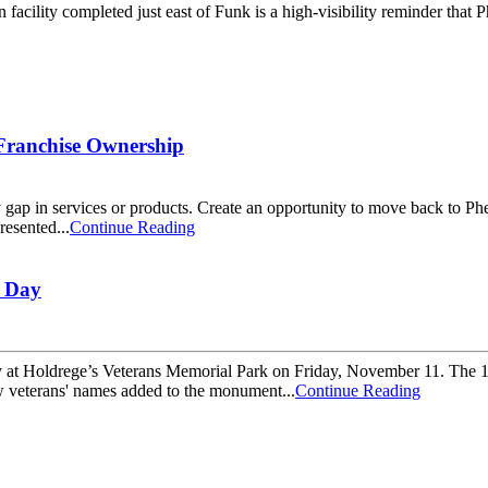
facility completed just east of Funk is a high-visibility reminder that
Franchise Ownership
 gap in services or products. Create an opportunity to move back to P
resented...
Continue Reading
s Day
y at Holdrege’s Veterans Memorial Park on Friday, November 11. The 
w veterans' names added to the monument...
Continue Reading