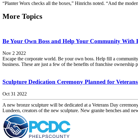
“Planter Worx checks all the boxes,” Hinrichs noted. “And the modern 
More Topics
Be Your Own Boss and Help Your Community With 
Nov 2 2022
Escape the corporate world. Be your own boss. Help fill a community
business. These are just a few of the benefits of franchise ownership p
Sculpture Dedication Ceremony Planned for Veteran
Oct 31 2022
A new bronze sculpture will be dedicated at a Veterans Day ceremon
Lundeen, creators of the new sculpture. New granite benches and ne