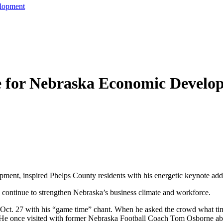
lopment
e for Nebraska Economic Develo
ment, inspired Phelps County residents with his energetic keynote ad
 continue to strengthen Nebraska’s business climate and workforce.
Oct. 27 with his “game time” chant. When he asked the crowd what time
t. He once visited with former Nebraska Football Coach Tom Osborne abo