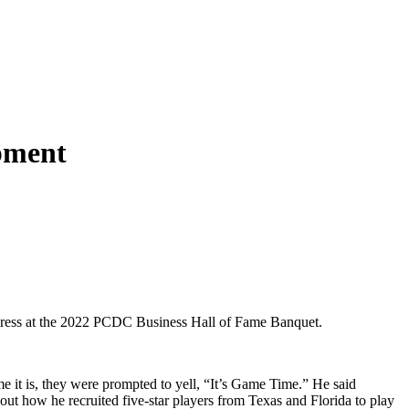
pment
dress at the 2022 PCDC Business Hall of Fame Banquet.
 it is, they were prompted to yell, “It’s Game Time.” He said
ut how he recruited five-star players from Texas and Florida to play