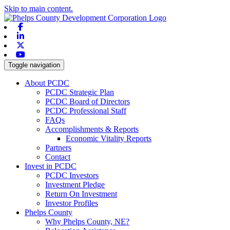
Skip to main content.
Facebook
Linkedin
X-twitter
Youtube
Toggle navigation
About PCDC
PCDC Strategic Plan
PCDC Board of Directors
PCDC Professional Staff
FAQs
Accomplishments & Reports
Economic Vitality Reports
Partners
Contact
Invest in PCDC
PCDC Investors
Investment Pledge
Return On Investment
Investor Profiles
Phelps County
Why Phelps County, NE?