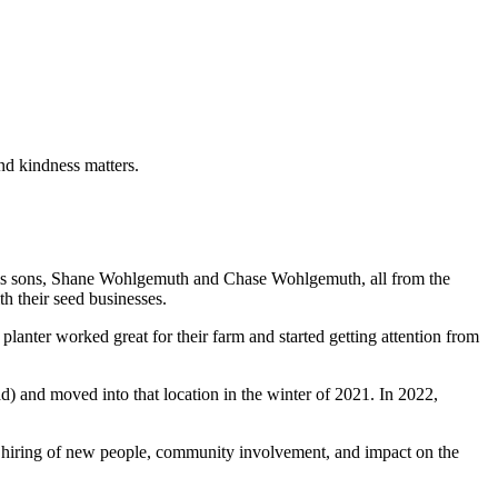
and kindness matters.
is sons, Shane Wohlgemuth and Chase Wohlgemuth, all from the
h their seed businesses.
anter worked great for their farm and started getting attention from
 and moved into that location in the winter of 2021. In 2022,
ts, hiring of new people, community involvement, and impact on the