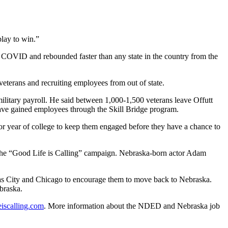
play to win.”
ng COVID and rebounded faster than any state in the country from the
eterans and recruiting employees from out of state.
ilitary payroll. He said between 1,000-1,500 veterans leave Offutt
have gained employees through the Skill Bridge program.
nior year of college to keep them engaged before they have a chance to
 the “Good Life is Calling” campaign. Nebraska-born actor Adam
sas City and Chicago to encourage them to move back to Nebraska.
braska.
iscalling.com
. More information about the NDED and Nebraska job