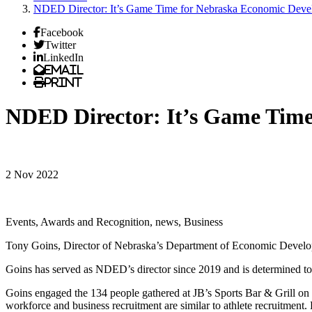
NDED Director: It’s Game Time for Nebraska Economic Deve
Facebook
Twitter
LinkedIn
Email
Print
NDED Director: It’s Game Tim
2 Nov 2022
Events, Awards and Recognition, news, Business
Tony Goins, Director of Nebraska’s Department of Economic Develop
Goins has served as NDED’s director since 2019 and is determined to
Goins engaged the 134 people gathered at JB’s Sports Bar & Grill on 
workforce and business recruitment are similar to athlete recruitmen