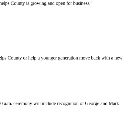
 Phelps County is growing and open for business.”
helps County or help a younger generation move back with a new
10 a.m. ceremony will include recognition of George and Mark