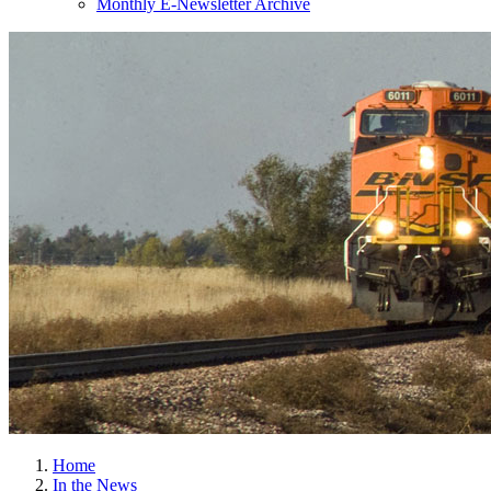
Monthly E-Newsletter Archive
Home
In the News