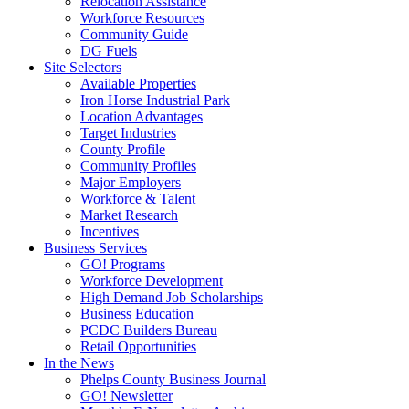
Relocation Assistance
Workforce Resources
Community Guide
DG Fuels
Site Selectors
Available Properties
Iron Horse Industrial Park
Location Advantages
Target Industries
County Profile
Community Profiles
Major Employers
Workforce & Talent
Market Research
Incentives
Business Services
GO! Programs
Workforce Development
High Demand Job Scholarships
Business Education
PCDC Builders Bureau
Retail Opportunities
In the News
Phelps County Business Journal
GO! Newsletter