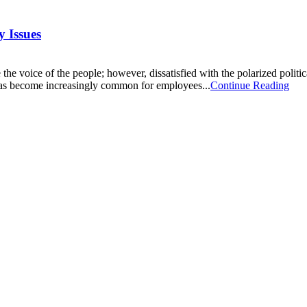
 Issues
e the voice of the people; however, dissatisfied with the polarized politi
 has become increasingly common for employees...
Continue Reading