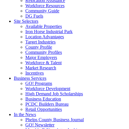
Relocation Assistance
Workforce Resources
Community Guide
DG Fuels
Site Selectors
Available Properties
Iron Horse Industrial Park
Location Advantages
Target Industries
County Profile
Community Profiles
Major Employers
Workforce & Talent
Market Research
Incentives
Business Services
GO! Programs
Workforce Development
High Demand Job Scholarships
Business Education
PCDC Builders Bureau
Retail Opportunities
In the News
Phelps County Business Journal
GO! Newsletter