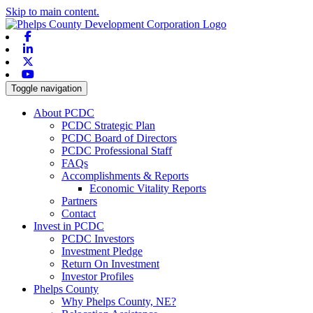
Skip to main content.
Facebook
Linkedin
X-twitter
Youtube
Toggle navigation
About PCDC
PCDC Strategic Plan
PCDC Board of Directors
PCDC Professional Staff
FAQs
Accomplishments & Reports
Economic Vitality Reports
Partners
Contact
Invest in PCDC
PCDC Investors
Investment Pledge
Return On Investment
Investor Profiles
Phelps County
Why Phelps County, NE?