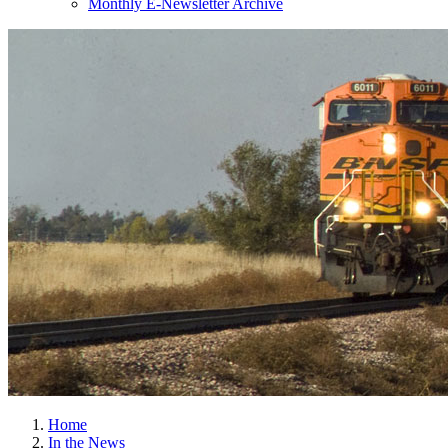
Monthly E-Newsletter Archive
Home
In the News