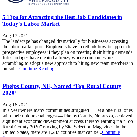
5 Tips for Attracting the Best Job Candidates in
Today's Labor Market
Aug 17 2021
The landscape has changed dramatically for businesses accessing
the labor market pool. Employers have to rethink how to approach
prospective employees if they plan on meeting their hiring demands.
Job shortages have created a frenzy where companies are
scrambling to adopt a new approach to hiring new team members in
pursuit...
Continue Reading
Phelps County, NE, Named ‘Top Rural County
2020’
Aug 16 2021
In a year where many communities struggled — let alone rural ones
with their unique challenges — Phelps County, Nebraska, achieved
significant economic development success thereby earning it a “Top
Rural County 2020” ranking by Site Selection Magazine. In the
United States, there are 1,287 counties that can be...
Continue