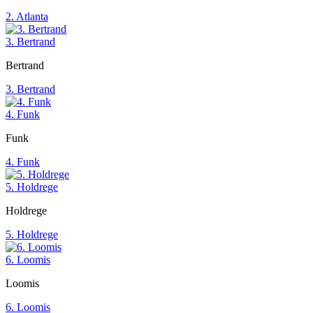
2. Atlanta
3. Bertrand
Bertrand
3. Bertrand
4. Funk
Funk
4. Funk
5. Holdrege
Holdrege
5. Holdrege
6. Loomis
Loomis
6. Loomis