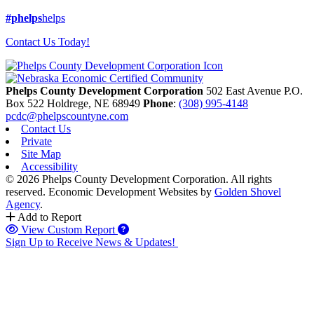
#phelps
helps
Contact Us Today!
Phelps County Development Corporation
502 East Avenue P.O.
Box 522
Holdrege,
NE
68949
Phone
:
(308) 995-4148
pcdc@phelpscountyne.com
Contact Us
Private
Site Map
Accessibility
© 2026 Phelps County Development Corporation. All rights
reserved.
Economic Development Websites by
Golden Shovel
Agency
.
Add to Report
View Custom Report
Sign Up to Receive News & Updates!