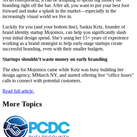
branding right off the bat. After all, you want to put your best foot
forward and make a splash in the market—especially in the
increasingly visual world we live in.
Luckily for you (and your bottom line), Saskia Ketz, founder of
brand identity startup Mojomox, can help you significantly slash
your initial design spend. She’s using her 15+ years of experience
working as a brand strategist to help early-stage startups create
successful branding, even with their smaller budgets.
Startups shouldn’t waste money on early branding
The idea for Mojomox came while Ketz was busy building her
design agency, MMarch NY, and started offering free “office hours”
calls to connect with potential customers.
Read full article.
More Topics