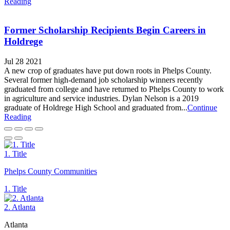
Reading
Former Scholarship Recipients Begin Careers in
Holdrege
Jul 28 2021
A new crop of graduates have put down roots in Phelps County.
Several former high-demand job scholarship winners recently
graduated from college and have returned to Phelps County to work
in agriculture and service industries. Dylan Nelson is a 2019
graduate of Holdrege High School and graduated from...
Continue
Reading
1. Title
Phelps County Communities
1. Title
2. Atlanta
Atlanta