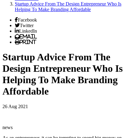
Startup Advice From The Design Entrepreneur Who Is
Helping To Make Branding Affordable
Facebook
Twitter
LinkedIn
Email
Print
Startup Advice From The
Design Entrepreneur Who Is
Helping To Make Branding
Affordable
26 Aug 2021
news
As an entrepreneur, it can be tempting to spend big money on