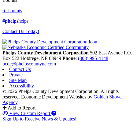
Loomis
6. Loomis
#phelps
helps
Contact Us Today!
Phelps County Development Corporation
502 East Avenue P.O.
Box 522
Holdrege,
NE
68949
Phone
:
(308) 995-4148
pcdc@phelpscountyne.com
Contact Us
Private
Site Map
Accessibility
© 2026 Phelps County Development Corporation. All rights
reserved.
Economic Development Websites by
Golden Shovel
Agency
.
Add to Report
View Custom Report
Sign Up to Receive News & Updates!