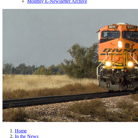
Monthly E-Newsletter Archive
Home
In the News