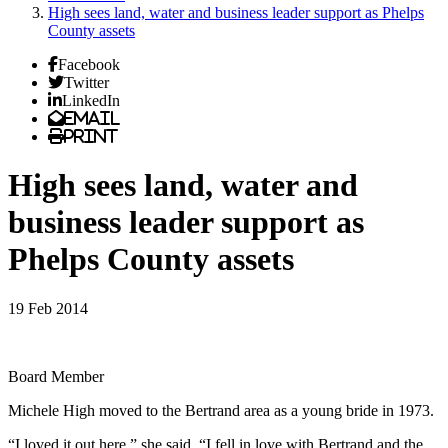
High sees land, water and business leader support as Phelps
County assets
Facebook
Twitter
LinkedIn
Email
Print
High sees land, water and
business leader support as
Phelps County assets
19 Feb 2014
Board Member
Michele High moved to the Bertrand area as a young bride in 1973.
“I loved it out here,” she said. “I fell in love with Bertrand and the