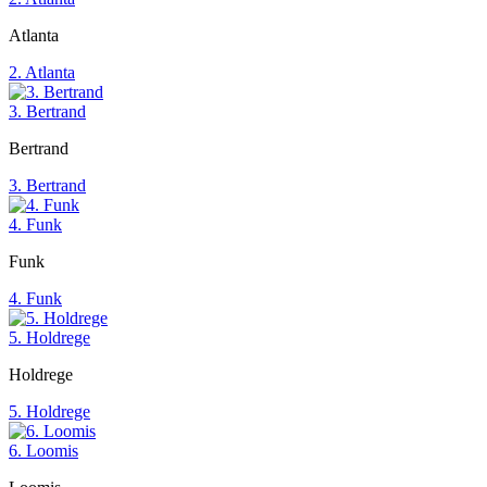
Atlanta
2. Atlanta
3. Bertrand
Bertrand
3. Bertrand
4. Funk
Funk
4. Funk
5. Holdrege
Holdrege
5. Holdrege
6. Loomis