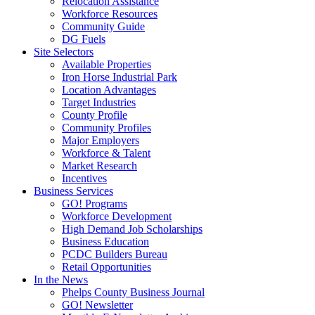
Relocation Assistance
Workforce Resources
Community Guide
DG Fuels
Site Selectors
Available Properties
Iron Horse Industrial Park
Location Advantages
Target Industries
County Profile
Community Profiles
Major Employers
Workforce & Talent
Market Research
Incentives
Business Services
GO! Programs
Workforce Development
High Demand Job Scholarships
Business Education
PCDC Builders Bureau
Retail Opportunities
In the News
Phelps County Business Journal
GO! Newsletter