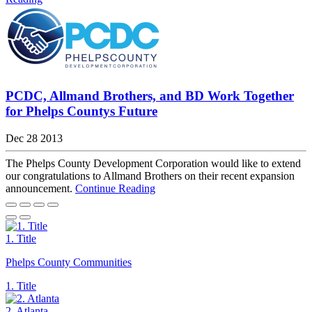
PCDC, Allmand Brothers, and BD Work Together
for Phelps Countys Future
Dec 28 2013
The Phelps County Development Corporation would like to extend
our congratulations to Allmand Brothers on their recent expansion
announcement.
Continue Reading
1. Title
Phelps County Communities
1. Title
2. Atlanta