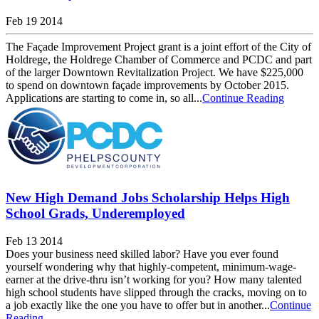
Feb 19 2014
The Façade Improvement Project grant is a joint effort of the City of
Holdrege, the Holdrege Chamber of Commerce and PCDC and part
of the larger Downtown Revitalization Project. We have $225,000
to spend on downtown façade improvements by October 2015.
Applications are starting to come in, so all...
Continue Reading
New High Demand Jobs Scholarship Helps High
School Grads, Underemployed
Feb 13 2014
Does your business need skilled labor? Have you ever found
yourself wondering why that highly-competent, minimum-wage-
earner at the drive-thru isn’t working for you? How many talented
high school students have slipped through the cracks, moving on to
a job exactly like the one you have to offer but in another...
Continue
Reading