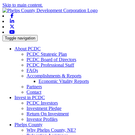
Skip to main content.
Facebook
Linkedin
X-twitter
Youtube
Toggle navigation
About PCDC
PCDC Strategic Plan
PCDC Board of Directors
PCDC Professional Staff
FAQs
Accomplishments & Reports
Economic Vitality Reports
Partners
Contact
Invest in PCDC
PCDC Investors
Investment Pledge
Return On Investment
Investor Profiles
Phelps County
Why Phelps County, NE?