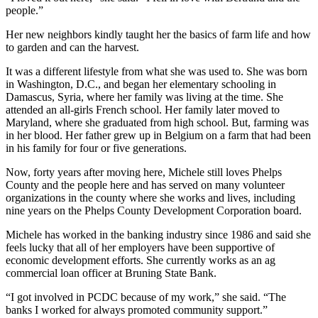
people.”
Her new neighbors kindly taught her the basics of farm life and how
to garden and can the harvest.
It was a different lifestyle from what she was used to. She was born
in Washington, D.C., and began her elementary schooling in
Damascus, Syria, where her family was living at the time. She
attended an all-girls French school. Her family later moved to
Maryland, where she graduated from high school. But, farming was
in her blood. Her father grew up in Belgium on a farm that had been
in his family for four or five generations.
Now, forty years after moving here, Michele still loves Phelps
County and the people here and has served on many volunteer
organizations in the county where she works and lives, including
nine years on the Phelps County Development Corporation board.
Michele has worked in the banking industry since 1986 and said she
feels lucky that all of her employers have been supportive of
economic development efforts. She currently works as an ag
commercial loan officer at Bruning State Bank.
“I got involved in PCDC because of my work,” she said. “The
banks I worked for always promoted community support.”