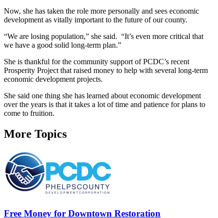
Now, she has taken the role more personally and sees economic
development as vitally important to the future of our county.
“We are losing population,” she said. “It’s even more critical that
we have a good solid long-term plan.”
She is thankful for the community support of PCDC’s recent
Prosperity Project that raised money to help with several long-term
economic development projects.
She said one thing she has learned about economic development
over the years is that it takes a lot of time and patience for plans to
come to fruition.
More Topics
Free Money for Downtown Restoration