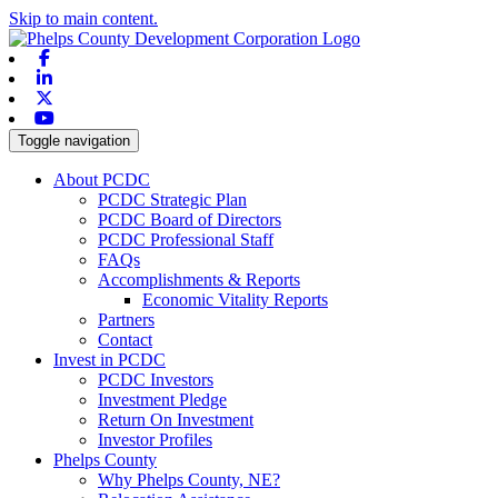
Skip to main content.
Facebook
Linkedin
X-twitter
Youtube
Toggle navigation
About PCDC
PCDC Strategic Plan
PCDC Board of Directors
PCDC Professional Staff
FAQs
Accomplishments & Reports
Economic Vitality Reports
Partners
Contact
Invest in PCDC
PCDC Investors
Investment Pledge
Return On Investment
Investor Profiles
Phelps County
Why Phelps County, NE?