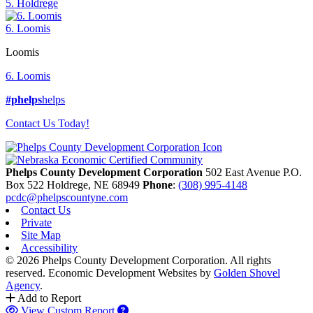
5. Holdrege
6. Loomis
Loomis
6. Loomis
#phelps
helps
Contact Us Today!
Phelps County Development Corporation
502 East Avenue P.O.
Box 522
Holdrege,
NE
68949
Phone
:
(308) 995-4148
pcdc@phelpscountyne.com
Contact Us
Private
Site Map
Accessibility
© 2026 Phelps County Development Corporation. All rights
reserved.
Economic Development Websites by
Golden Shovel
Agency
.
Add to Report
View Custom Report