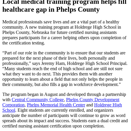
Local medical training program helps fill
healthcare gap in Phelps County
Medical professionals save lives and are a vital part of a healthy
community. A new training program at Holdrege High School in
Phelps County, Nebraska for future certified nursing assistants
prepares participants for a career helping others upon completion of
the certification testing.
“Part of our role in the community is to ensure that our students are
prepared for the next phase of their lives, both personally and
professionally,” says Jeremy Ham, Holdrege High School Principal.
“Many students reach the end of high school and are still not sure
what they want to do next. This provides them with another
opportunity to learn about a field that not only helps the people in
their community, but also fills a gap in workforce development.”
The program began in August and developed through a partnership
with
Central Community College
,
Phelps County Development
Corporation
,
Phelps Memorial Health Center
and
Holdrege High
School
. Eight students are currently enrolled, and organizers
anticipate the number of participants will continue to grow as word
spreads about its impact and success. Students earn a dual credit and
certified nursing assistant certification upon completion.