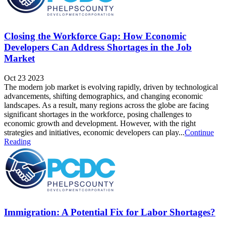
Closing the Workforce Gap: How Economic
Developers Can Address Shortages in the Job
Market
Oct 23 2023
The modern job market is evolving rapidly, driven by technological
advancements, shifting demographics, and changing economic
landscapes. As a result, many regions across the globe are facing
significant shortages in the workforce, posing challenges to
economic growth and development. However, with the right
strategies and initiatives, economic developers can play...
Continue
Reading
Immigration: A Potential Fix for Labor Shortages?