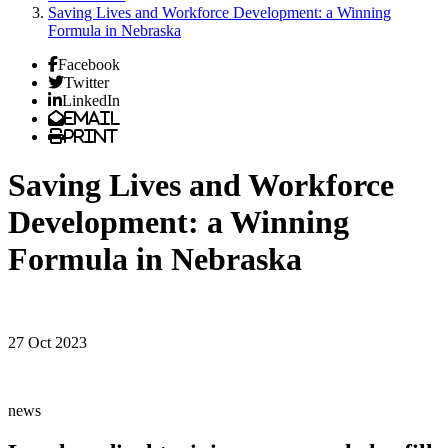
Saving Lives and Workforce Development: a Winning
Formula in Nebraska
Facebook
Twitter
LinkedIn
Email
Print
Saving Lives and Workforce
Development: a Winning
Formula in Nebraska
27 Oct 2023
news