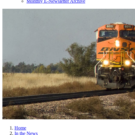
Monthly E-Newsletter Archive
Home
In the News