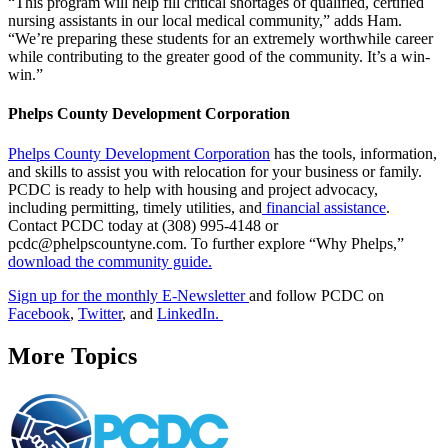
“This program will help fill critical shortages of qualified, certified
nursing assistants in our local medical community,” adds Ham.
“We’re preparing these students for an extremely worthwhile career
while contributing to the greater good of the community. It’s a win-
win.”
Phelps County Development Corporation
Phelps County Development Corporation
has the tools, information,
and skills to assist you with relocation for your business or family.
PCDC is ready to help with housing and project advocacy,
including permitting, timely utilities, and
financial assistance
.
Contact PCDC today at (308) 995-4148 or
pcdc@phelpscountyne.com. To further explore “Why Phelps,”
download the community guide.
Sign up for the monthly E-Newsletter
and follow PCDC on
Facebook
,
Twitter
, and
LinkedIn.
More Topics