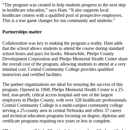
“The program was created to help students progress to the next step
in healthcare education,” says Ham. “It also supports local
healthcare centers with a qualified pool of prospective employees.
This is a true game changer for our community and students.”
Partnerships matter
Collaboration was key to making the program a reality. Ham adds
that the school allows students to attend the course during standard
school hours and pays for books. Meanwhile, Phelps County
Development Corporation and Phelps Memorial Health Center share
the overall cost of the program, allowing students to attend at a very
minimal cost. Central Community College provides qualified
instructors and certified facilities.
The partner organizations are ideal for ensuring the success of this
program. Opened in 1968, Phelps Memorial Health Center is a 25-
bed, non-profit, critical access hospital and one of the largest
employers in Phelps County, with over 328 healthcare professionals.
Central Community College is a multi-campus community college
serving a 25-county area in central Nebraska and offers 37 career
and technical education programs focusing on degree, diploma and
certificate programs requiring two years or less to complete.