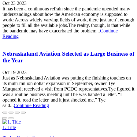
Oct 23 2023
It has been a continuous refrain since the pandemic upended many
understandings about how the American economy is supposed to
work: Across widely varying fields of work, there just aren’t enough
people to fill all the available jobs.The reality, though, is that while
the pandemic may have exacerbated the problem...
Continue
Reading
Nebraskaland Aviation Selected as Large Business of
the Year
Oct 19 2023
Just as Nebraskaland Aviation was putting the finishing touches on
its multi-million dollar expansion in September, owner Tye
Marquardt received a visit from PCDC representatives.Tye figured it
was a routine business meeting until he was handed a letter. “I
opened it, read the letter, and it just shocked me,” Tye
said...
Continue Reading
1. Title