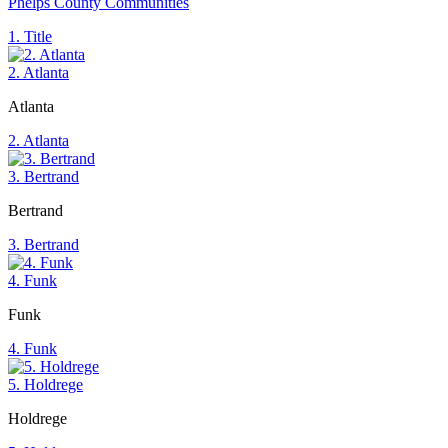
Phelps County Communities
1. Title
2. Atlanta
Atlanta
2. Atlanta
3. Bertrand
Bertrand
3. Bertrand
4. Funk
Funk
4. Funk
5. Holdrege
Holdrege