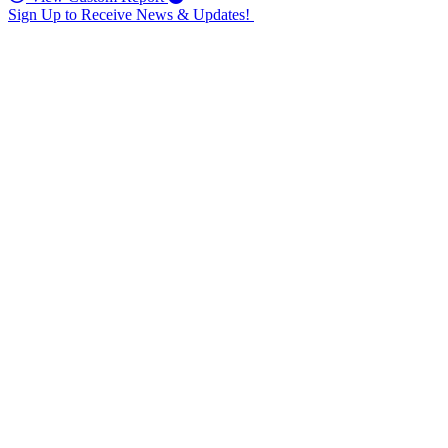
Sign Up to Receive News & Updates!