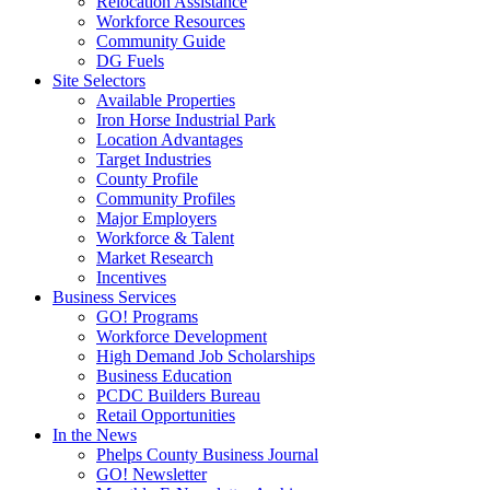
Relocation Assistance
Workforce Resources
Community Guide
DG Fuels
Site Selectors
Available Properties
Iron Horse Industrial Park
Location Advantages
Target Industries
County Profile
Community Profiles
Major Employers
Workforce & Talent
Market Research
Incentives
Business Services
GO! Programs
Workforce Development
High Demand Job Scholarships
Business Education
PCDC Builders Bureau
Retail Opportunities
In the News
Phelps County Business Journal
GO! Newsletter