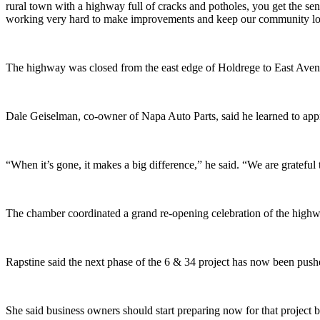
rural town with a highway full of cracks and potholes, you get the sen
working very hard to make improvements and keep our community looki
The highway was closed from the east edge of Holdrege to East Aven
Dale Geiselman, co-owner of Napa Auto Parts, said he learned to appr
“When it’s gone, it makes a big difference,” he said. “We are gratefu
The chamber coordinated a grand re-opening celebration of the highwa
Rapstine said the next phase of the 6 & 34 project has now been push
She said business owners should start preparing now for that project by