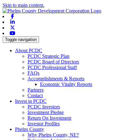
Skip to main content.
Facebook
Linkedin
X-twitter
Youtube
Toggle navigation
About PCDC
PCDC Strategic Plan
PCDC Board of Directors
PCDC Professional Staff
FAQs
Accomplishments & Reports
Economic Vitality Reports
Partners
Contact
Invest in PCDC
PCDC Investors
Investment Pledge
Return On Investment
Investor Profiles
Phelps County
Why Phelps County, NE?