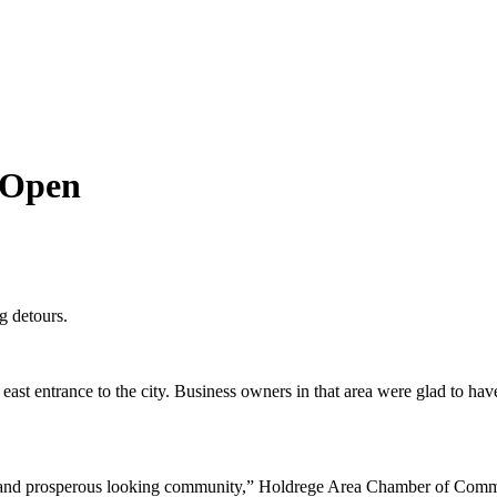
 Open
g detours.
ntrance to the city. Business owners in that area were glad to have tr
ng and prosperous looking community,” Holdrege Area Chamber of Comme