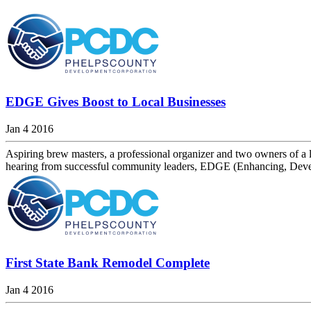
EDGE Gives Boost to Local Businesses
Jan 4 2016
Aspiring brew masters, a professional organizer and two owners of a
hearing from successful community leaders, EDGE (Enhancing, Develo
First State Bank Remodel Complete
Jan 4 2016