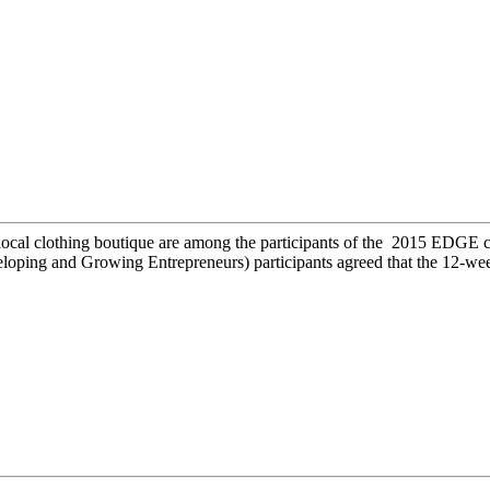
 local clothing boutique are among the participants of the 2015 EDGE 
ping and Growing Entrepreneurs) participants agreed that the 12-wee