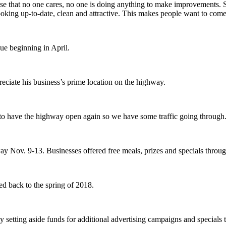
se that no one cares, no one is doing anything to make improvements. So
ng up-to-date, clean and attractive. This makes people want to come 
ue beginning in April.
eciate his business’s prime location on the highway.
l to have the highway open again so we have some traffic going through
y Nov. 9-13. Businesses offered free meals, prizes and specials throu
ed back to the spring of 2018.
 setting aside funds for additional advertising campaigns and specials th