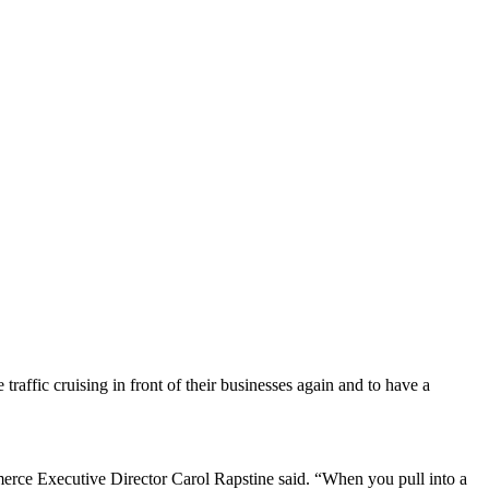
affic cruising in front of their businesses again and to have a
rce Executive Director Carol Rapstine said. “When you pull into a