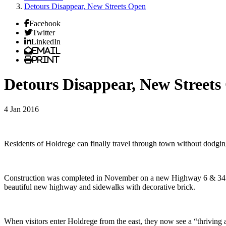
Detours Disappear, New Streets Open
Facebook
Twitter
LinkedIn
Email
Print
Detours Disappear, New Streets
4 Jan 2016
Residents of Holdrege can finally travel through town without dodgin
Construction was completed in November on a new Highway 6 & 34 east e
beautiful new highway and sidewalks with decorative brick.
When visitors enter Holdrege from the east, they now see a “thrivi