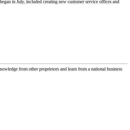
egan in July, included creating new customer service offices and
owledge from other proprietors and learn from a national business