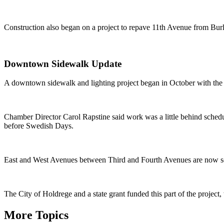
Construction also began on a project to repave 11th Avenue from Burl
Downtown Sidewalk Update
A downtown sidewalk and lighting project began in October with the re
Chamber Director Carol Rapstine said work was a little behind sched
before Swedish Days.
East and West Avenues between Third and Fourth Avenues are now sc
The City of Holdrege and a state grant funded this part of the projec
More Topics