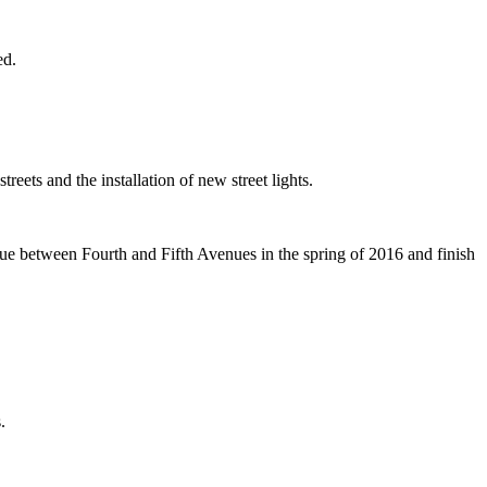
ed.
ets and the installation of new street lights.
ue between Fourth and Fifth Avenues in the spring of 2016 and finish
.