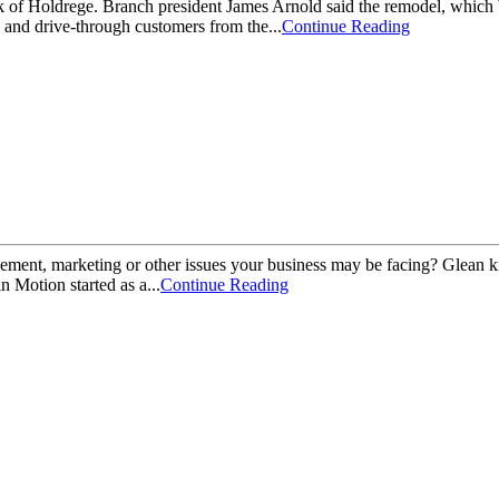
k of Holdrege. Branch president James Arnold said the remodel, which b
s and drive-through customers from the...
Continue Reading
ent, marketing or other issues your business may be facing? Glean kn
Motion started as a...
Continue Reading