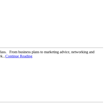
class. From business plans to marketing advice, networking and
k...
Continue Reading