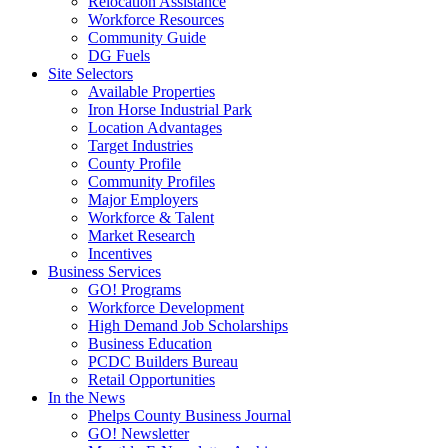
Relocation Assistance
Workforce Resources
Community Guide
DG Fuels
Site Selectors
Available Properties
Iron Horse Industrial Park
Location Advantages
Target Industries
County Profile
Community Profiles
Major Employers
Workforce & Talent
Market Research
Incentives
Business Services
GO! Programs
Workforce Development
High Demand Job Scholarships
Business Education
PCDC Builders Bureau
Retail Opportunities
In the News
Phelps County Business Journal
GO! Newsletter