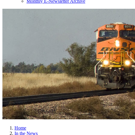
Monthly E-Newsletter Archive
Home
In the News