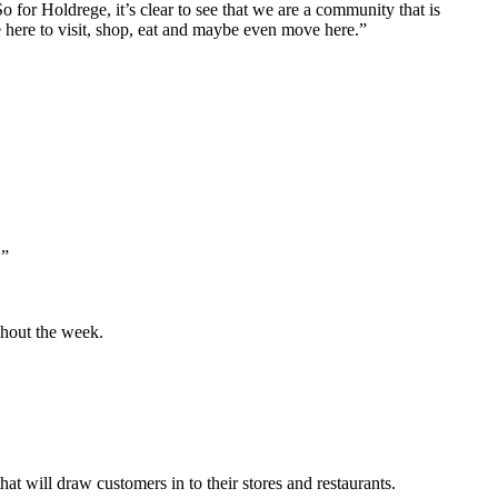
 for Holdrege, it’s clear to see that we are a community that is
here to visit, shop, eat and maybe even move here.”
.”
ghout the week.
at will draw customers in to their stores and restaurants.