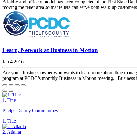
A lobby and office remodel has been completed at the First State Ban
moving the teller area so that tellers can serve both walk-up customer
Learn, Network at Business in Motion
Jan 4 2016
Are you a business owner who wants to learn more about time managem
program at PCDC’s monthly Business in Motion meeting. Business in 
1. Title
Phelps County Communities
1. Title
2. Atlanta