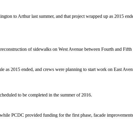
ington to Arthur last summer, and that project wrapped up as 2015 end
construction of sidewalks on West Avenue between Fourth and Fifth stre
ule as 2015 ended, and crews were planning to start work on East Aven
heduled to be completed in the summer of 2016.
t, while PCDC provided funding for the first phase, facade improvements