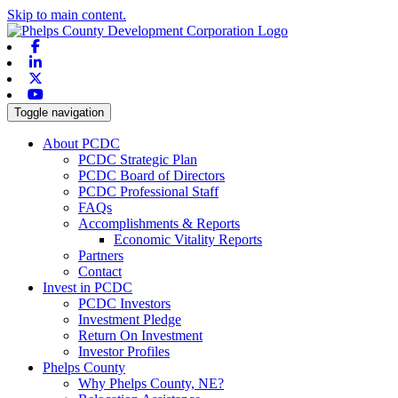
Skip to main content.
Facebook
Linkedin
X-twitter
Youtube
Toggle navigation
About PCDC
PCDC Strategic Plan
PCDC Board of Directors
PCDC Professional Staff
FAQs
Accomplishments & Reports
Economic Vitality Reports
Partners
Contact
Invest in PCDC
PCDC Investors
Investment Pledge
Return On Investment
Investor Profiles
Phelps County
Why Phelps County, NE?