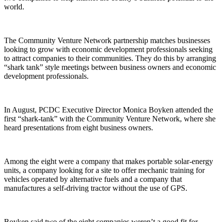
world.
The Community Venture Network partnership matches businesses
looking to grow with economic development professionals seeking
to attract companies to their communities. They do this by arranging
“shark tank” style meetings between business owners and economic
development professionals.
In August, PCDC Executive Director Monica Boyken attended the
first “shark-tank” with the Community Venture Network, where she
heard presentations from eight business owners.
Among the eight were a company that makes portable solar-energy
units, a company looking for a site to offer mechanic training for
vehicles operated by alternative fuels and a company that
manufactures a self-driving tractor without the use of GPS.
Boyken said two of the eight companies weren’t a good fit for