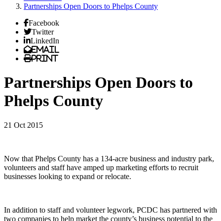
Partnerships Open Doors to Phelps County
Facebook
Twitter
LinkedIn
Email
Print
Partnerships Open Doors to
Phelps County
21 Oct 2015
Now that Phelps County has a 134-acre business and industry park,
volunteers and staff have amped up marketing efforts to recruit
businesses looking to expand or relocate.
In addition to staff and volunteer legwork, PCDC has partnered with
two companies to help market the county’s business potential to the