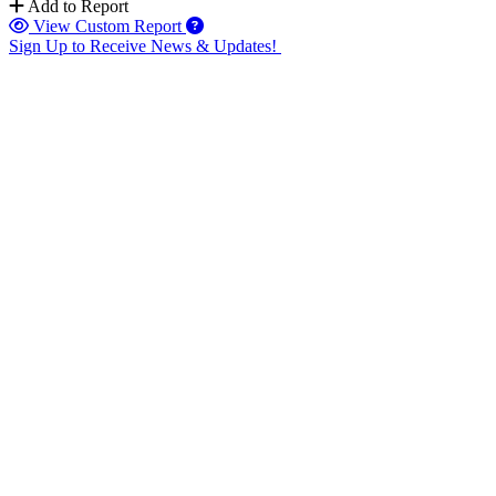
Add to Report
View Custom Report
Sign Up to Receive News & Updates!