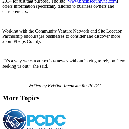
2014 for just that purpose. The site (
www.phelpscountyne.com
)
offers information specifically tailored to business owners and
entrepreneurs.
Working with the Community Venture Network and Site Location
Partnership encourages businesses to consider and discover more
about Phelps County.
“It’s a way we can attract businesses without having to rely on them
seeking us out,” she said.
Written by Kristine Jacobson for PCDC
More Topics