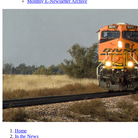
Monthly E-Newsletter Archive
Home
In the News