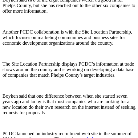
Phelps County, but she has reached out to the other six companies to
offer more information.
Another PCDC collaboration is with the Site Location Partnership,
which focuses on marketing communities and business sites for
economic development organizations around the country.
The Site Location Partnership displays PCDC’s information at trade
shows around the country and is working on developing a data base
of companies that match Phelps County’s target industries.
Boyken said that one difference between when she started seven
years ago and today is that most companies who are looking for a
new location do their own research on the internet instead of seeking
requests for proposals.
PCDC launched an industry recruitment web site in the summer of