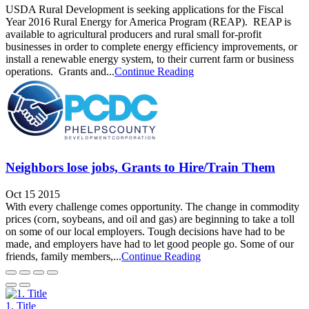
USDA Rural Development is seeking applications for the Fiscal
Year 2016 Rural Energy for America Program (REAP). REAP is
available to agricultural producers and rural small for-profit
businesses in order to complete energy efficiency improvements, or
install a renewable energy system, to their current farm or business
operations. Grants and...
Continue Reading
Neighbors lose jobs, Grants to Hire/Train Them
Oct 15 2015
With every challenge comes opportunity. The change in commodity
prices (corn, soybeans, and oil and gas) are beginning to take a toll
on some of our local employers. Tough decisions have had to be
made, and employers have had to let good people go. Some of our
friends, family members,...
Continue Reading
1. Title