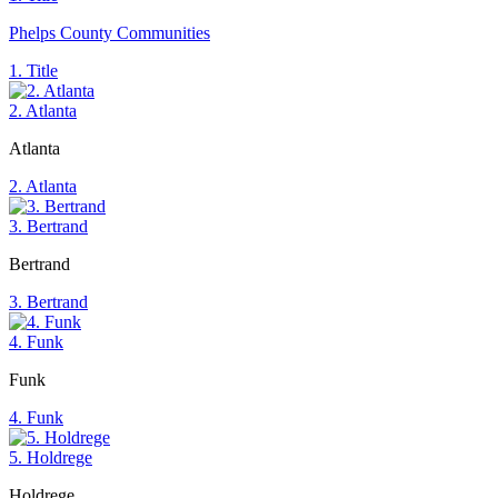
Phelps County Communities
1. Title
2. Atlanta
Atlanta
2. Atlanta
3. Bertrand
Bertrand
3. Bertrand
4. Funk
Funk
4. Funk
5. Holdrege
Holdrege