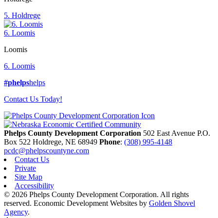
5. Holdrege
6. Loomis
Loomis
6. Loomis
#phelps
helps
Contact Us Today!
Phelps County Development Corporation
502 East Avenue P.O.
Box 522
Holdrege,
NE
68949
Phone
:
(308) 995-4148
pcdc@phelpscountyne.com
Contact Us
Private
Site Map
Accessibility
© 2026 Phelps County Development Corporation. All rights
reserved.
Economic Development Websites by
Golden Shovel
Agency
.