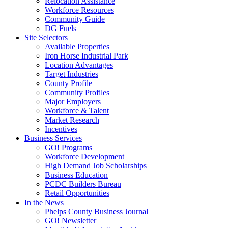
Relocation Assistance
Workforce Resources
Community Guide
DG Fuels
Site Selectors
Available Properties
Iron Horse Industrial Park
Location Advantages
Target Industries
County Profile
Community Profiles
Major Employers
Workforce & Talent
Market Research
Incentives
Business Services
GO! Programs
Workforce Development
High Demand Job Scholarships
Business Education
PCDC Builders Bureau
Retail Opportunities
In the News
Phelps County Business Journal
GO! Newsletter