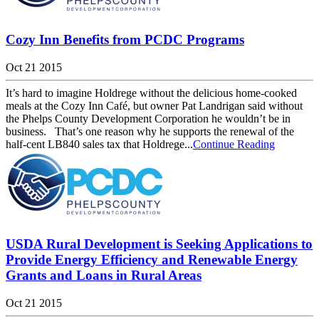
Cozy Inn Benefits from PCDC Programs
Oct 21 2015
It’s hard to imagine Holdrege without the delicious home-cooked
meals at the Cozy Inn Café, but owner Pat Landrigan said without
the Phelps County Development Corporation he wouldn’t be in
business. That’s one reason why he supports the renewal of the
half-cent LB840 sales tax that Holdrege...
Continue Reading
USDA Rural Development is Seeking Applications to
Provide Energy Efficiency and Renewable Energy
Grants and Loans in Rural Areas
Oct 21 2015