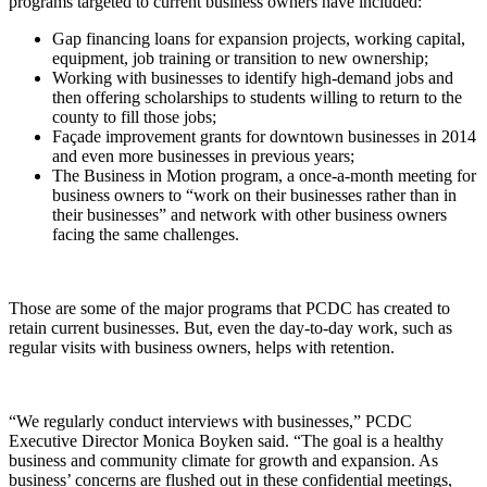
programs targeted to current business owners have included:
Gap financing loans for expansion projects, working capital,
equipment, job training or transition to new ownership;
Working with businesses to identify high-demand jobs and
then offering scholarships to students willing to return to the
county to fill those jobs;
Façade improvement grants for downtown businesses in 2014
and even more businesses in previous years;
The Business in Motion program, a once-a-month meeting for
business owners to “work on their businesses rather than in
their businesses” and network with other business owners
facing the same challenges.
Those are some of the major programs that PCDC has created to
retain current businesses. But, even the day-to-day work, such as
regular visits with business owners, helps with retention.
“We regularly conduct interviews with businesses,” PCDC
Executive Director Monica Boyken said. “The goal is a healthy
business and community climate for growth and expansion. As
business’ concerns are flushed out in these confidential meetings,