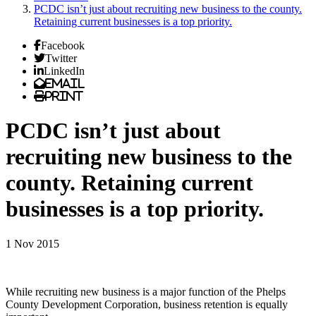
PCDC isn’t just about recruiting new business to the county.
Retaining current businesses is a top priority.
Facebook
Twitter
LinkedIn
Email
Print
PCDC isn’t just about
recruiting new business to the
county. Retaining current
businesses is a top priority.
1 Nov 2015
While recruiting new business is a major function of the Phelps
County Development Corporation, business retention is equally