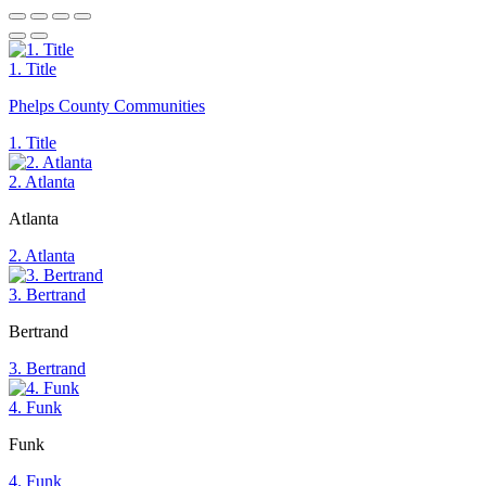
1. Title
Phelps County Communities
1. Title
2. Atlanta
Atlanta
2. Atlanta
3. Bertrand
Bertrand
3. Bertrand
4. Funk
Funk
4. Funk