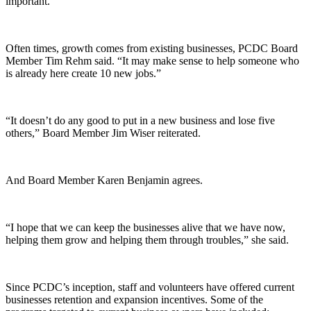
important.
Often times, growth comes from existing businesses, PCDC Board
Member Tim Rehm said. “It may make sense to help someone who
is already here create 10 new jobs.”
“It doesn’t do any good to put in a new business and lose five
others,” Board Member Jim Wiser reiterated.
And Board Member Karen Benjamin agrees.
“I hope that we can keep the businesses alive that we have now,
helping them grow and helping them through troubles,” she said.
Since PCDC’s inception, staff and volunteers have offered current
businesses retention and expansion incentives. Some of the