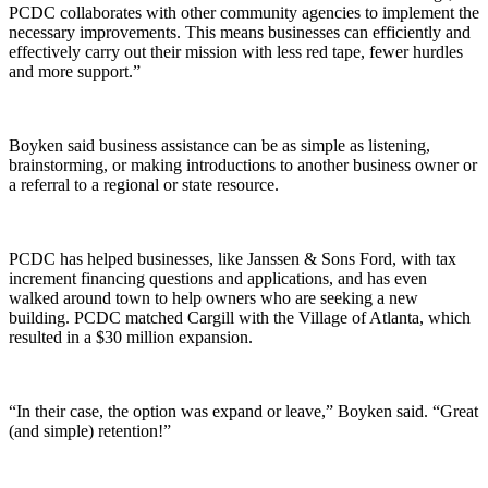
PCDC collaborates with other community agencies to implement the
necessary improvements. This means businesses can efficiently and
effectively carry out their mission with less red tape, fewer hurdles
and more support.”
Boyken said business assistance can be as simple as listening,
brainstorming, or making introductions to another business owner or
a referral to a regional or state resource.
PCDC has helped businesses, like Janssen & Sons Ford, with tax
increment financing questions and applications, and has even
walked around town to help owners who are seeking a new
building. PCDC matched Cargill with the Village of Atlanta, which
resulted in a $30 million expansion.
“In their case, the option was expand or leave,” Boyken said. “Great
(and simple) retention!”