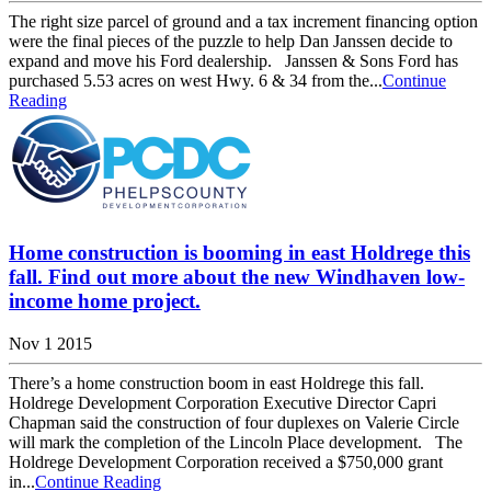
The right size parcel of ground and a tax increment financing option
were the final pieces of the puzzle to help Dan Janssen decide to
expand and move his Ford dealership. Janssen & Sons Ford has
purchased 5.53 acres on west Hwy. 6 & 34 from the...
Continue
Reading
Home construction is booming in east Holdrege this
fall. Find out more about the new Windhaven low-
income home project.
Nov 1 2015
There’s a home construction boom in east Holdrege this fall.
Holdrege Development Corporation Executive Director Capri
Chapman said the construction of four duplexes on Valerie Circle
will mark the completion of the Lincoln Place development. The
Holdrege Development Corporation received a $750,000 grant
in...
Continue Reading