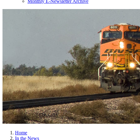
Monthly E-Newsletter Archive
Home
In the News