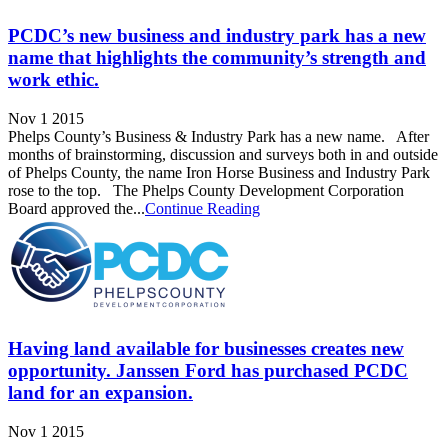
PCDC’s new business and industry park has a new
name that highlights the community’s strength and
work ethic.
Nov 1 2015
Phelps County’s Business & Industry Park has a new name. After
months of brainstorming, discussion and surveys both in and outside
of Phelps County, the name Iron Horse Business and Industry Park
rose to the top. The Phelps County Development Corporation
Board approved the...
Continue Reading
Having land available for businesses creates new
opportunity. Janssen Ford has purchased PCDC
land for an expansion.
Nov 1 2015