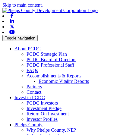
Skip to main content.
Facebook
Linkedin
X-twitter
Youtube
Toggle navigation
About PCDC
PCDC Strategic Plan
PCDC Board of Directors
PCDC Professional Staff
FAQs
Accomplishments & Reports
Economic Vitality Reports
Partners
Contact
Invest in PCDC
PCDC Investors
Investment Pledge
Return On Investment
Investor Profiles
Phelps County
Why Phelps County, NE?