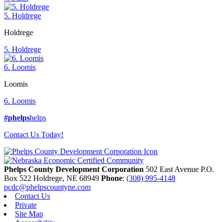
5. Holdrege
Holdrege
5. Holdrege
6. Loomis
Loomis
6. Loomis
#phelps
helps
Contact Us Today!
Phelps County Development Corporation
502 East Avenue P.O.
Box 522
Holdrege,
NE
68949
Phone
:
(308) 995-4148
pcdc@phelpscountyne.com
Contact Us
Private
Site Map