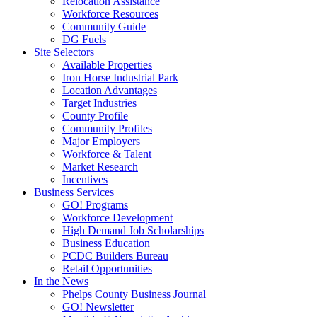
Relocation Assistance
Workforce Resources
Community Guide
DG Fuels
Site Selectors
Available Properties
Iron Horse Industrial Park
Location Advantages
Target Industries
County Profile
Community Profiles
Major Employers
Workforce & Talent
Market Research
Incentives
Business Services
GO! Programs
Workforce Development
High Demand Job Scholarships
Business Education
PCDC Builders Bureau
Retail Opportunities
In the News
Phelps County Business Journal
GO! Newsletter