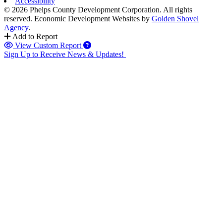
Accessibility
© 2026 Phelps County Development Corporation. All rights
reserved.
Economic Development Websites by
Golden Shovel
Agency
.
Add to Report
View Custom Report
Sign Up to Receive News & Updates!