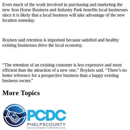
Even much of the work involved in purchasing and marketing the
new Iron Horse Business and Industry Park benefits local businesses
since it is likely that a local business will take advantage of the new
location someday.
Boyken said retention is important because satisfied and healthy
existing businesses drive the local economy.
“The retention of an existing customer is less expensive and more
efficient than the attraction of a new one,” Boyken said. “There’s no
better reference for a prospective business than a happy existing
business owner."
More Topics