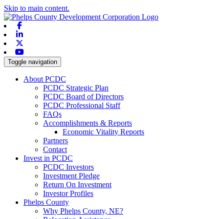
Skip to main content.
Facebook
Linkedin
X-twitter
Youtube
Toggle navigation
About PCDC
PCDC Strategic Plan
PCDC Board of Directors
PCDC Professional Staff
FAQs
Accomplishments & Reports
Economic Vitality Reports
Partners
Contact
Invest in PCDC
PCDC Investors
Investment Pledge
Return On Investment
Investor Profiles
Phelps County
Why Phelps County, NE?