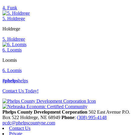
4. Funk
5. Holdrege
Holdrege
5. Holdrege
6. Loomis
Loomis
6. Loomis
#phelps
helps
Contact Us Today!
Phelps County Development Corporation
502 East Avenue P.O.
Box 522
Holdrege,
NE
68949
Phone
:
(308) 995-4148
pcdc@phelpscountyne.com
Contact Us
Private