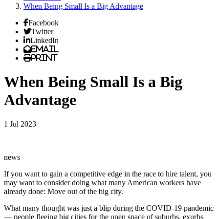
When Being Small Is a Big Advantage
Facebook
Twitter
LinkedIn
Email
Print
When Being Small Is a Big
Advantage
1 Jul 2023
news
If you want to gain a competitive edge in the race to hire talent, you
may want to consider doing what many American workers have
already done: Move out of the big city.
What many thought was just a blip during the COVID-19 pandemic
— people fleeing big cities for the open space of suburbs, exurbs