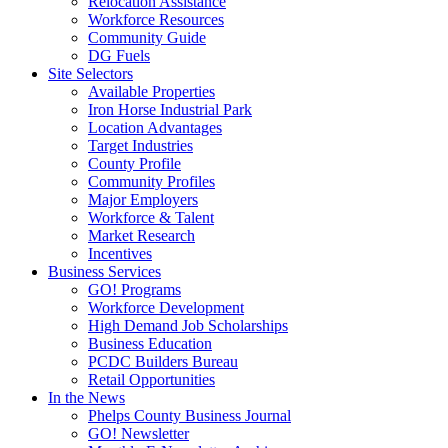
Relocation Assistance
Workforce Resources
Community Guide
DG Fuels
Site Selectors
Available Properties
Iron Horse Industrial Park
Location Advantages
Target Industries
County Profile
Community Profiles
Major Employers
Workforce & Talent
Market Research
Incentives
Business Services
GO! Programs
Workforce Development
High Demand Job Scholarships
Business Education
PCDC Builders Bureau
Retail Opportunities
In the News
Phelps County Business Journal
GO! Newsletter