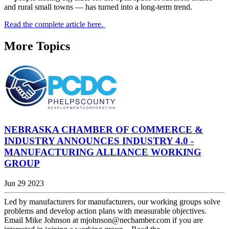
and rural small towns — has turned into a long-term trend.
Read the complete article here.
More Topics
NEBRASKA CHAMBER OF COMMERCE &
INDUSTRY ANNOUNCES INDUSTRY 4.0 -
MANUFACTURING ALLIANCE WORKING
GROUP
Jun 29 2023
Led by manufacturers for manufacturers, our working groups solve
problems and develop action plans with measurable objectives.
Email Mike Johnson at mjohnson@nechamber.com if you are