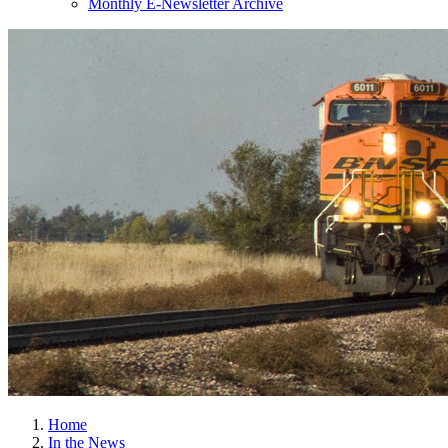
Monthly E-Newsletter Archive
Home
In the News