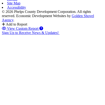
Site Map
Accessibility
© 2026 Phelps County Development Corporation. All rights
reserved.
Economic Development Websites by
Golden Shovel
Agency
.
Add to Report
View Custom Report
Sign Up to Receive News & Updates!