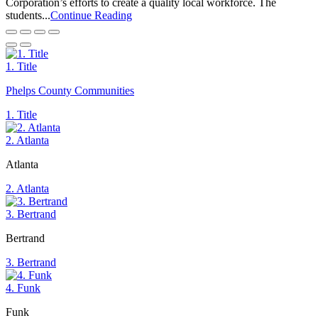
Corporation’s efforts to create a quality local workforce. The
students...
Continue Reading
1. Title
Phelps County Communities
1. Title
2. Atlanta
Atlanta
2. Atlanta
3. Bertrand
Bertrand
3. Bertrand
4. Funk
Funk