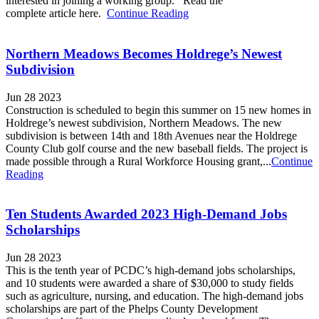
interested in joining a working group. Read the
complete article here.
Continue Reading
Northern Meadows Becomes Holdrege’s Newest
Subdivision
Jun 28 2023
Construction is scheduled to begin this summer on 15 new homes in
Holdrege’s newest subdivision, Northern Meadows. The new
subdivision is between 14th and 18th Avenues near the Holdrege
County Club golf course and the new baseball fields. The project is
made possible through a Rural Workforce Housing grant,...
Continue
Reading
Ten Students Awarded 2023 High-Demand Jobs
Scholarships
Jun 28 2023
This is the tenth year of PCDC’s high-demand jobs scholarships,
and 10 students were awarded a share of $30,000 to study fields
such as agriculture, nursing, and education. The high-demand jobs
scholarships are part of the Phelps County Development