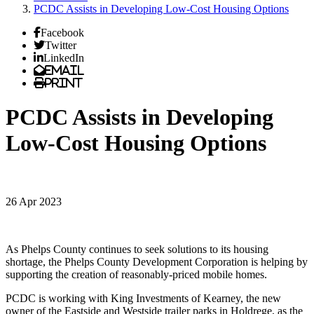
PCDC Assists in Developing Low-Cost Housing Options
Facebook
Twitter
LinkedIn
Email
Print
PCDC Assists in Developing
Low-Cost Housing Options
26 Apr 2023
As Phelps County continues to seek solutions to its housing
shortage, the Phelps County Development Corporation is helping by
supporting the creation of reasonably-priced mobile homes.
PCDC is working with King Investments of Kearney, the new
owner of the Eastside and Westside trailer parks in Holdrege, as the