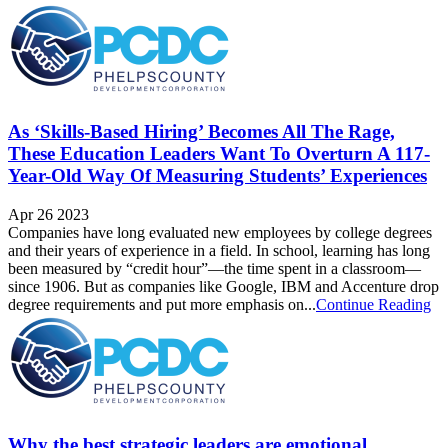
As ‘Skills-Based Hiring’ Becomes All The Rage,
These Education Leaders Want To Overturn A 117-
Year-Old Way Of Measuring Students’ Experiences
Apr 26 2023
Companies have long evaluated new employees by college degrees
and their years of experience in a field. In school, learning has long
been measured by “credit hour”—the time spent in a classroom—
since 1906. But as companies like Google, IBM and Accenture drop
degree requirements and put more emphasis on...
Continue Reading
Why the best strategic leaders are emotional