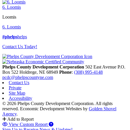
6. Loomis
Loomis
6. Loomis
#phelps
helps
Contact Us Today!
Phelps County Development Corporation
502 East Avenue P.O.
Box 522
Holdrege,
NE
68949
Phone
:
(308) 995-4148
pcdc@phelpscountyne.com
Contact Us
Private
Site Map
Accessibility
© 2026 Phelps County Development Corporation. All rights
reserved.
Economic Development Websites by
Golden Shovel
Agency
.
Add to Report
View Custom Report
Sign Up to Receive News & Updates!