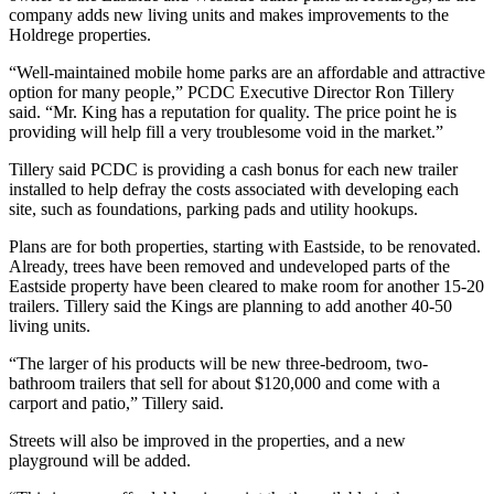
company adds new living units and makes improvements to the
Holdrege properties.
“Well-maintained mobile home parks are an affordable and attractive
option for many people,” PCDC Executive Director Ron Tillery
said. “Mr. King has a reputation for quality. The price point he is
providing will help fill a very troublesome void in the market.”
Tillery said PCDC is providing a cash bonus for each new trailer
installed to help defray the costs associated with developing each
site, such as foundations, parking pads and utility hookups.
Plans are for both properties, starting with Eastside, to be renovated.
Already, trees have been removed and undeveloped parts of the
Eastside property have been cleared to make room for another 15-20
trailers. Tillery said the Kings are planning to add another 40-50
living units.
“The larger of his products will be new three-bedroom, two-
bathroom trailers that sell for about $120,000 and come with a
carport and patio,” Tillery said.
Streets will also be improved in the properties, and a new
playground will be added.