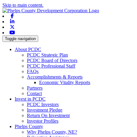
Skip to main content.
Facebook
Linkedin
X-twitter
Youtube
Toggle navigation
About PCDC
PCDC Strategic Plan
PCDC Board of Directors
PCDC Professional Staff
FAQs
Accomplishments & Reports
Economic Vitality Reports
Partners
Contact
Invest in PCDC
PCDC Investors
Investment Pledge
Return On Investment
Investor Profiles
Phelps County
Why Phelps County, NE?