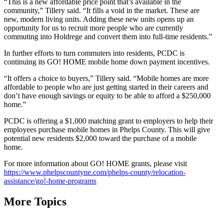
“This is a new affordable price point that’s available in the
community,” Tillery said. “It fills a void in the market. These are
new, modern living units. Adding these new units opens up an
opportunity for us to recruit more people who are currently
commuting into Holdrege and convert them into full-time residents.”
In further efforts to turn commuters into residents, PCDC is
continuing its GO! HOME mobile home down payment incentives.
“It offers a choice to buyers,” Tillery said. “Mobile homes are more
affordable to people who are just getting started in their careers and
don’t have enough savings or equity to be able to afford a $250,000
home.”
PCDC is offering a $1,000 matching grant to employers to help their
employees purchase mobile homes in Phelps County. This will give
potential new residents $2,000 toward the purchase of a mobile
home.
For more information about GO! HOME grants, please visit
https://www.phelpscountyne.com/phelps-county/relocation-
assistance/go!-home-programs
More Topics