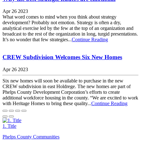
Apr 26 2023
What word comes to mind when you think about strategy
development? Probably not emotion. Strategy is often a dry,
analytical exercise led by the few at the top of an organization and
broadcast to the rest of the organization in long, turgid presentations.
It’s no wonder that few strategies...
Continue Reading
CREW Subdivision Welcomes Six New Homes
Apr 26 2023
Six new homes will soon be available to purchase in the new
CREW subdivision in east Holdrege. The new homes are part of
Phelps County Development Corporation’s efforts to create
additional workforce housing in the county. “We are excited to work
with Heritage Homes to bring these quality...
Continue Reading
1. Title
Phelps County Communities