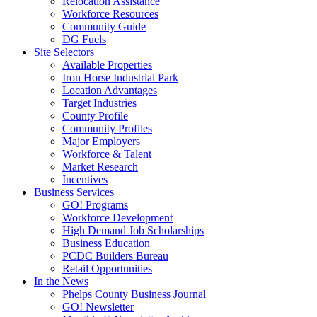
Relocation Assistance
Workforce Resources
Community Guide
DG Fuels
Site Selectors
Available Properties
Iron Horse Industrial Park
Location Advantages
Target Industries
County Profile
Community Profiles
Major Employers
Workforce & Talent
Market Research
Incentives
Business Services
GO! Programs
Workforce Development
High Demand Job Scholarships
Business Education
PCDC Builders Bureau
Retail Opportunities
In the News
Phelps County Business Journal
GO! Newsletter