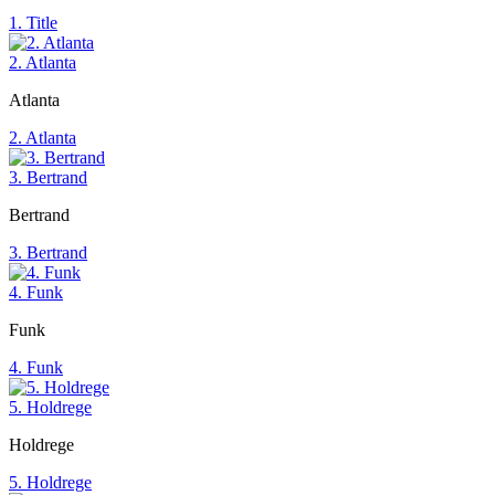
1. Title
2. Atlanta
Atlanta
2. Atlanta
3. Bertrand
Bertrand
3. Bertrand
4. Funk
Funk
4. Funk
5. Holdrege
Holdrege
5. Holdrege