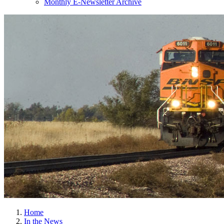
Monthly E-Newsletter Archive
Home
In the News