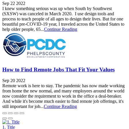
Sep 22 2022
I knew something serious was up when South by Southwest
(SXSW) was canceled in March 2020. I use design tools and
process to teach people of all ages to design their lives. But for one
beautiful pre-COVID-19 year, I traveled across the United States to
help older people, 65...
Continue Reading
How to Find Remote Jobs That Fit Your Values
Sep 20 2022
Remote work is here to stay. The pandemic has now made working
from home the new normal, and many employees around the world
now consider the requirement to work in the office a deal-breaker.
And while it's become much easier to find remote job offerings, it's
still important for job...
Continue Reading
1. Title