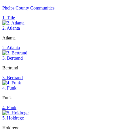
Phelps County Communities
1. Title
2. Atlanta
Atlanta
2. Atlanta
3. Bertrand
Bertrand
3. Bertrand
4. Funk
Funk
4. Funk
5. Holdrege
Holdrege