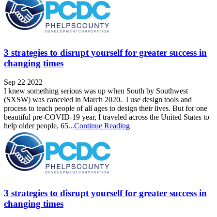
3 strategies to disrupt yourself for greater success in
changing times
Sep 22 2022
I knew something serious was up when South by Southwest
(SXSW) was canceled in March 2020. I use design tools and
process to teach people of all ages to design their lives. But for one
beautiful pre-COVID-19 year, I traveled across the United States to
help older people, 65...
Continue Reading
3 strategies to disrupt yourself for greater success in
changing times