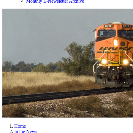
Monthly E-Newsletter Archive
Home
In the News