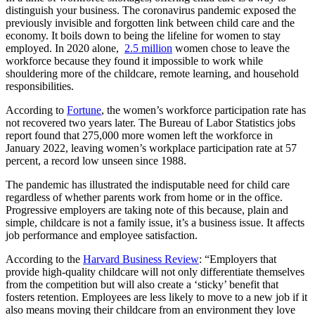
distinguish your business. The coronavirus pandemic exposed the
previously invisible and forgotten link between child care and the
economy. It boils down to being the lifeline for women to stay
employed. In 2020 alone,
2.5 million
women chose to leave the
workforce because they found it impossible to work while
shouldering more of the childcare, remote learning, and household
responsibilities.
According to
Fortune
, the women’s workforce participation rate has
not recovered two years later. The Bureau of Labor Statistics jobs
report found that 275,000 more women left the workforce in
January 2022, leaving women’s workplace participation rate at 57
percent, a record low unseen since 1988.
The pandemic has illustrated the indisputable need for child care
regardless of whether parents work from home or in the office.
Progressive employers are taking note of this because, plain and
simple, childcare is not a family issue, it’s a business issue. It affects
job performance and employee satisfaction.
According to the
Harvard Business Review
: “Employers that
provide high-quality childcare will not only differentiate themselves
from the competition but will also create a ‘sticky’ benefit that
fosters retention. Employees are less likely to move to a new job if it
also means moving their childcare from an environment they love