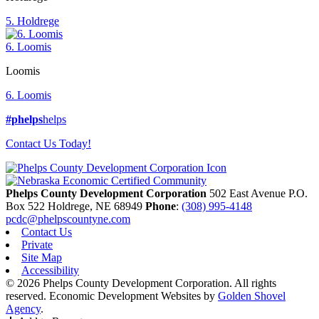
5. Holdrege
6. Loomis
Loomis
6. Loomis
#phelps
helps
Contact Us Today!
Phelps County Development Corporation
502 East Avenue P.O.
Box 522
Holdrege,
NE
68949
Phone
:
(308) 995-4148
pcdc@phelpscountyne.com
Contact Us
Private
Site Map
Accessibility
© 2026 Phelps County Development Corporation. All rights
reserved.
Economic Development Websites by
Golden Shovel
Agency
.