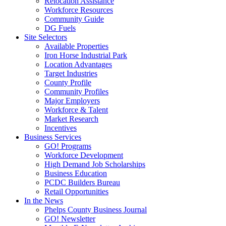
Relocation Assistance
Workforce Resources
Community Guide
DG Fuels
Site Selectors
Available Properties
Iron Horse Industrial Park
Location Advantages
Target Industries
County Profile
Community Profiles
Major Employers
Workforce & Talent
Market Research
Incentives
Business Services
GO! Programs
Workforce Development
High Demand Job Scholarships
Business Education
PCDC Builders Bureau
Retail Opportunities
In the News
Phelps County Business Journal
GO! Newsletter