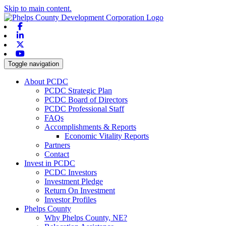
Skip to main content.
Facebook
Linkedin
X-twitter
Youtube
Toggle navigation
About PCDC
PCDC Strategic Plan
PCDC Board of Directors
PCDC Professional Staff
FAQs
Accomplishments & Reports
Economic Vitality Reports
Partners
Contact
Invest in PCDC
PCDC Investors
Investment Pledge
Return On Investment
Investor Profiles
Phelps County
Why Phelps County, NE?