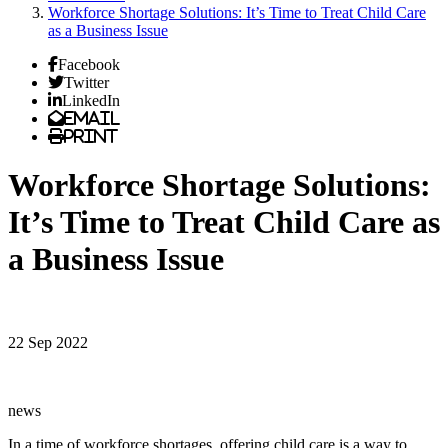
Workforce Shortage Solutions: It’s Time to Treat Child Care
as a Business Issue
Facebook
Twitter
LinkedIn
Email
Print
Workforce Shortage Solutions:
It’s Time to Treat Child Care as
a Business Issue
22 Sep 2022
news
In a time of workforce shortages, offering child care is a way to