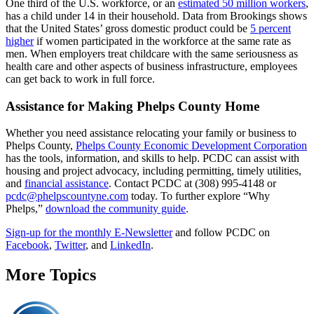
One third of the U.S. workforce, or an
estimated 50 million workers
,
has a child under 14 in their household. Data from Brookings shows
that the United States’ gross domestic product could be
5 percent
higher
if women participated in the workforce at the same rate as
men. When employers treat childcare with the same seriousness as
health care and other aspects of business infrastructure, employees
can get back to work in full force.
Assistance for Making Phelps County Home
Whether you need assistance relocating your family or business to
Phelps County,
Phelps County Economic Development Corporation
has the tools, information, and skills to help. PCDC can assist with
housing and project advocacy, including permitting, timely utilities,
and
financial assistance
. Contact PCDC at (308) 995-4148 or
pcdc@phelpscountyne.com
today. To further explore “Why
Phelps,”
download the community guide
.
Sign-up for the monthly E-Newsletter
and follow PCDC on
Facebook
,
Twitter
, and
LinkedIn
.
More Topics