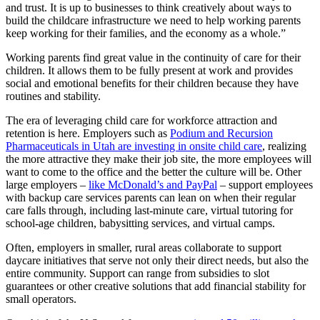
and trust. It is up to businesses to think creatively about ways to
build the childcare infrastructure we need to help working parents
keep working for their families, and the economy as a whole.”
Working parents find great value in the continuity of care for their
children. It allows them to be fully present at work and provides
social and emotional benefits for their children because they have
routines and stability.
The era of leveraging child care for workforce attraction and
retention is here. Employers such as
Podium and Recursion
Pharmaceuticals in Utah are investing in onsite child care
, realizing
the more attractive they make their job site, the more employees will
want to come to the office and the better the culture will be. Other
large employers –
like McDonald’s and PayPal
– support employees
with backup care services parents can lean on when their regular
care falls through, including last-minute care, virtual tutoring for
school-age children, babysitting services, and virtual camps.
Often, employers in smaller, rural areas collaborate to support
daycare initiatives that serve not only their direct needs, but also the
entire community. Support can range from subsidies to slot
guarantees or other creative solutions that add financial stability for
small operators.