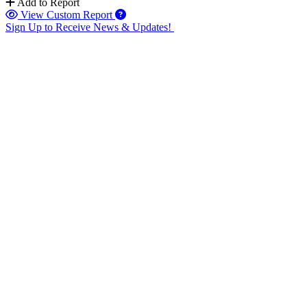
Add to Report
View Custom Report
Sign Up to Receive News & Updates!