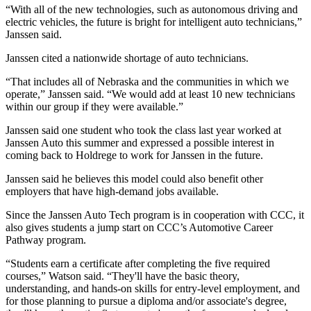
“With all of the new technologies, such as autonomous driving and
electric vehicles, the future is bright for intelligent auto technicians,”
Janssen said.
Janssen cited a nationwide shortage of auto technicians.
“That includes all of Nebraska and the communities in which we
operate,” Janssen said. “We would add at least 10 new technicians
within our group if they were available.”
Janssen said one student who took the class last year worked at
Janssen Auto this summer and expressed a possible interest in
coming back to Holdrege to work for Janssen in the future.
Janssen said he believes this model could also benefit other
employers that have high-demand jobs available.
Since the Janssen Auto Tech program is in cooperation with CCC, it
also gives students a jump start on CCC’s Automotive Career
Pathway program.
“Students earn a certificate after completing the five required
courses,” Watson said. “They'll have the basic theory,
understanding, and hands-on skills for entry-level employment, and
for those planning to pursue a diploma and/or associate's degree,