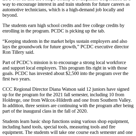
way to encourage interest in and train students for future careers as
automotive technicians, which is a high-demand job locally and
beyond.
The students earn high school credits and free college credits by
enrolling in the program. PCDC is picking up the tab.
“Keeping students in the market helps sustain employers and also
lays the groundwork for future growth,” PCDC executive director
Ron Tillery said.
Part of PCDC’s mission is to encourage a strong local workforce
and support local employers. This program fits right in with those
goals. PCDC has invested about $2,500 into the program over the
first two years.
CCC Regional Director Diana Watson said 12 juniors have signed
up for the program for the 2021 fall semester, including 10 from
Holdrege, one from Wilcox-Hildreth and one from Southern Valley.
In addition, three seniors are continuing with the program after being
part of the inaugural class in the fall of 2020.
Students learn basic shop functions using various shop equipment,
including hand tools, special tools, measuring tools and fire
equipment. The students will take one course each semester and one