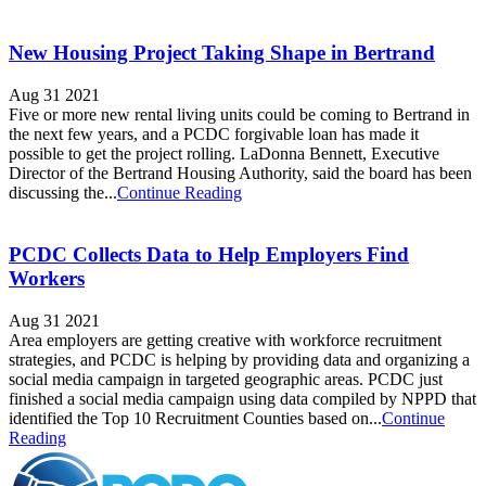
New Housing Project Taking Shape in Bertrand
Aug 31 2021
Five or more new rental living units could be coming to Bertrand in
the next few years, and a PCDC forgivable loan has made it
possible to get the project rolling. LaDonna Bennett, Executive
Director of the Bertrand Housing Authority, said the board has been
discussing the...
Continue Reading
PCDC Collects Data to Help Employers Find
Workers
Aug 31 2021
Area employers are getting creative with workforce recruitment
strategies, and PCDC is helping by providing data and organizing a
social media campaign in targeted geographic areas. PCDC just
finished a social media campaign using data compiled by NPPD that
identified the Top 10 Recruitment Counties based on...
Continue
Reading