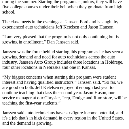
during the summer. Starting the program as juniors, they will have
five college courses under their belt when they graduate from high
school.
The class meets in the evenings at Janssen Ford and is taught by
experienced auto technicians Jeff Ketelsen and Jason Hanson.
“I am very pleased that the program is not only continuing but is
growing in enrollment,” Dan Janssen said.
Janssen was the force behind starting this program as he has seen a
growing demand and need for auto technicians across the auto
industry. Janssen Auto Group includes three locations in Holdrege,
four other locations in Nebraska and one in Kansas.
“My biggest concerns when starting this program were student
interest and having qualified instructors,” Janssen said. “So far, we
are good on both. Jeff Ketelsen enjoyed it enough last year to
continue teaching that class the second year. Jason Hason, our
service manager at our Chrysler, Jeep, Dodge and Ram store, will be
teaching the first-year students.”
Janssen said auto technicians have six-figure income potential, and
it’s a job that’s in high demand in every region in the United States,
and the demand is growing.