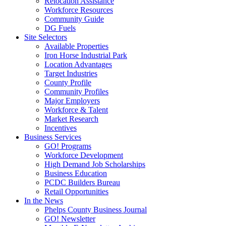
Relocation Assistance
Workforce Resources
Community Guide
DG Fuels
Site Selectors
Available Properties
Iron Horse Industrial Park
Location Advantages
Target Industries
County Profile
Community Profiles
Major Employers
Workforce & Talent
Market Research
Incentives
Business Services
GO! Programs
Workforce Development
High Demand Job Scholarships
Business Education
PCDC Builders Bureau
Retail Opportunities
In the News
Phelps County Business Journal
GO! Newsletter