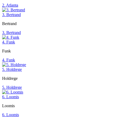
2. Atlanta
3. Bertrand
Bertrand
3. Bertrand
4. Funk
Funk
4. Funk
5. Holdrege
Holdrege
5. Holdrege
6. Loomis
Loomis
6. Loomis