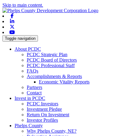
Skip to main content.
Facebook
Linkedin
X-twitter
Youtube
Toggle navigation
About PCDC
PCDC Strategic Plan
PCDC Board of Directors
PCDC Professional Staff
FAQs
Accomplishments & Reports
Economic Vitality Reports
Partners
Contact
Invest in PCDC
PCDC Investors
Investment Pledge
Return On Investment
Investor Profiles
Phelps County
Why Phelps County, NE?