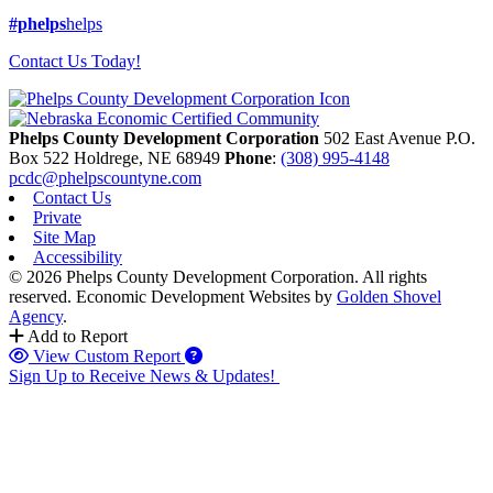
#phelps
helps
Contact Us Today!
Phelps County Development Corporation
502 East Avenue P.O.
Box 522
Holdrege,
NE
68949
Phone
:
(308) 995-4148
pcdc@phelpscountyne.com
Contact Us
Private
Site Map
Accessibility
© 2026 Phelps County Development Corporation. All rights
reserved.
Economic Development Websites by
Golden Shovel
Agency
.
Add to Report
View Custom Report
Sign Up to Receive News & Updates!