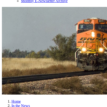
Monthly E-Newsletter Archive
Home
In the News