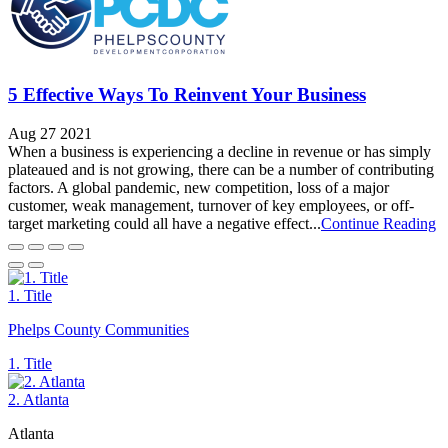
5 Effective Ways To Reinvent Your Business
Aug 27 2021
When a business is experiencing a decline in revenue or has simply
plateaued and is not growing, there can be a number of contributing
factors. A global pandemic, new competition, loss of a major
customer, weak management, turnover of key employees, or off-
target marketing could all have a negative effect...
Continue Reading
1. Title
Phelps County Communities
1. Title
2. Atlanta
Atlanta