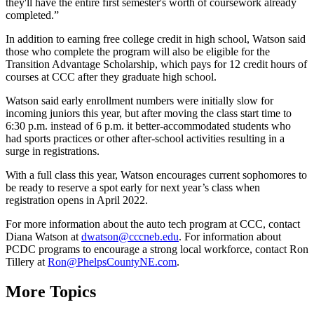
they'll have the entire first semester's worth of coursework already
completed.”
In addition to earning free college credit in high school, Watson said
those who complete the program will also be eligible for the
Transition Advantage Scholarship, which pays for 12 credit hours of
courses at CCC after they graduate high school.
Watson said early enrollment numbers were initially slow for
incoming juniors this year, but after moving the class start time to
6:30 p.m. instead of 6 p.m. it better-accommodated students who
had sports practices or other after-school activities resulting in a
surge in registrations.
With a full class this year, Watson encourages current sophomores to
be ready to reserve a spot early for next year’s class when
registration opens in April 2022.
For more information about the auto tech program at CCC, contact
Diana Watson at
dwatson@cccneb.edu
. For information about
PCDC programs to encourage a strong local workforce, contact Ron
Tillery at
Ron@PhelpsCountyNE.com
.
More Topics