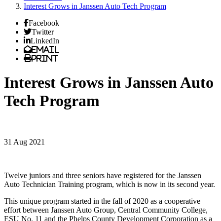
Interest Grows in Janssen Auto Tech Program
Facebook
Twitter
LinkedIn
Email
Print
Interest Grows in Janssen Auto
Tech Program
31 Aug 2021
Twelve juniors and three seniors have registered for the Janssen
Auto Technician Training program, which is now in its second year.
This unique program started in the fall of 2020 as a cooperative
effort between Janssen Auto Group, Central Community College,
ESU No. 11 and the Phelps County Development Corporation as a