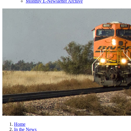
Monthly E-Newsletter Archive
Home
In the News