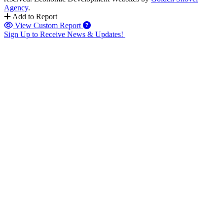
Agency
.
Add to Report
View Custom Report
Sign Up to Receive News & Updates!