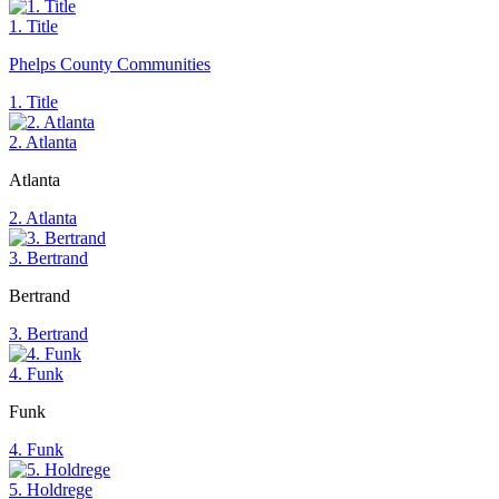
1. Title
Phelps County Communities
1. Title
2. Atlanta
Atlanta
2. Atlanta
3. Bertrand
Bertrand
3. Bertrand
4. Funk
Funk
4. Funk
5. Holdrege