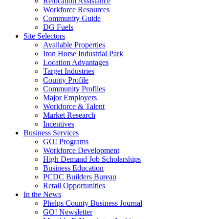
Relocation Assistance
Workforce Resources
Community Guide
DG Fuels
Site Selectors
Available Properties
Iron Horse Industrial Park
Location Advantages
Target Industries
County Profile
Community Profiles
Major Employers
Workforce & Talent
Market Research
Incentives
Business Services
GO! Programs
Workforce Development
High Demand Job Scholarships
Business Education
PCDC Builders Bureau
Retail Opportunities
In the News
Phelps County Business Journal
GO! Newsletter