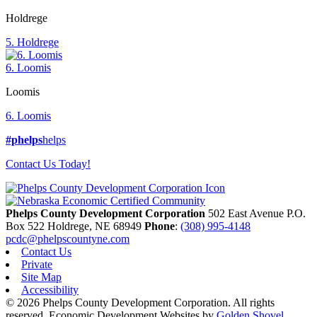
Holdrege
5. Holdrege
6. Loomis
Loomis
6. Loomis
#phelps
helps
Contact Us Today!
Phelps County Development Corporation
502 East Avenue P.O.
Box 522
Holdrege,
NE
68949
Phone
:
(308) 995-4148
pcdc@phelpscountyne.com
Contact Us
Private
Site Map
Accessibility
© 2026 Phelps County Development Corporation. All rights
reserved.
Economic Development Websites by
Golden Shovel