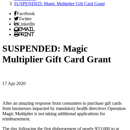
SUSPENDED: Magic Multiplier Gift Card Grant
Facebook
Twitter
LinkedIn
Email
Print
SUSPENDED: Magic
Multiplier Gift Card Grant
17 Apr 2020
After an amazing response from consumers to purchase gift cards
from businesses impacted by mandatory health directives Operation
Magic Multiplier is not taking additional applications for
reimbursement.
The day following the first disbursement of nearly $53,000 to at