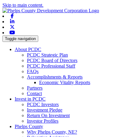
Skip to main content.
Facebook
Linkedin
X-twitter
Youtube
Toggle navigation
About PCDC
PCDC Strategic Plan
PCDC Board of Directors
PCDC Professional Staff
FAQs
Accomplishments & Reports
Economic Vitality Reports
Partners
Contact
Invest in PCDC
PCDC Investors
Investment Pledge
Return On Investment
Investor Profiles
Phelps County
Why Phelps County, NE?