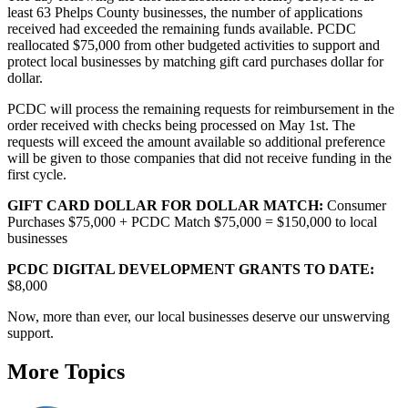
least 63 Phelps County businesses, the number of applications
received had exceeded the remaining funds available. PCDC
reallocated $75,000 from other budgeted activities to support and
protect local businesses by matching gift card purchases dollar for
dollar.
PCDC will process the remaining requests for reimbursement in the
order received with checks being processed on May 1st. The
requests will exceed the amount available so additional preference
will be given to those companies that did not receive funding in the
first cycle.
GIFT CARD DOLLAR FOR DOLLAR MATCH:
Consumer
Purchases $75,000 + PCDC Match $75,000 = $150,000 to local
businesses
PCDC DIGITAL DEVELOPMENT GRANTS TO DATE:
$8,000
Now, more than ever, our local businesses deserve our unswerving
support.
More Topics