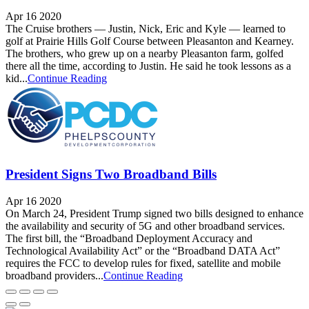
Apr 16 2020
The Cruise brothers — Justin, Nick, Eric and Kyle — learned to
golf at Prairie Hills Golf Course between Pleasanton and Kearney.
The brothers, who grew up on a nearby Pleasanton farm, golfed
there all the time, according to Justin. He said he took lessons as a
kid...
Continue Reading
President Signs Two Broadband Bills
Apr 16 2020
On March 24, President Trump signed two bills designed to enhance
the availability and security of 5G and other broadband services.
The first bill, the “Broadband Deployment Accuracy and
Technological Availability Act” or the “Broadband DATA Act”
requires the FCC to develop rules for fixed, satellite and mobile
broadband providers...
Continue Reading