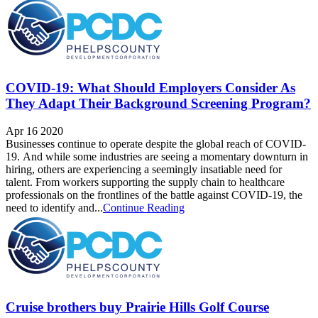
COVID-19: What Should Employers Consider As
They Adapt Their Background Screening Program?
Apr 16 2020
Businesses continue to operate despite the global reach of COVID-
19. And while some industries are seeing a momentary downturn in
hiring, others are experiencing a seemingly insatiable need for
talent. From workers supporting the supply chain to healthcare
professionals on the frontlines of the battle against COVID-19, the
need to identify and...
Continue Reading
Cruise brothers buy Prairie Hills Golf Course