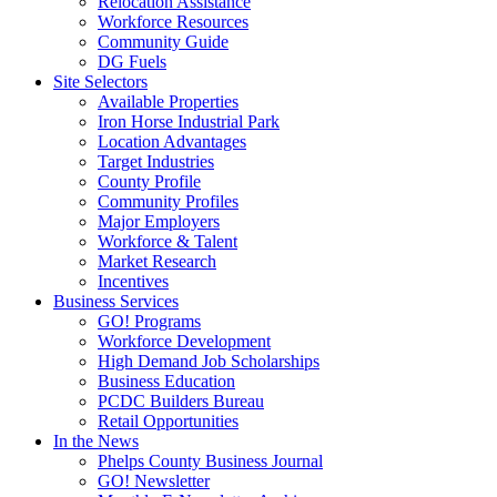
Relocation Assistance
Workforce Resources
Community Guide
DG Fuels
Site Selectors
Available Properties
Iron Horse Industrial Park
Location Advantages
Target Industries
County Profile
Community Profiles
Major Employers
Workforce & Talent
Market Research
Incentives
Business Services
GO! Programs
Workforce Development
High Demand Job Scholarships
Business Education
PCDC Builders Bureau
Retail Opportunities
In the News
Phelps County Business Journal
GO! Newsletter