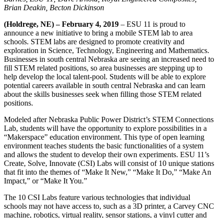
Brian Deakin, Becton Dickinson
(Holdrege, NE) – February 4, 2019
– ESU 11 is proud to
announce a new initiative to bring a mobile STEM lab to area
schools. STEM labs are designed to promote creativity and
exploration in Science, Technology, Engineering and Mathematics.
Businesses in south central Nebraska are seeing an increased need to
fill STEM related positions, so area businesses are stepping up to
help develop the local talent-pool. Students will be able to explore
potential careers available in south central Nebraska and can learn
about the skills businesses seek when filling those STEM related
positions.
Modeled after Nebraska Public Power District’s STEM Connections
Lab, students will have the opportunity to explore possibilities in a
“Makerspace” education environment. This type of open learning
environment teaches students the basic functionalities of a system
and allows the student to develop their own experiments. ESU 11’s
Create, Solve, Innovate (CSI) Labs will consist of 10 unique stations
that fit into the themes of “Make It New,” “Make It Do,” “Make An
Impact,” or “Make It You.”
The 10 CSI Labs feature various technologies that individual
schools may not have access to, such as a 3D printer, a Carvey CNC
machine, robotics, virtual reality, sensor stations, a vinyl cutter and