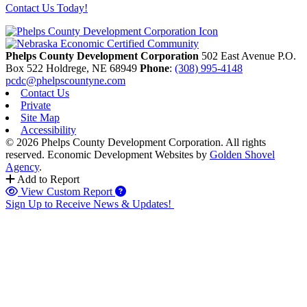
Contact Us Today!
Phelps County Development Corporation
502 East Avenue P.O.
Box 522
Holdrege,
NE
68949
Phone
:
(308) 995-4148
pcdc@phelpscountyne.com
Contact Us
Private
Site Map
Accessibility
© 2026 Phelps County Development Corporation. All rights
reserved.
Economic Development Websites by
Golden Shovel
Agency
.
Add to Report
View Custom Report
Sign Up to Receive News & Updates!