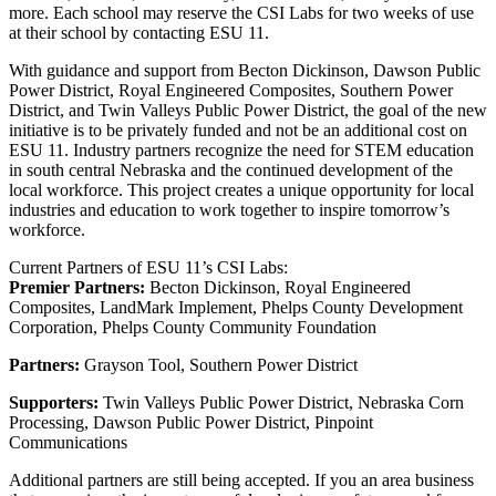
more. Each school may reserve the CSI Labs for two weeks of use
at their school by contacting ESU 11.
With guidance and support from Becton Dickinson, Dawson Public
Power District, Royal Engineered Composites, Southern Power
District, and Twin Valleys Public Power District, the goal of the new
initiative is to be privately funded and not be an additional cost on
ESU 11. Industry partners recognize the need for STEM education
in south central Nebraska and the continued development of the
local workforce. This project creates a unique opportunity for local
industries and education to work together to inspire tomorrow’s
workforce.
Current Partners of ESU 11’s CSI Labs:
Premier Partners:
Becton Dickinson, Royal Engineered
Composites, LandMark Implement, Phelps County Development
Corporation, Phelps County Community Foundation
Partners:
Grayson Tool, Southern Power District
Supporters:
Twin Valleys Public Power District, Nebraska Corn
Processing, Dawson Public Power District, Pinpoint
Communications
Additional partners are still being accepted. If you an area business