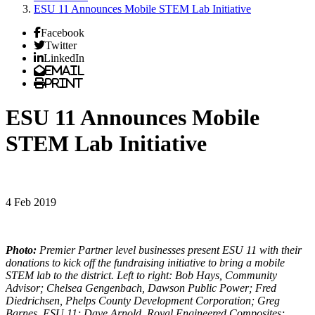
ESU 11 Announces Mobile STEM Lab Initiative
Facebook
Twitter
LinkedIn
Email
Print
ESU 11 Announces Mobile
STEM Lab Initiative
4 Feb 2019
Photo:
Premier Partner level businesses present ESU 11 with their
donations to kick off the fundraising initiative to bring a mobile
STEM lab to the district. Left to right: Bob Hays, Community
Advisor; Chelsea Gengenbach, Dawson Public Power; Fred
Diedrichsen, Phelps County Development Corporation; Greg
Barnes, ESU 11; Dave Arnold, Royal Engineered Composites;