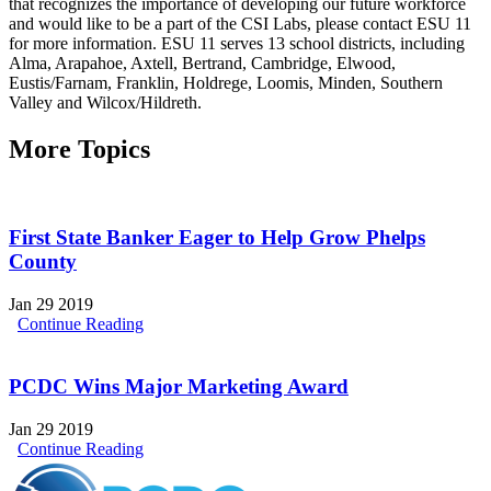
that recognizes the importance of developing our future workforce
and would like to be a part of the CSI Labs, please contact ESU 11
for more information. ESU 11 serves 13 school districts, including
Alma, Arapahoe, Axtell, Bertrand, Cambridge, Elwood,
Eustis/Farnam, Franklin, Holdrege, Loomis, Minden, Southern
Valley and Wilcox/Hildreth.
More Topics
First State Banker Eager to Help Grow Phelps
County
Jan 29 2019
Continue Reading
PCDC Wins Major Marketing Award
Jan 29 2019
Continue Reading