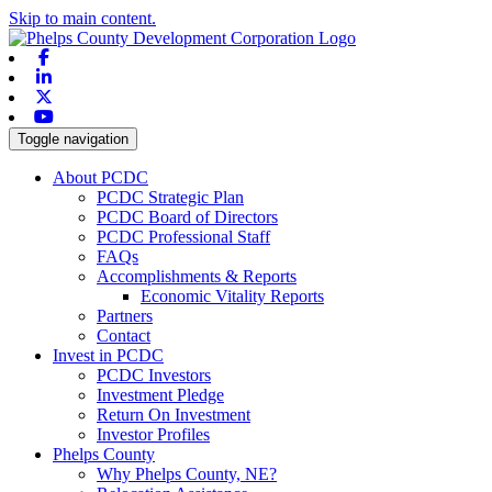
Skip to main content.
Facebook
Linkedin
X-twitter
Youtube
Toggle navigation
About PCDC
PCDC Strategic Plan
PCDC Board of Directors
PCDC Professional Staff
FAQs
Accomplishments & Reports
Economic Vitality Reports
Partners
Contact
Invest in PCDC
PCDC Investors
Investment Pledge
Return On Investment
Investor Profiles
Phelps County
Why Phelps County, NE?