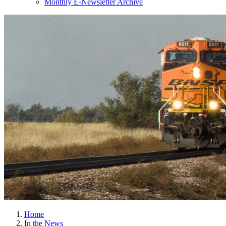
Monthly E-Newsletter Archive
Home
In the News