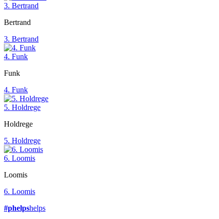
3. Bertrand
Bertrand
3. Bertrand
4. Funk
Funk
4. Funk
5. Holdrege
Holdrege
5. Holdrege
6. Loomis
Loomis
6. Loomis
#phelps
helps