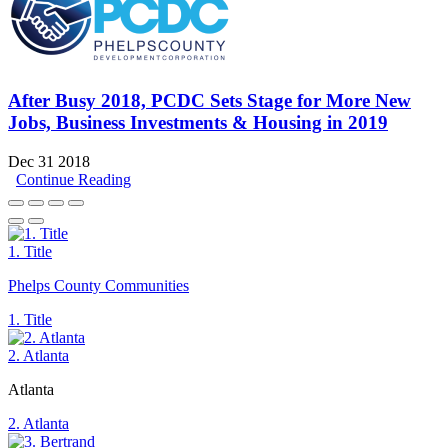
After Busy 2018, PCDC Sets Stage for More New
Jobs, Business Investments & Housing in 2019
Dec 31 2018
Continue Reading
1. Title
Phelps County Communities
1. Title
2. Atlanta
Atlanta
2. Atlanta