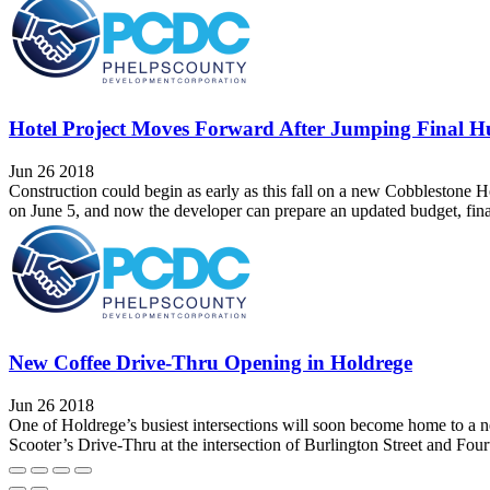
Hotel Project Moves Forward After Jumping Final H
Jun 26 2018
Construction could begin as early as this fall on a new Cobbleston
on June 5, and now the developer can prepare an updated budget, final
New Coffee Drive-Thru Opening in Holdrege
Jun 26 2018
One of Holdrege’s busiest intersections will soon become home to a n
Scooter’s Drive-Thru at the intersection of Burlington Street and Fo