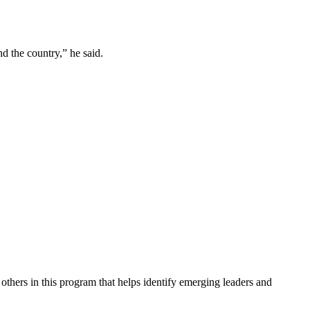
d the country,” he said.
 others in this program that helps identify emerging leaders and