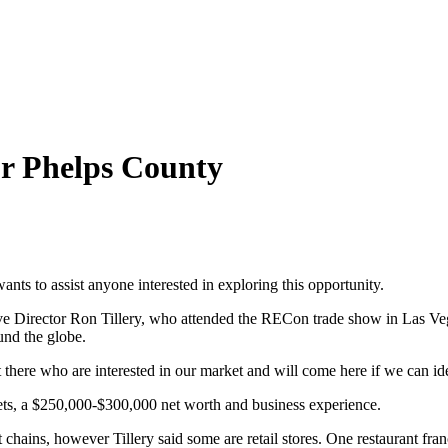
or Phelps County
nts to assist anyone interested in exploring this opportunity.
 Director Ron Tillery, who attended the RECon trade show in Las Veg
und the globe.
there who are interested in our market and will come here if we can iden
sets, a $250,000-$300,000 net worth and business experience.
 chains, however Tillery said some are retail stores. One restaurant fra