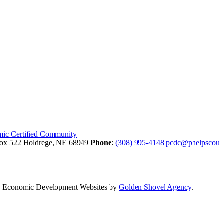
Box 522
Holdrege,
NE
68949
Phone
:
(308) 995-4148
pcdc@phelpscou
.
Economic Development Websites by
Golden Shovel Agency
.