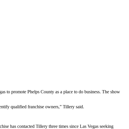
as to promote Phelps County as a place to do business. The show
tify qualified franchise owners,” Tillery said.
nchise has contacted Tillery three times since Las Vegas seeking