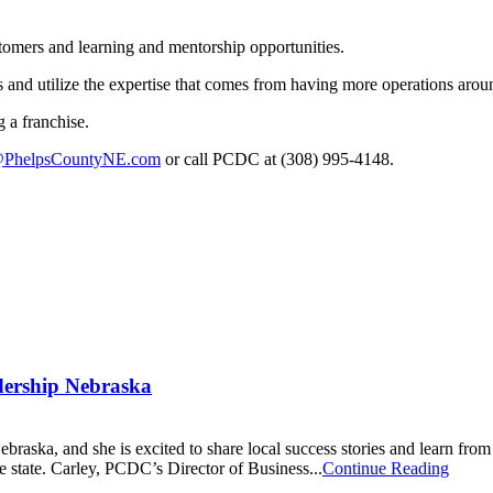
tomers and learning and mentorship opportunities.
 and utilize the expertise that comes from having more operations aroun
 a franchise.
PhelpsCountyNE.com
or call PCDC at (308) 995-4148.
dership Nebraska
braska, and she is excited to share local success stories and learn from
e state. Carley, PCDC’s Director of Business...
Continue Reading