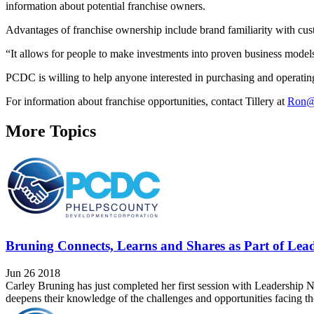
information about potential franchise owners.
Advantages of franchise ownership include brand familiarity with cus
“It allows for people to make investments into proven business models
PCDC is willing to help anyone interested in purchasing and operating
For information about franchise opportunities, contact Tillery at
Ron@
More Topics
Bruning Connects, Learns and Shares as Part of Lea
Jun 26 2018
Carley Bruning has just completed her first session with Leadership Ne
deepens their knowledge of the challenges and opportunities facing th