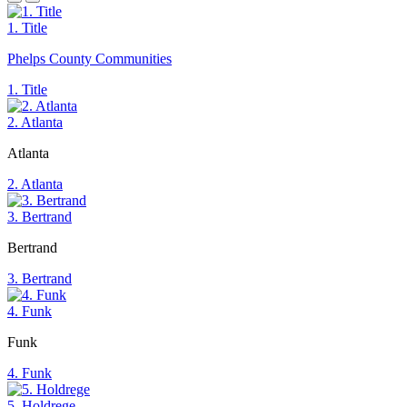
1. Title
Phelps County Communities
1. Title
2. Atlanta
Atlanta
2. Atlanta
3. Bertrand
Bertrand
3. Bertrand
4. Funk
Funk
4. Funk
5. Holdrege