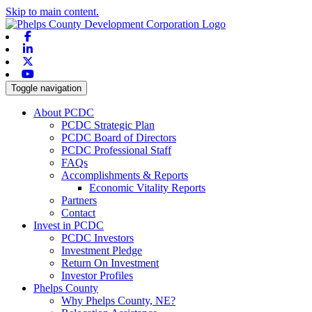
Skip to main content.
Facebook
Linkedin
X-twitter
Youtube
Toggle navigation
About PCDC
PCDC Strategic Plan
PCDC Board of Directors
PCDC Professional Staff
FAQs
Accomplishments & Reports
Economic Vitality Reports
Partners
Contact
Invest in PCDC
PCDC Investors
Investment Pledge
Return On Investment
Investor Profiles
Phelps County
Why Phelps County, NE?