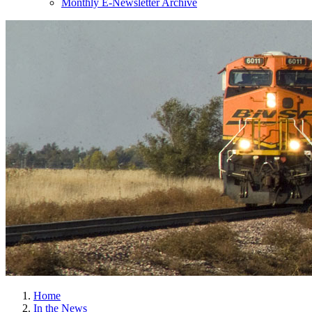
Monthly E-Newsletter Archive
Home
In the News