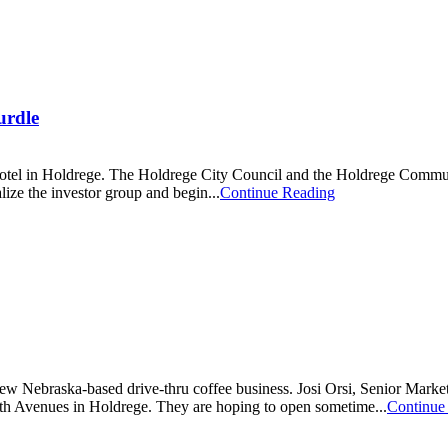
urdle
e Hotel in Holdrege. The Holdrege City Council and the Holdrege Comm
ize the investor group and begin...
Continue Reading
ew Nebraska-based drive-thru coffee business. Josi Orsi, Senior Market
urth Avenues in Holdrege. They are hoping to open sometime...
Continue