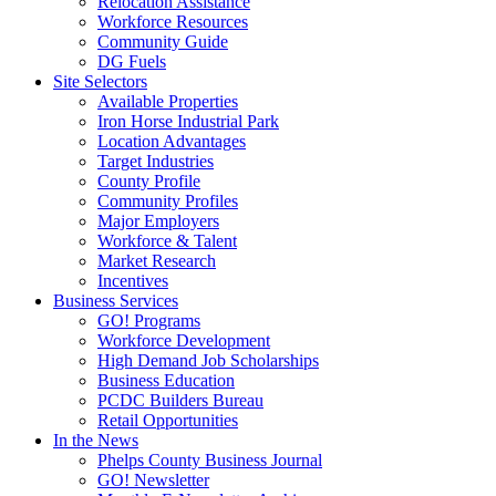
Relocation Assistance
Workforce Resources
Community Guide
DG Fuels
Site Selectors
Available Properties
Iron Horse Industrial Park
Location Advantages
Target Industries
County Profile
Community Profiles
Major Employers
Workforce & Talent
Market Research
Incentives
Business Services
GO! Programs
Workforce Development
High Demand Job Scholarships
Business Education
PCDC Builders Bureau
Retail Opportunities
In the News
Phelps County Business Journal
GO! Newsletter