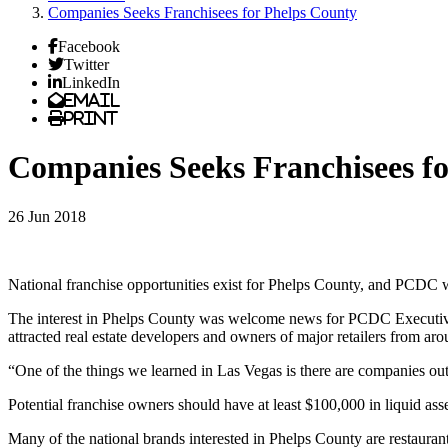
Companies Seeks Franchisees for Phelps County
Facebook
Twitter
LinkedIn
Email
Print
Companies Seeks Franchisees f
26 Jun 2018
National franchise opportunities exist for Phelps County, and PCDC wa
The interest in Phelps County was welcome news for PCDC Executive
attracted real estate developers and owners of major retailers from aro
“One of the things we learned in Las Vegas is there are companies out 
Potential franchise owners should have at least $100,000 in liquid as
Many of the national brands interested in Phelps County are restaurant