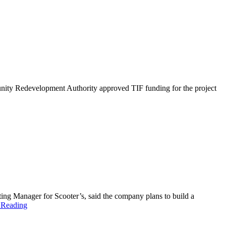
unity Redevelopment Authority approved TIF funding for the project
ing Manager for Scooter’s, said the company plans to build a
 Reading