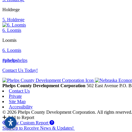
Holdrege
5. Holdrege
6. Loomis
Loomis
6. Loomis
#phelps
helps
Contact Us Today!
Phelps County Development Corporation
502 East Avenue P.O. 
Contact Us
Private
Site Map
Accessibility
© 2026 Phelps County Development Corporation. All rights reserved
Add to Report
View Custom Report
Sign Up to Receive News & Updates!