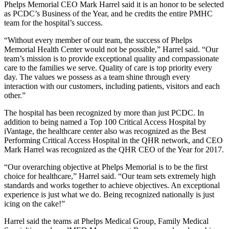
Phelps Memorial CEO Mark Harrel said it is an honor to be selected
as PCDC’s Business of the Year, and he credits the entire PMHC
team for the hospital’s success.
“Without every member of our team, the success of Phelps
Memorial Health Center would not be possible,” Harrel said. “Our
team’s mission is to provide exceptional quality and compassionate
care to the families we serve. Quality of care is top priority every
day. The values we possess as a team shine through every
interaction with our customers, including patients, visitors and each
other.”
The hospital has been recognized by more than just PCDC. In
addition to being named a Top 100 Critical Access Hospital by
iVantage, the healthcare center also was recognized as the Best
Performing Critical Access Hospital in the QHR network, and CEO
Mark Harrel was recognized as the QHR CEO of the Year for 2017.
“Our overarching objective at Phelps Memorial is to be the first
choice for healthcare,” Harrel said. “Our team sets extremely high
standards and works together to achieve objectives. An exceptional
experience is just what we do. Being recognized nationally is just
icing on the cake!”
Harrel said the teams at Phelps Medical Group, Family Medical