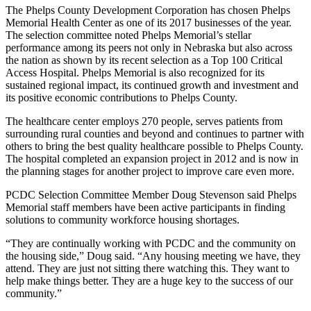
The Phelps County Development Corporation has chosen Phelps
Memorial Health Center as one of its 2017 businesses of the year.
The selection committee noted Phelps Memorial’s stellar
performance among its peers not only in Nebraska but also across
the nation as shown by its recent selection as a Top 100 Critical
Access Hospital. Phelps Memorial is also recognized for its
sustained regional impact, its continued growth and investment and
its positive economic contributions to Phelps County.
The healthcare center employs 270 people, serves patients from
surrounding rural counties and beyond and continues to partner with
others to bring the best quality healthcare possible to Phelps County.
The hospital completed an expansion project in 2012 and is now in
the planning stages for another project to improve care even more.
PCDC Selection Committee Member Doug Stevenson said Phelps
Memorial staff members have been active participants in finding
solutions to community workforce housing shortages.
“They are continually working with PCDC and the community on
the housing side,” Doug said. “Any housing meeting we have, they
attend. They are just not sitting there watching this. They want to
help make things better. They are a huge key to the success of our
community.”