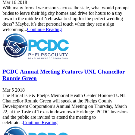
Mar 16 2018
With many formal wear stores across the state, what would prompt
brides to leave their big city homes and drive for hours to a tiny
town in the middle of Nebraska to shop for the perfect wedding
dress? Maybe, it’s that personal touch when they see a sign
welcoming...
Continue Reading
PCDC Annual Meeting Features UNL Chancellor
Ronnie Green
Mar 5 2018
The Bridal Isle & Phelps Memorial Health Center Honored UNL
Chancellor Ronnie Green will speak at the Phelps County
Development Corporation’s Annual Meeting on Thursday, March
22, at the Taste of Texas in downtown Holdrege. PCDC investors
and the public are invited to attend the meeting to
celebrate...
Continue Reading