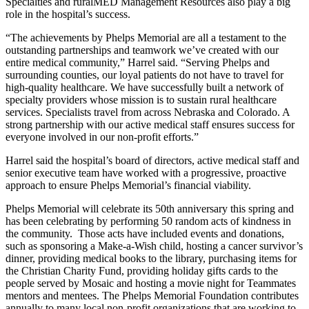
Specialties and ruralMED Management Resources also play a big
role in the hospital’s success.
“The achievements by Phelps Memorial are all a testament to the
outstanding partnerships and teamwork we’ve created with our
entire medical community,” Harrel said. “Serving Phelps and
surrounding counties, our loyal patients do not have to travel for
high-quality healthcare. We have successfully built a network of
specialty providers whose mission is to sustain rural healthcare
services. Specialists travel from across Nebraska and Colorado. A
strong partnership with our active medical staff ensures success for
everyone involved in our non-profit efforts.”
Harrel said the hospital’s board of directors, active medical staff and
senior executive team have worked with a progressive, proactive
approach to ensure Phelps Memorial’s financial viability.
Phelps Memorial will celebrate its 50th anniversary this spring and
has been celebrating by performing 50 random acts of kindness in
the community. Those acts have included events and donations,
such as sponsoring a Make-a-Wish child, hosting a cancer survivor’s
dinner, providing medical books to the library, purchasing items for
the Christian Charity Fund, providing holiday gifts cards to the
people served by Mosaic and hosting a movie night for Teammates
mentors and mentees. The Phelps Memorial Foundation contributes
annually to many local non-profit organizations that are working to