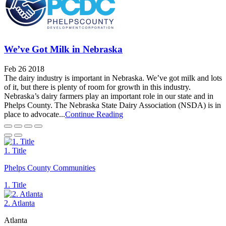
We’ve Got Milk in Nebraska
Feb 26 2018
The dairy industry is important in Nebraska. We’ve got milk and lots
of it, but there is plenty of room for growth in this industry.
Nebraska’s dairy farmers play an important role in our state and in
Phelps County. The Nebraska State Dairy Association (NSDA) is in
place to advocate...
Continue Reading
1. Title
Phelps County Communities
1. Title
2. Atlanta
Atlanta