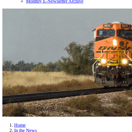
Monthly E-Newsletter Archive
Home
In the News