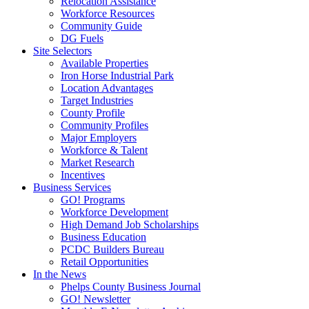
Relocation Assistance
Workforce Resources
Community Guide
DG Fuels
Site Selectors
Available Properties
Iron Horse Industrial Park
Location Advantages
Target Industries
County Profile
Community Profiles
Major Employers
Workforce & Talent
Market Research
Incentives
Business Services
GO! Programs
Workforce Development
High Demand Job Scholarships
Business Education
PCDC Builders Bureau
Retail Opportunities
In the News
Phelps County Business Journal
GO! Newsletter