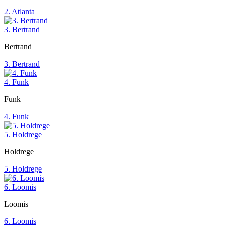
2. Atlanta
3. Bertrand
Bertrand
3. Bertrand
4. Funk
Funk
4. Funk
5. Holdrege
Holdrege
5. Holdrege
6. Loomis
Loomis
6. Loomis