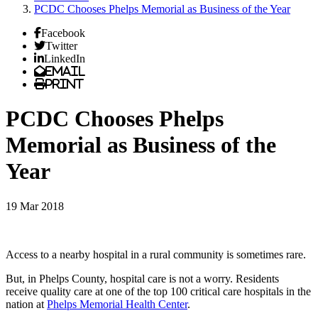
PCDC Chooses Phelps Memorial as Business of the Year
Facebook
Twitter
LinkedIn
Email
Print
PCDC Chooses Phelps
Memorial as Business of the
Year
19 Mar 2018
Access to a nearby hospital in a rural community is sometimes rare.
But, in Phelps County, hospital care is not a worry. Residents
receive quality care at one of the top 100 critical care hospitals in the
nation at
Phelps Memorial Health Center
.