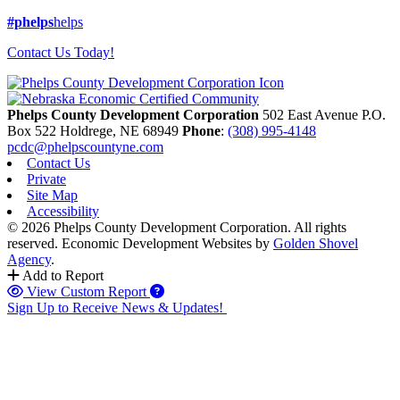
#phelps
helps
Contact Us Today!
Phelps County Development Corporation
502 East Avenue P.O.
Box 522
Holdrege,
NE
68949
Phone
:
(308) 995-4148
pcdc@phelpscountyne.com
Contact Us
Private
Site Map
Accessibility
© 2026 Phelps County Development Corporation. All rights
reserved.
Economic Development Websites by
Golden Shovel
Agency
.
Add to Report
View Custom Report
Sign Up to Receive News & Updates!