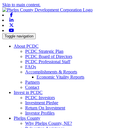
Skip to main content.
Facebook
Linkedin
X-twitter
Youtube
Toggle navigation
About PCDC
PCDC Strategic Plan
PCDC Board of Directors
PCDC Professional Staff
FAQs
Accomplishments & Reports
Economic Vitality Reports
Partners
Contact
Invest in PCDC
PCDC Investors
Investment Pledge
Return On Investment
Investor Profiles
Phelps County
Why Phelps County, NE?