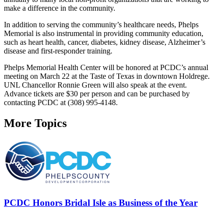
make a difference in the community.
In addition to serving the community’s healthcare needs, Phelps
Memorial is also instrumental in providing community education,
such as heart health, cancer, diabetes, kidney disease, Alzheimer’s
disease and first-responder training.
Phelps Memorial Health Center will be honored at PCDC’s annual
meeting on March 22 at the Taste of Texas in downtown Holdrege.
UNL Chancellor Ronnie Green will also speak at the event.
Advance tickets are $30 per person and can be purchased by
contacting PCDC at (308) 995-4148.
More Topics
PCDC Honors Bridal Isle as Business of the Year