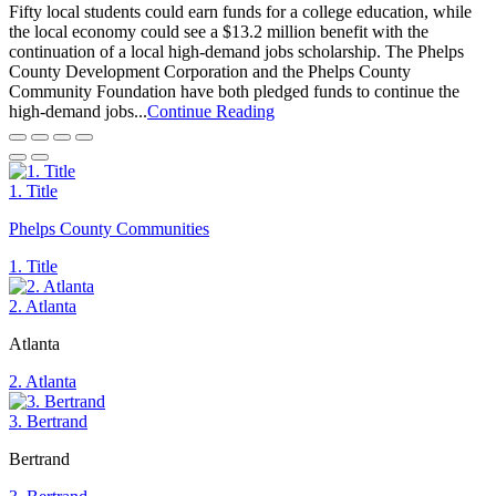
Fifty local students could earn funds for a college education, while
the local economy could see a $13.2 million benefit with the
continuation of a local high-demand jobs scholarship. The Phelps
County Development Corporation and the Phelps County
Community Foundation have both pledged funds to continue the
high-demand jobs...
Continue Reading
1. Title
Phelps County Communities
1. Title
2. Atlanta
Atlanta
2. Atlanta
3. Bertrand
Bertrand