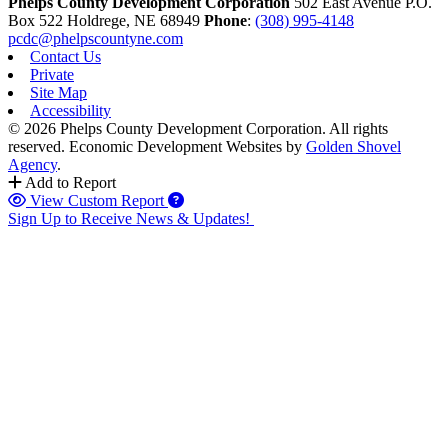
Phelps County Development Corporation
502 East Avenue P.O.
Box 522
Holdrege,
NE
68949
Phone
:
(308) 995-4148
pcdc@phelpscountyne.com
Contact Us
Private
Site Map
Accessibility
© 2026 Phelps County Development Corporation. All rights
reserved.
Economic Development Websites by
Golden Shovel
Agency
.
Add to Report
View Custom Report
Sign Up to Receive News & Updates!