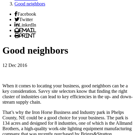
Good neighbors
Facebook
Twitter
LinkedIn
Email
Print
Good neighbors
12 Dec 2016
When it comes to locating your business, good neighbors can be a
key consideration. Savvy site selectors know that finding the right
cluster of industries can lead to key efficiencies in the up- and down-
stream supply chain.
That’s why the Iron Horse Business and Industry park in Phelps
County, NE could be a good choice for your business. The park is
134 acres and designed for 8 industries, one of which is the Allmand
Brothers, a high-quality work-site lighting equipment manufacturing
company that was recently purchased by Briggs&Stratton.