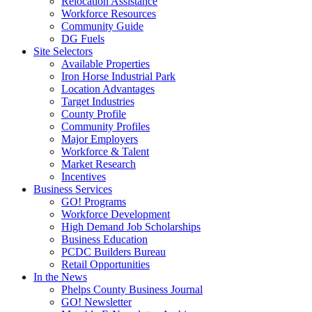
Relocation Assistance
Workforce Resources
Community Guide
DG Fuels
Site Selectors
Available Properties
Iron Horse Industrial Park
Location Advantages
Target Industries
County Profile
Community Profiles
Major Employers
Workforce & Talent
Market Research
Incentives
Business Services
GO! Programs
Workforce Development
High Demand Job Scholarships
Business Education
PCDC Builders Bureau
Retail Opportunities
In the News
Phelps County Business Journal
GO! Newsletter