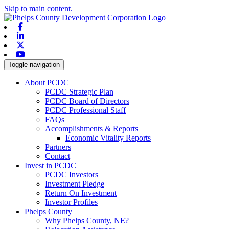
Skip to main content.
Facebook
Linkedin
X-twitter
Youtube
Toggle navigation
About PCDC
PCDC Strategic Plan
PCDC Board of Directors
PCDC Professional Staff
FAQs
Accomplishments & Reports
Economic Vitality Reports
Partners
Contact
Invest in PCDC
PCDC Investors
Investment Pledge
Return On Investment
Investor Profiles
Phelps County
Why Phelps County, NE?