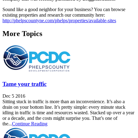
Sound like a good neighbor for your business? You can browse
existing properties and research our community here:
http://phelpscountyne.com/phelps/properties/available-sites
More Topics
Tame your traffic
Dec 5 2016
Sitting stuck in traffic is more than an inconvenience. It’s also a
drain on your bottom line. It’s pretty simple: every minute stuck
idling in traffic is time and resources wasted. Stacked up over a year
or a decade, and the costs might surprise you. That’s one of
the...
Continue Reading