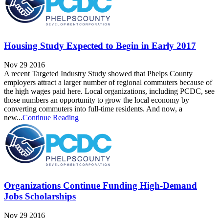
Housing Study Expected to Begin in Early 2017
Nov 29 2016
A recent Targeted Industry Study showed that Phelps County
employers attract a larger number of regional commuters because of
the high wages paid here. Local organizations, including PCDC, see
those numbers an opportunity to grow the local economy by
converting commuters into full-time residents. And now, a
new...
Continue Reading
Organizations Continue Funding High-Demand
Jobs Scholarships
Nov 29 2016