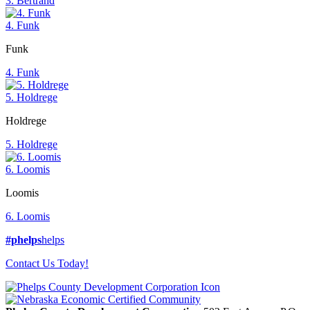
3. Bertrand
4. Funk
Funk
4. Funk
5. Holdrege
Holdrege
5. Holdrege
6. Loomis
Loomis
6. Loomis
#phelps
helps
Contact Us Today!