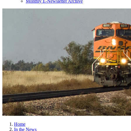
Monthly E-Newsletter Archive
Home
In the News