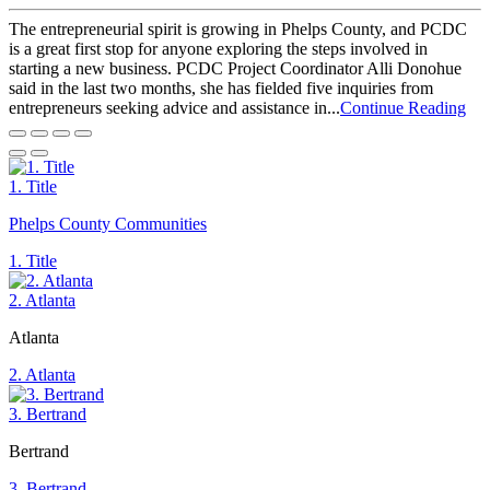
The entrepreneurial spirit is growing in Phelps County, and PCDC
is a great first stop for anyone exploring the steps involved in
starting a new business. PCDC Project Coordinator Alli Donohue
said in the last two months, she has fielded five inquiries from
entrepreneurs seeking advice and assistance in...
Continue Reading
1. Title
Phelps County Communities
1. Title
2. Atlanta
Atlanta
2. Atlanta
3. Bertrand
Bertrand
3. Bertrand