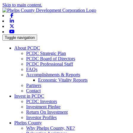
Skip to main content.
Facebook
Linkedin
X-twitter
Youtube
Toggle navigation
About PCDC
PCDC Strategic Plan
PCDC Board of Directors
PCDC Professional Staff
FAQs
Accomplishments & Reports
Economic Vitality Reports
Partners
Contact
Invest in PCDC
PCDC Investors
Investment Pledge
Return On Investment
Investor Profiles
Phelps County
Why Phelps County, NE?