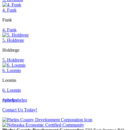
4. Funk
Funk
4. Funk
5. Holdrege
Holdrege
5. Holdrege
6. Loomis
Loomis
6. Loomis
#phelps
helps
Contact Us Today!