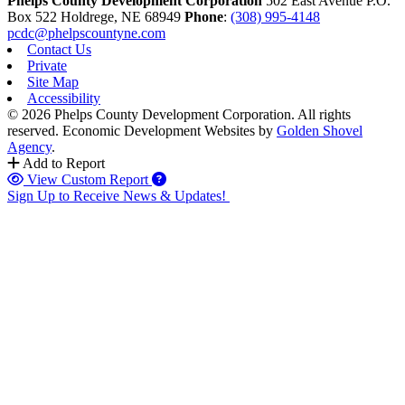
Phelps County Development Corporation
502 East Avenue P.O.
Box 522
Holdrege,
NE
68949
Phone
:
(308) 995-4148
pcdc@phelpscountyne.com
Contact Us
Private
Site Map
Accessibility
© 2026 Phelps County Development Corporation. All rights
reserved.
Economic Development Websites by
Golden Shovel
Agency
.
Add to Report
View Custom Report
Sign Up to Receive News & Updates!