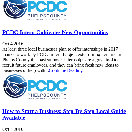
PCDC Intern Cultivates New Opportunities
Oct 4 2016
At least three local businesses plan to offer internships in 2017
thanks to work by PCDC intern Paige Dexter during her time in
Phelps County this past summer. Internships are a great tool to
recruit future employees, and they can bring fresh new ideas to
businesses or help with...
Continue Reading
How to Start a Business: Step-By-Step Local Guide
Available
Oct 4 2016