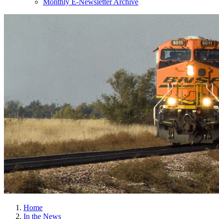
Monthly E-Newsletter Archive
Home
In the News