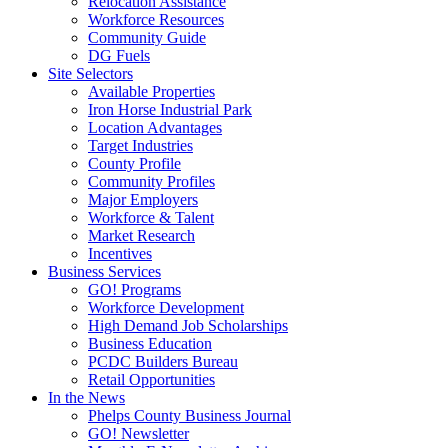
Relocation Assistance
Workforce Resources
Community Guide
DG Fuels
Site Selectors
Available Properties
Iron Horse Industrial Park
Location Advantages
Target Industries
County Profile
Community Profiles
Major Employers
Workforce & Talent
Market Research
Incentives
Business Services
GO! Programs
Workforce Development
High Demand Job Scholarships
Business Education
PCDC Builders Bureau
Retail Opportunities
In the News
Phelps County Business Journal
GO! Newsletter