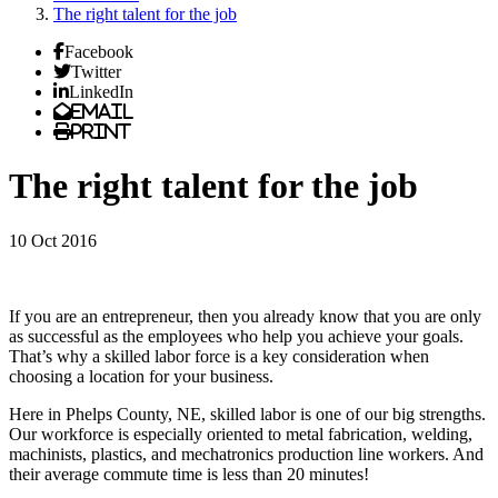
The right talent for the job
Facebook
Twitter
LinkedIn
Email
Print
The right talent for the job
10 Oct 2016
If you are an entrepreneur, then you already know that you are only
as successful as the employees who help you achieve your goals.
That’s why a skilled labor force is a key consideration when
choosing a location for your business.
Here in Phelps County, NE, skilled labor is one of our big strengths.
Our workforce is especially oriented to metal fabrication, welding,
machinists, plastics, and mechatronics production line workers. And
their average commute time is less than 20 minutes!