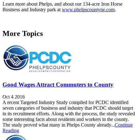
Learn more about Phelps, and about our 134-acre Iron Horse
Business and Industry park at
www.phelpscountyne.com
.
More Topics
Good Wages Attract Commuters to County
Oct 4 2016
A recent Targeted Industry Study compiled for PCDC identified
seven categories of business and industry that PCDC should target
in its recruitment efforts. Along with the process, the study revealed
some interesting facts about residents and workers in the county.
The study proved what many in Phelps County already...
Continue
Reading