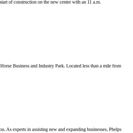
tart of construction on the new center with an 11 a.m.
on Horse Business and Industry Park. Located less than a mile from
you. As experts in assisting new and expanding businesses, Phelps