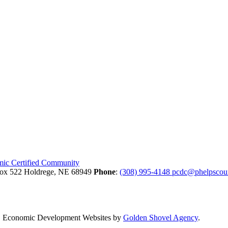
Box 522
Holdrege,
NE
68949
Phone
:
(308) 995-4148
pcdc@phelpscou
.
Economic Development Websites by
Golden Shovel Agency
.