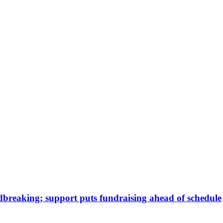
dbreaking; support puts fundraising ahead of schedule