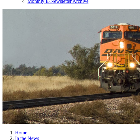
Monthly E-Newsletter Archive
Home
In the News