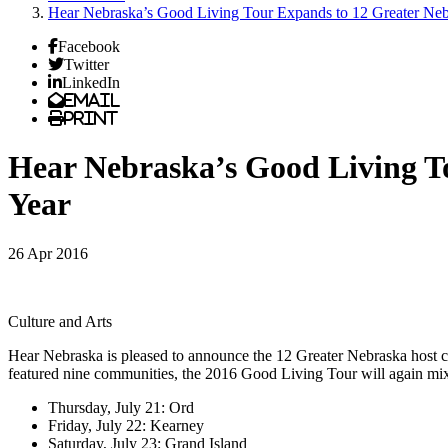
Hear Nebraska’s Good Living Tour Expands to 12 Greater Ne
Facebook
Twitter
LinkedIn
Email
Print
Hear Nebraska’s Good Living T
Year
26 Apr 2016
Culture and Arts
Hear Nebraska is pleased to announce the 12 Greater Nebraska host cit
featured nine communities, the 2016 Good Living Tour will again mix st
Thursday, July 21: Ord
Friday, July 22: Kearney
Saturday, July 23: Grand Island