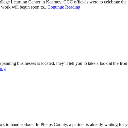
lege Learning Center in Kearney. CCC officials were to celebrate the s
work will begin soon to...
Continue Reading
anding businesses is located, they’ll tell you to take a look at the Ir
ing
ork to handle alone. In Phelps County, a partner is already waiting for 