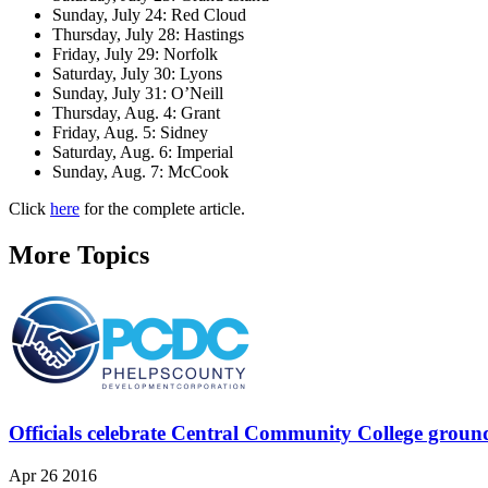
Sunday, July 24: Red Cloud
Thursday, July 28: Hastings
Friday, July 29: Norfolk
Saturday, July 30: Lyons
Sunday, July 31: O’Neill
Thursday, Aug. 4: Grant
Friday, Aug. 5: Sidney
Saturday, Aug. 6: Imperial
Sunday, Aug. 7: McCook
Click
here
for the complete article.
More Topics
Officials celebrate Central Community College groun
Apr 26 2016