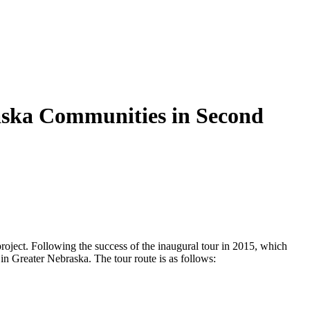
aska Communities in Second
roject. Following the success of the inaugural tour in 2015, which
in Greater Nebraska. The tour route is as follows: