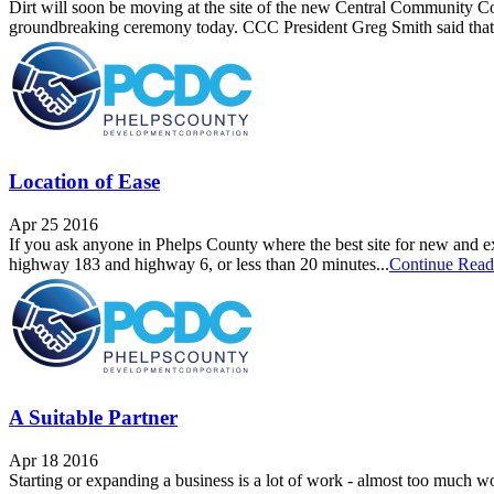
Dirt will soon be moving at the site of the new Central Community Col
groundbreaking ceremony today. CCC President Greg Smith said that 
Location of Ease
Apr 25 2016
If you ask anyone in Phelps County where the best site for new and exp
highway 183 and highway 6, or less than 20 minutes...
Continue Read
A Suitable Partner
Apr 18 2016
Starting or expanding a business is a lot of work - almost too much w