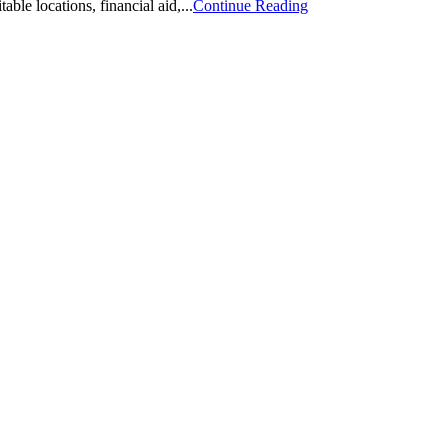
ble locations, financial aid,...
Continue Reading