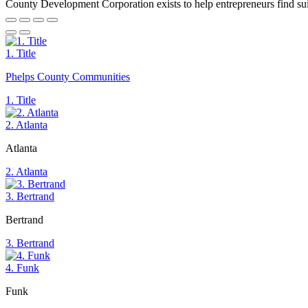
County Development Corporation exists to help entrepreneurs find suita
1. Title
Phelps County Communities
1. Title
2. Atlanta
Atlanta
2. Atlanta
3. Bertrand
Bertrand
3. Bertrand
4. Funk
Funk