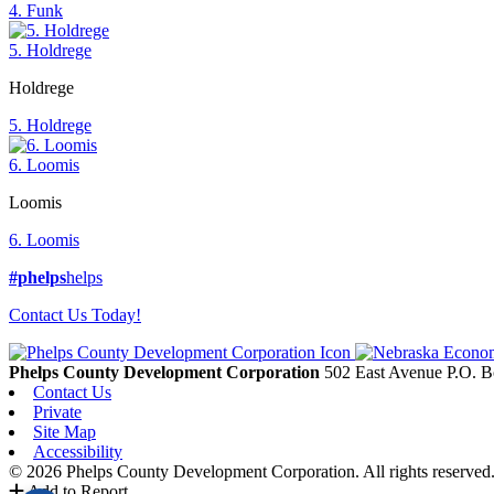
4. Funk
5. Holdrege
Holdrege
5. Holdrege
6. Loomis
Loomis
6. Loomis
#phelps
helps
Contact Us Today!
Phelps County Development Corporation
502 East Avenue P.O. 
Contact Us
Private
Site Map
Accessibility
© 2026 Phelps County Development Corporation. All rights reserved
Add to Report