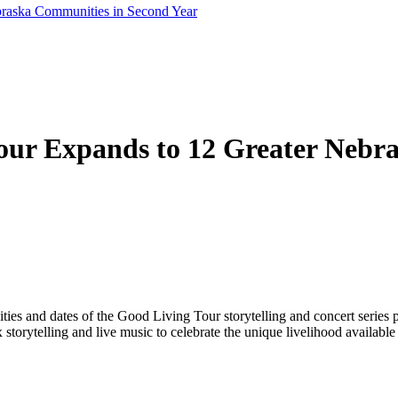
braska Communities in Second Year
our Expands to 12 Greater Nebr
ies and dates of the Good Living Tour storytelling and concert series p
orytelling and live music to celebrate the unique livelihood available 