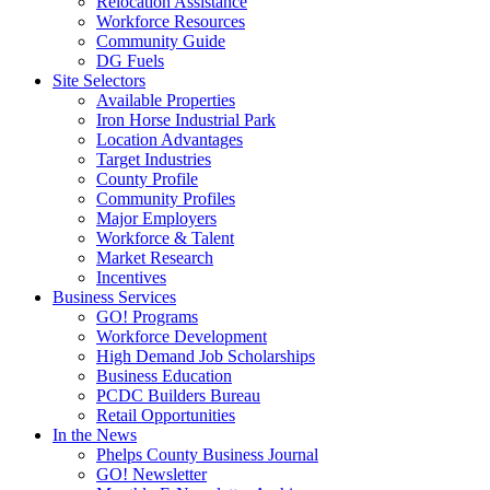
Relocation Assistance
Workforce Resources
Community Guide
DG Fuels
Site Selectors
Available Properties
Iron Horse Industrial Park
Location Advantages
Target Industries
County Profile
Community Profiles
Major Employers
Workforce & Talent
Market Research
Incentives
Business Services
GO! Programs
Workforce Development
High Demand Job Scholarships
Business Education
PCDC Builders Bureau
Retail Opportunities
In the News
Phelps County Business Journal
GO! Newsletter