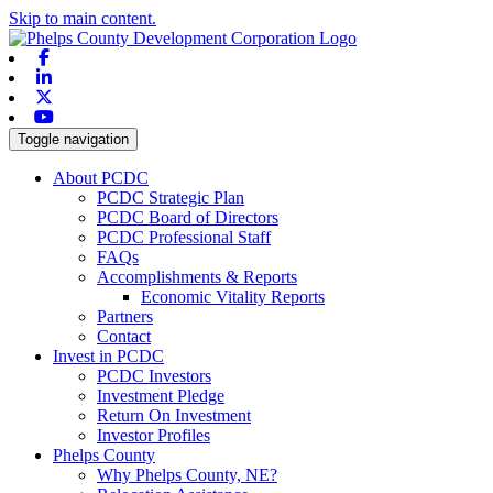
Skip to main content.
Facebook
Linkedin
X-twitter
Youtube
Toggle navigation
About PCDC
PCDC Strategic Plan
PCDC Board of Directors
PCDC Professional Staff
FAQs
Accomplishments & Reports
Economic Vitality Reports
Partners
Contact
Invest in PCDC
PCDC Investors
Investment Pledge
Return On Investment
Investor Profiles
Phelps County
Why Phelps County, NE?